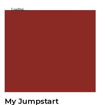
My Jumpstart