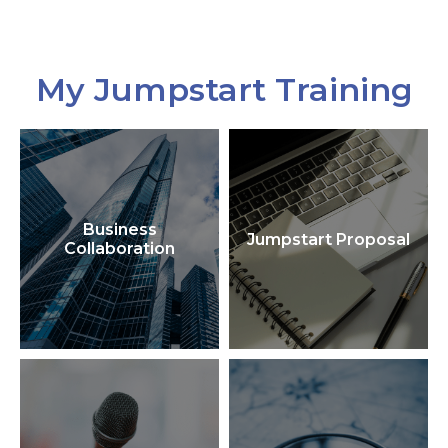
My Jumpstart Training
Business
Jumpstart Proposal
Collaboration