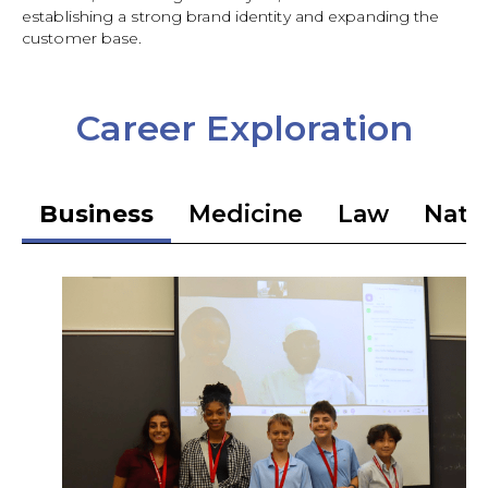
establishing a strong brand identity and expanding the
customer base.
Career Exploration
Business
Medicine
Law
Natio