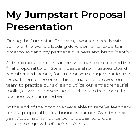
My Jumpstart Proposal
Presentation
During the Jumpstart Program, I worked directly with
some of the world’s leading developmental experts in
order to expand my partner’s business and brand identity.
At the conclusion of this internship, our team pitched the
final proposal to Bill Stefan, Leadership Initiatives Board
Member and Deputy for Enterprise Management for the
Department of Defense. This formal pitch allowed our
team to practice our skills and utilize our entrepreneurial
toolkit, all while showcasing our efforts to transform the
business we partnered with.
At the end of the pitch, we were able to receive feedback
on our proposal for our business partner. Over the next
year, Abdulhadi will utilize our proposal to propel
sustainable growth of their business.