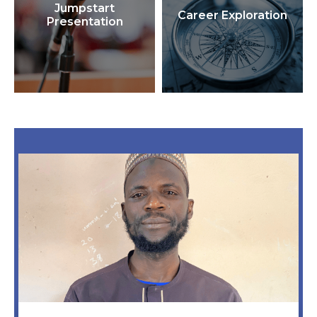
Jumpstart
Career Exploration
Presentation