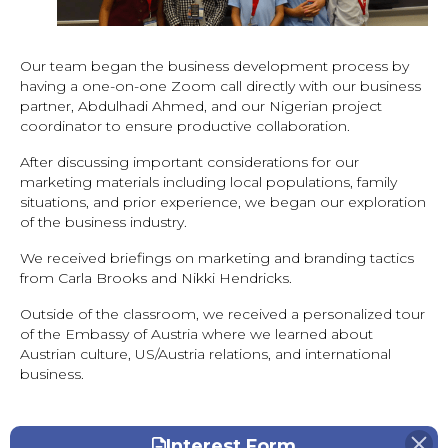
Our team began the business development process by
having a one-on-one Zoom call directly with our business
partner, Abdulhadi Ahmed, and our Nigerian project
coordinator to ensure productive collaboration.
After discussing important considerations for our
marketing materials including local populations, family
situations, and prior experience, we began our exploration
of the business industry.
We received briefings on marketing and branding tactics
from Carla Brooks and Nikki Hendricks.
Outside of the classroom, we received a personalized tour
of the Embassy of Austria where we learned about
Austrian culture, US/Austria relations, and international
business.
Interest Form