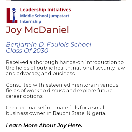
Joy McDaniel
Benjamin D. Foulois School
Class Of 2030
Received a thorough hands-on introduction to
the fields of public health, national security, law
and advocacy, and business.
Consulted with esteemed mentors in various
fields of work to discuss and explore future
career options.
Created marketing materials for a small
business owner in Bauchi State, Nigeria.
Learn More About Joy Here.