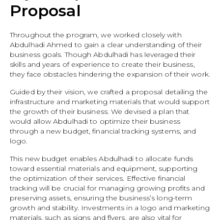
Proposal
Throughout the program, we worked closely with
Abdulhadi Ahmed to gain a clear understanding of their
business goals. Though Abdulhadi has leveraged their
skills and years of experience to create their business,
they face obstacles hindering the expansion of their work.
Guided by their vision, we crafted a proposal detailing the
infrastructure and marketing materials that would support
the growth of their business. We devised a plan that
would allow Abdulhadi to optimize their business
through a new budget, financial tracking systems, and
logo.
This new budget enables Abdulhadi to allocate funds
toward essential materials and equipment, supporting
the optimization of their services. Effective financial
tracking will be crucial for managing growing profits and
preserving assets, ensuring the business’s long-term
growth and stability. Investments in a logo and marketing
materials, such as signs and flyers, are also vital for