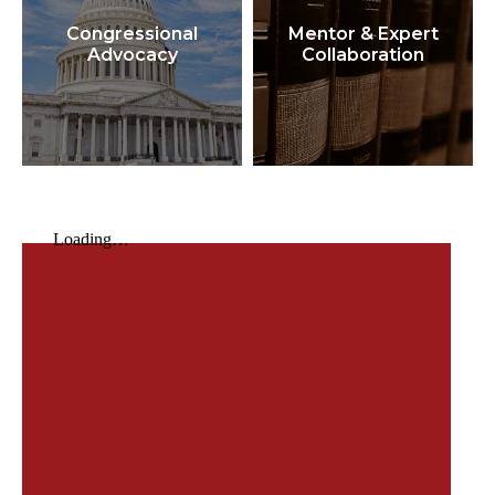
Congressional
Mentor & Expert
Advocacy
Collaboration