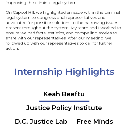
improving the criminal legal system.
On Capitol Hill, we highlighted an issue within the criminal
legal system to congressional representatives and
advocated for possible solutions to the harrowing issues
present throughout the system. My team and I worked to
ensure we had facts, statistics, and compelling stories to
share with our representatives. After our meeting, we
followed up with our representatives to call for further
action.
Internship Highlights
Keah Beeftu
Justice Policy Institute
D.C. Justice Lab
Free Minds