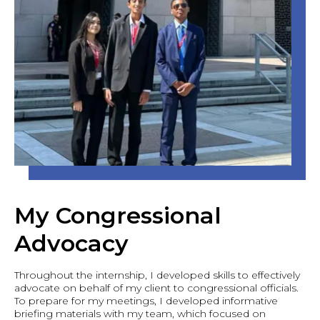
My Congressional
Advocacy
Throughout the internship, I developed skills to effectively
advocate on behalf of my client to congressional officials.
To prepare for my meetings, I developed informative
briefing materials with my team, which focused on