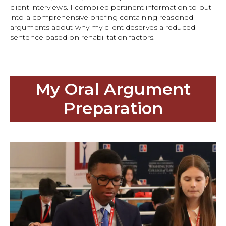
client interviews. I compiled pertinent information to put
into a comprehensive briefing containing reasoned
arguments about why my client deserves a reduced
sentence based on rehabilitation factors.
My Oral Argument
Preparation