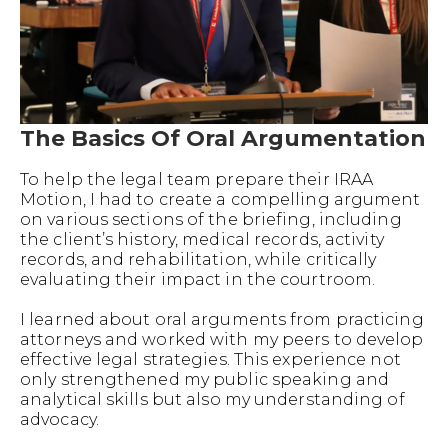
The Basics Of Oral Argumentation
To help the legal team prepare their IRAA
Motion, I had to create a compelling argument
on various sections of the briefing, including
the client’s history, medical records, activity
records, and rehabilitation, while critically
evaluating their impact in the courtroom.
I learned about oral arguments from practicing
attorneys and worked with my peers to develop
effective legal strategies. This experience not
only strengthened my public speaking and
analytical skills but also my understanding of
advocacy.