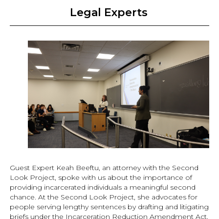
Legal Experts
Guest Expert Keah Beeftu, an attorney with the Second
Look Project, spoke with us about the importance of
providing incarcerated individuals a meaningful second
chance. At the Second Look Project, she advocates for
people serving lengthy sentences by drafting and litigating
briefs under the Incarceration Reduction Amendment Act,