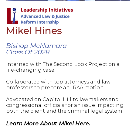
Mikel Hines
Bishop McNamara
Class Of 2028
Interned with The Second Look Project on a
life-changing case.
Collaborated with top attorneys and law
professors to prepare an IRAA motion.
Advocated on Capitol Hill to lawmakers and
congressional officials for an issue impacting
both the client and the criminal legal system.
Learn More About Mikel Here.