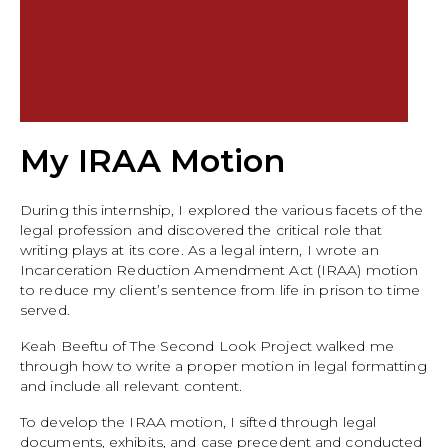
My IRAA Motion
During this internship, I explored the various facets of the
legal profession and discovered the critical role that
writing plays at its core. As a legal intern, I wrote an
Incarceration Reduction Amendment Act (IRAA) motion
to reduce my client’s sentence from life in prison to time
served.
Keah Beeftu of The Second Look Project walked me
through how to write a proper motion in legal formatting
and include all relevant content.
To develop the IRAA motion, I sifted through legal
documents, exhibits, and case precedent and conducted