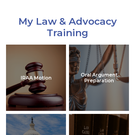
My Law & Advocacy
Training
Oral Argument
IRAA Motion
Preparation