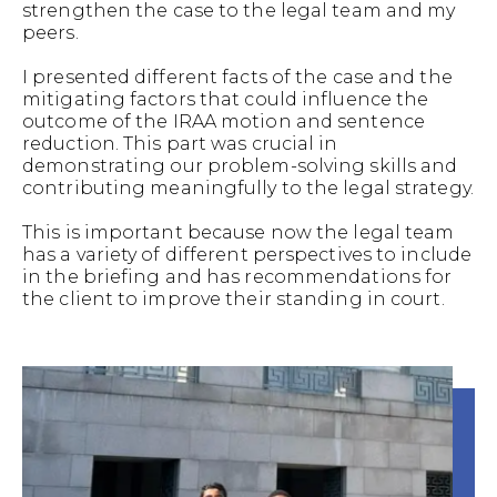
strengthen the case to the legal team and my
peers.
I presented different facts of the case and the
mitigating factors that could influence the
outcome of the IRAA motion and sentence
reduction. This part was crucial in
demonstrating our problem-solving skills and
contributing meaningfully to the legal strategy.
This is important because now the legal team
has a variety of different perspectives to include
in the briefing and has recommendations for
the client to improve their standing in court.