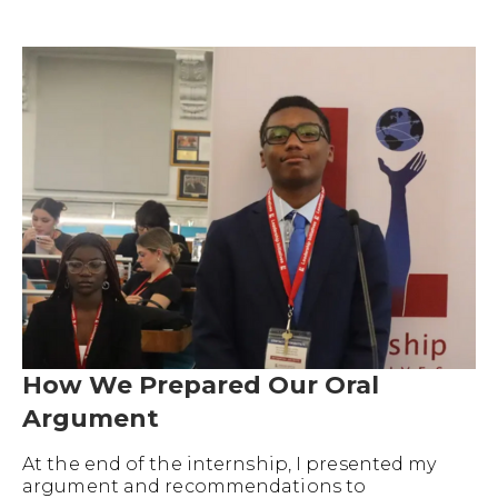
How We Prepared Our Oral
Argument
At the end of the internship, I presented my
argument and recommendations to