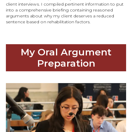
client interviews. I compiled pertinent information to put
into a comprehensive briefing containing reasoned
arguments about why my client deserves a reduced
sentence based on rehabilitation factors.
My Oral Argument
Preparation