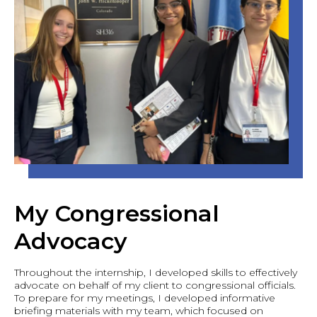
My Congressional
Advocacy
Throughout the internship, I developed skills to effectively
advocate on behalf of my client to congressional officials.
To prepare for my meetings, I developed informative
briefing materials with my team, which focused on