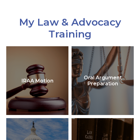
My Law & Advocacy
Training
Oral Argument
IRAA Motion
Preparation