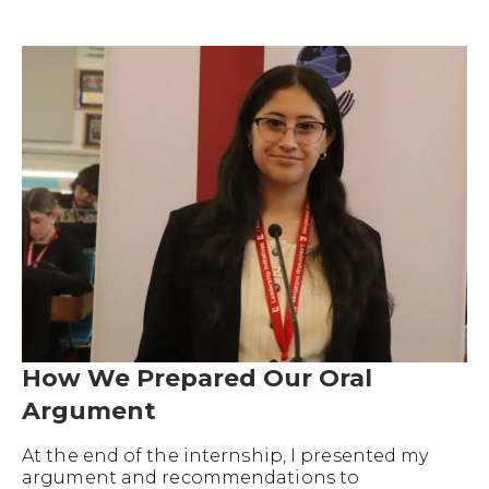
How We Prepared Our Oral
Argument
At the end of the internship, I presented my
argument and recommendations to