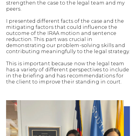
strengthen the case to the legal team and my
peers.
I presented different facts of the case and the
mitigating factors that could influence the
outcome of the IRAA motion and sentence
reduction. This part was crucial in
demonstrating our problem-solving skills and
contributing meaningfully to the legal strategy.
This is important because now the legal team
has a variety of different perspectives to include
in the briefing and has recommendations for
the client to improve their standing in court.