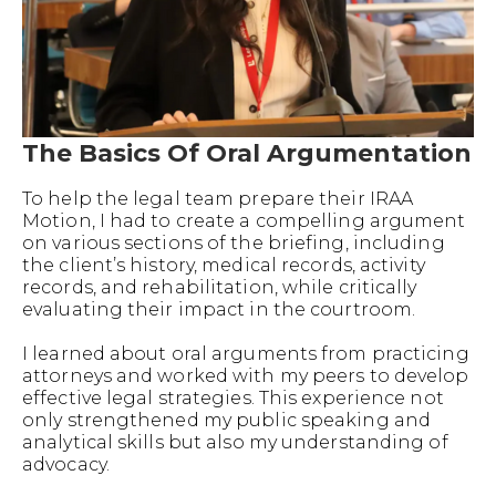
The Basics Of Oral Argumentation
To help the legal team prepare their IRAA
Motion, I had to create a compelling argument
on various sections of the briefing, including
the client’s history, medical records, activity
records, and rehabilitation, while critically
evaluating their impact in the courtroom.
I learned about oral arguments from practicing
attorneys and worked with my peers to develop
effective legal strategies. This experience not
only strengthened my public speaking and
analytical skills but also my understanding of
advocacy.