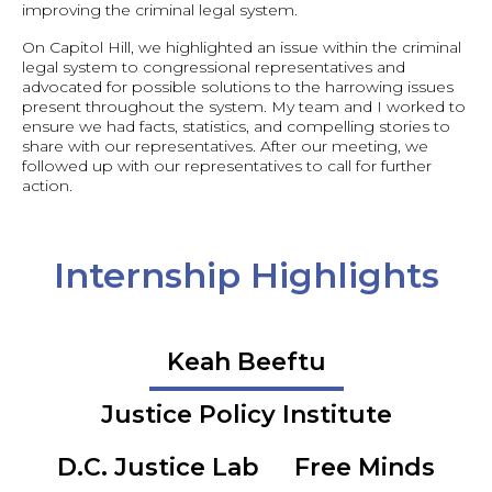
improving the criminal legal system.
On Capitol Hill, we highlighted an issue within the criminal
legal system to congressional representatives and
advocated for possible solutions to the harrowing issues
present throughout the system. My team and I worked to
ensure we had facts, statistics, and compelling stories to
share with our representatives. After our meeting, we
followed up with our representatives to call for further
action.
Internship Highlights
Keah Beeftu
Justice Policy Institute
D.C. Justice Lab
Free Minds