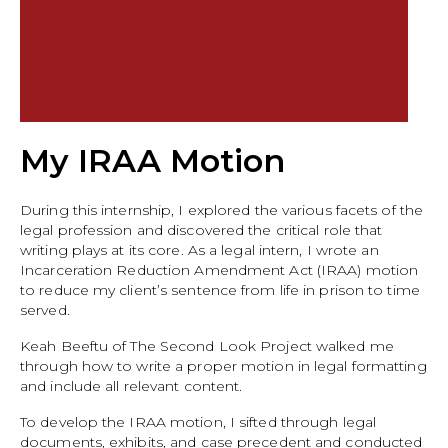
My IRAA Motion
During this internship, I explored the various facets of the
legal profession and discovered the critical role that
writing plays at its core. As a legal intern, I wrote an
Incarceration Reduction Amendment Act (IRAA) motion
to reduce my client’s sentence from life in prison to time
served.
Keah Beeftu of The Second Look Project walked me
through how to write a proper motion in legal formatting
and include all relevant content.
To develop the IRAA motion, I sifted through legal
documents, exhibits, and case precedent and conducted