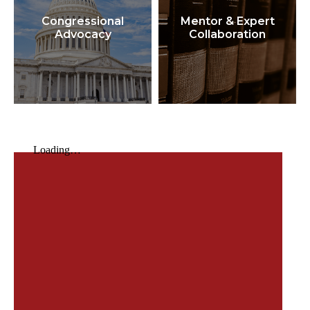
Congressional
Mentor & Expert
Advocacy
Collaboration