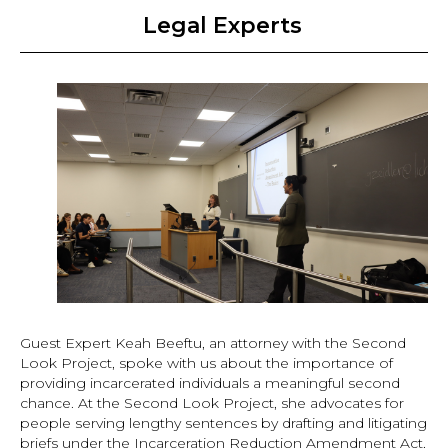
Legal Experts
Guest Expert Keah Beeftu, an attorney with the Second
Look Project, spoke with us about the importance of
providing incarcerated individuals a meaningful second
chance. At the Second Look Project, she advocates for
people serving lengthy sentences by drafting and litigating
briefs under the Incarceration Reduction Amendment Act,