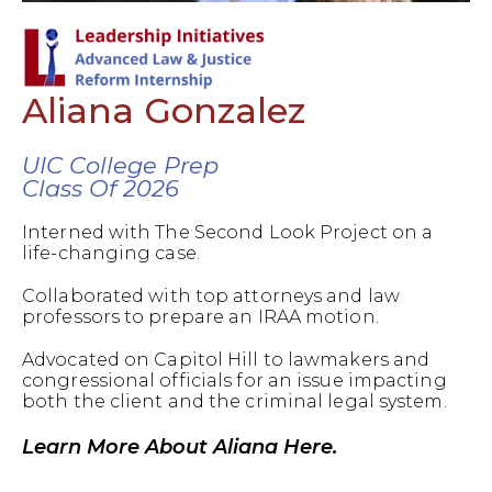
Aliana Gonzalez
UIC College Prep
Class Of 2026
Interned with The Second Look Project on a
life-changing case.
Collaborated with top attorneys and law
professors to prepare an IRAA motion.
Advocated on Capitol Hill to lawmakers and
congressional officials for an issue impacting
both the client and the criminal legal system.
Learn More About Aliana Here.