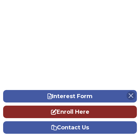
Interest Form
Enroll Here
Contact Us