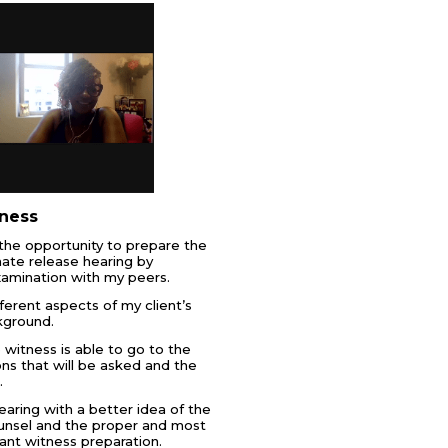
ness
d the opportunity to prepare the
ate release hearing by
xamination with my peers.
ferent aspects of my client’s
kground.
witness is able to go to the
ons that will be asked and the
.
earing with a better idea of the
ounsel and the proper and most
ant witness preparation.