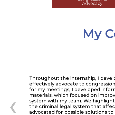
Advocacy
My C
Throughout the internship, I develo
effectively advocate to congressiona
for my meetings, I developed infor
materials, which focused on improvi
system with my team. We highlighte
the criminal legal system that affe
advocated for possible solutions to c