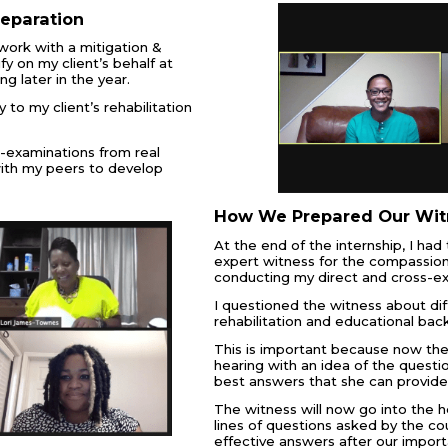
reparation
work with a mitigation &
fy on my client’s behalf at
g later in the year.
y to my client’s rehabilitation
s-examinations from real
ith my peers to develop
How We Prepared Our Wit
At the end of the internship, I ha
expert witness for the compassion
conducting my direct and cross-e
I questioned the witness about dif
rehabilitation and educational bac
This is important because now the 
hearing with an idea of the questi
best answers that she can provide
The witness will now go into the h
lines of questions asked by the c
effective answers after our import