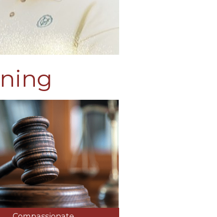
ining
Compassionate