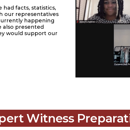
ad facts, statistics,
th our representatives
 currently happening
e also presented
hey would support our
pert Witness Preparat