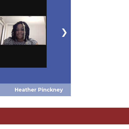
Heather Pinckney