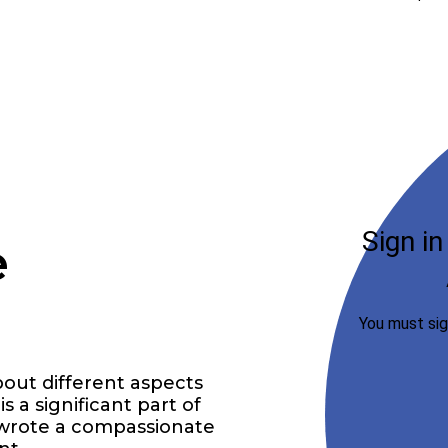
e
bout different aspects
is a significant part of
 I wrote a compassionate