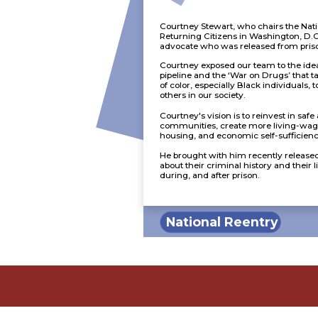
Courtney Stewart, who chairs the Nati
Returning Citizens in Washington, D.C.
advocate who was released from priso
Courtney exposed our team to the idea
pipeline and the ‘War on Drugs’ that t
of color, especially Black individuals, 
others in our society.
Courtney's vision is to reinvest in saf
communities, create more living-wag
housing, and economic self-sufficiency
He brought with him recently release
about their criminal history and their 
during, and after prison.
National Reentry