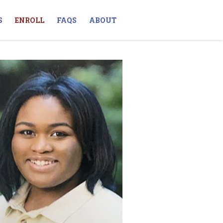
S
ENROLL
FAQS
ABOUT