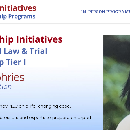
IN-PERSON PROGRAM
hries
tion
ney PLLC on a life-changing case.
rofessors and experts to prepare an expert