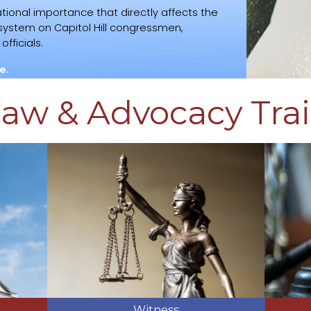
tional importance that directly affects the
l system on Capitol Hill congressmen,
fficials.
e.
aw & Advocacy Tra
Witness