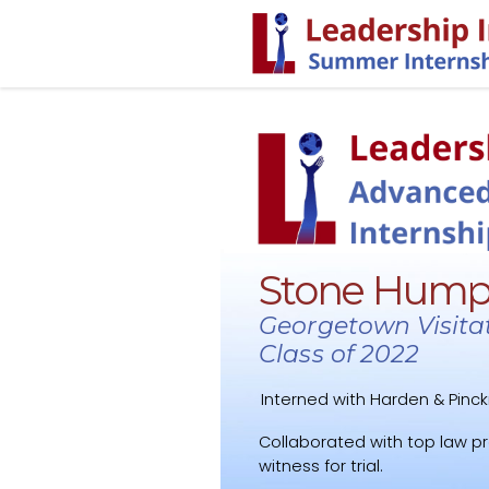
Stone Hump
Georgetown Visita
Class of 2022
Interned with Harden & Pinck
Collaborated with top law p
witness for trial.