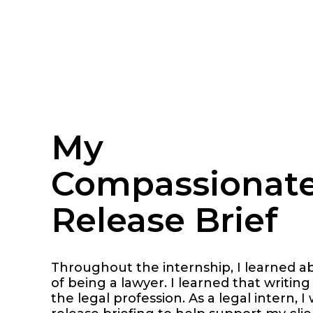
My
Compassionat
Release Brief
Throughout the internship, I learned a
of being a lawyer. I learned that writing 
the legal profession. As a legal intern,