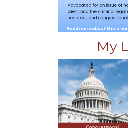
Advocated for an issue of na
client and the criminal lega
senators, and congressional o
Read more about Stone her
My L
Congressional