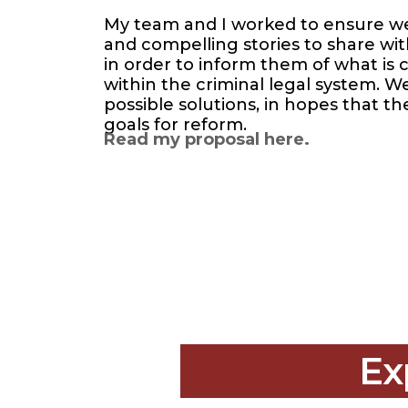
My team and I worked to ensure we h
and compelling stories to share wi
in order to inform them of what is
within the criminal legal system. W
possible solutions, in hopes that t
goals for reform.
Read my proposal here.
Ex