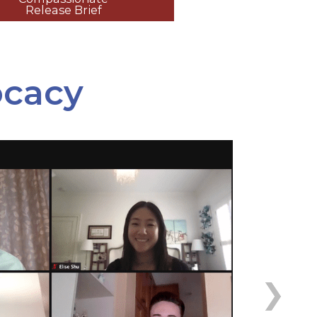
Release Brief
ocacy