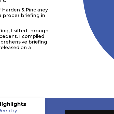
nt.
f Harden & Pinckney
 proper briefing in
ing, I sifted through
ecedent. I compiled
mprehensive briefing
released on a
Highlights
Reentry