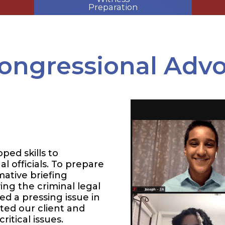
Preparation
ongressional Adv
ped skills to
l officials. To prepare
mative briefing
ng the criminal legal
d a pressing issue in
cted our client and
ritical issues.