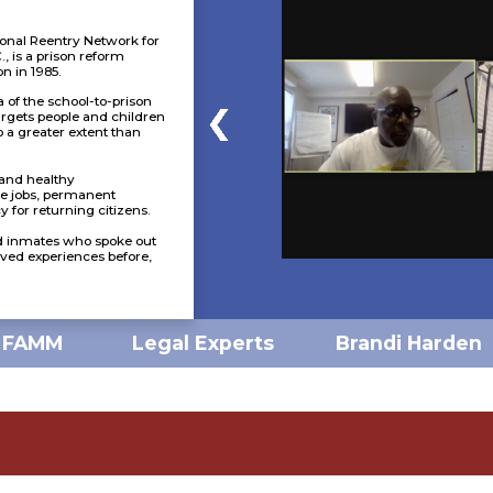
onal Reentry Network for
, is a prison reform
n in 1985.
 of the school-to-prison
argets people and children
to a greater extent than
e and healthy
e jobs, permanent
 for returning citizens.
d inmates who spoke out
lived experiences before,
Brandi Harden
FAMM
Legal Experts