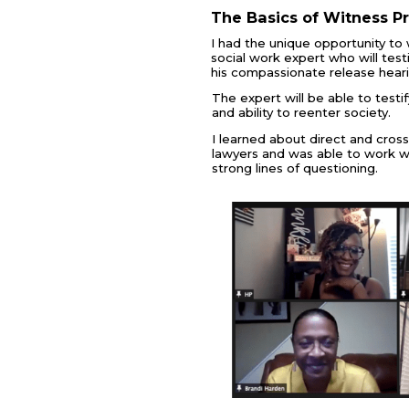
The Basics of Witness P
I had the unique opportunity to 
social work expert who will testi
his compassionate release hearin
The expert will be able to testif
and ability to reenter society.
I learned about direct and cros
lawyers and was able to work w
strong lines of questioning.