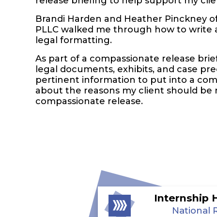
release briefing to help support my clie
Brandi Harden and Heather Pinckney o
PLLC walked me through how to write a
legal formatting.
As part of a compassionate release brief
legal documents, exhibits, and case pr
pertinent information to put into a co
about the reasons my client should be 
compassionate release.
Internship 
National 