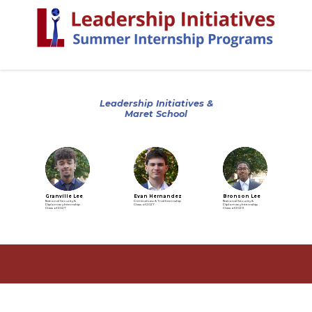
Leadership Initiatives &
Maret School
Granville Lee
Evan Hernandez
Bronson Lee
National Security &
Criminal Law & Trial Internship
National Security &
Diplomacy Internship
Class of 2027
Diplomacy Internship
Class of 2027
Class of 2029