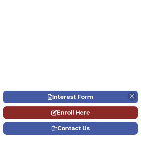
Interest Form
Enroll Here
Contact Us