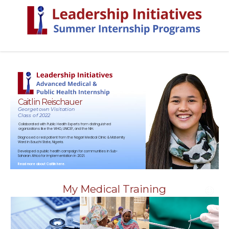
Caitlin Reischauer
Georgetown Visitation
Class of 2022
Collaborated with Public Health Experts from distinguished
organizations like the WHO, UNICEF, and the NIH.
Diagnosed a real patient from the Nagari Medical Clinic & Maternity
Ward in Bauchi State, Nigeria.
Developed a public health campaign for communities in Sub-
Saharan Africa for implementation in 2021.
Read more about Caitlin here.
My Medical Training