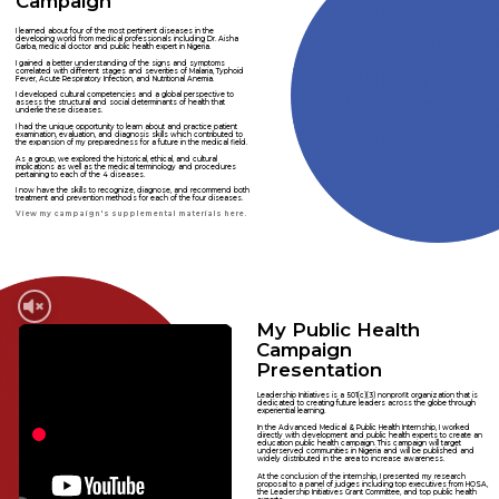
Campaign
I learned about four of the most pertinent diseases in the
developing world from medical professionals including Dr. Aisha
Garba, medical doctor and public health expert in Nigeria.
I gained a better understanding of the signs and symptoms
correlated with different stages and severities of Malaria, Typhoid
Fever, Acute Respiratory Infection, and Nutritional Anemia.
I developed cultural competencies and a global perspective to
assess the structural and social determinants of health that
underlie these diseases.
I had the unique opportunity to learn about and practice patient
examination, evaluation, and diagnosis skills which contributed to
the expansion of my preparedness for a future in the medical field.
As a group, we explored the historical, ethical, and cultural
implications as well as the medical terminology and procedures
pertaining to each of the 4 diseases.
I now have the skills to recognize, diagnose, and recommend both
treatment and prevention methods for each of the four diseases.
View my campaign's supplemental materials here.
My Public Health
Campaign
Presentation
Leadership Initiatives is a 501(c)(3) nonprofit organization that is
dedicated to creating future leaders across the globe through
experiential learning.
In the Advanced Medical & Public Health Internship, I worked
directly with development and public health experts to create an
education public health campaign. This campaign will target
underserved communities in Nigeria and will be published and
widely distributed in the area to increase awareness.
At the conclusion of the internship, I presented my research
proposal to a panel of judges including top executives from HOSA,
the Leadership Initiatives Grant Committee, and top public health