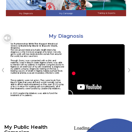
Training & Experts
My Diagnosis
My Campaign
My Diagnosis
In Partnership With The Nagari Medical
Clinic & Maternity Ward In Bauchi State,
Nigeria
The Advanced Medical & Public Health Internship
diagnosis is the first-ever program of its kind. I not only
got to work with top medical professionals from around
the world, but also save lives.
Through Zoom, I was connected with a clinic and
maternity ward in Bauchi State, Nigeria where I was able
to interact with my patients in real-time. Using the doctor in
Nigeria as an extension of myself, I examined & diagnosed
my patient using my diagnostic training on the top 4
leading causes of death in Nigeria; malaria, typhoid fever,
nutritional anemia, & acute respiratory infections (ARI).
These patients were not actors. They were locals from
Bauchi State that were all ill and would normally not be
able to afford medical treatment as they earn $1.25 a day
or less. In return for working with our participants, all of
their treatments were funded by Leadership Initiatives.
In 2021, Leadership Initiatives was able to fund the
treatment of 14 patients.
My Public Health