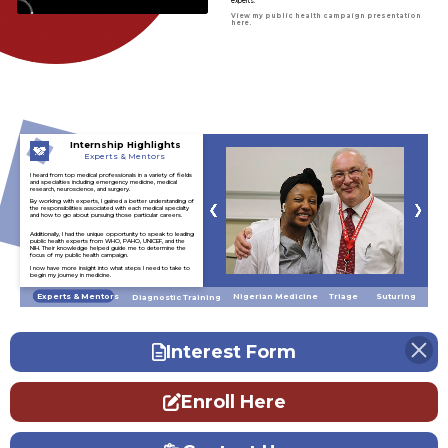
experts.
View my public health campaign presentation
here.
Internship Highlights
Experts & Mentors
I heard from top medical professionals in a variety of fields
and specialties including emergency medicine, medical
research, neuroscience, and surgery.
By working with experts, I gained a better understanding of
the responsibilities associated with each medical specialty
and how to go about pursuing those particular careers.
Additionally, I had the unique opportunity to speak to leading
public health experts from WHO, PAHO, UNICEF, and the
NIH. Their knowledge helped guide me to determine the
focus of my public health campaign.
I now have more insight into what steps I need to take to
begin my journey in medicine.
Experts & Mentors
Triage
Nigerian Medicine
Suturing
Diagnostic Training
Interest Form
Enroll Here