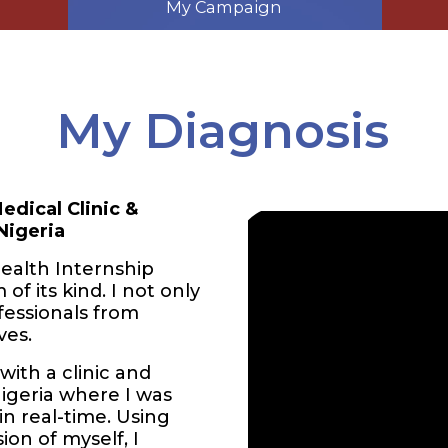
My Campaign
My Diagnosis
edical Clinic &
Nigeria
ealth Internship
of its kind. I not only
fessionals from
ves.
ith a clinic and
Nigeria where I was
in real-time. Using
ion of myself, I