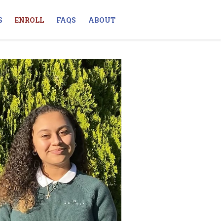
S
ENROLL
FAQS
ABOUT