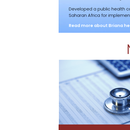
Developed a public health 
Saharan Africa for implement
Read more about Briana he