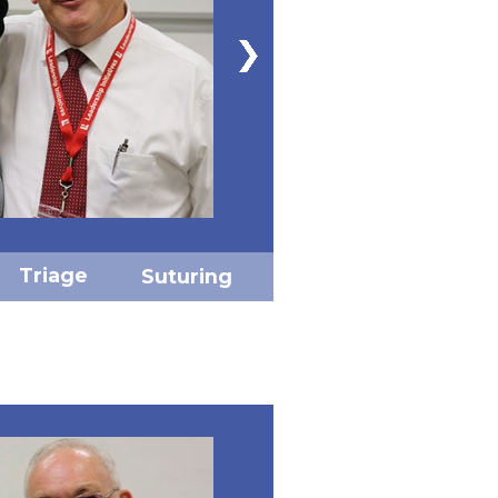
Triage
Suturing