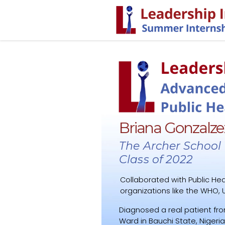
Briana Gonzalze
The Archer School f
Class of 2022
Collaborated with Public Hea
organizations like the WHO, U
Diagnosed a real patient fro
Ward in Bauchi State, Nigeria