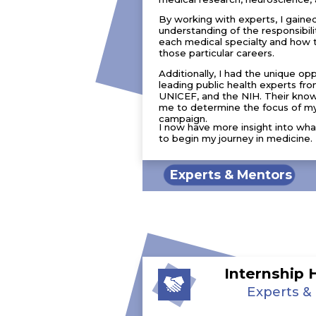
By working with experts, I gaine
understanding of the responsibili
each medical specialty and how 
those particular careers.
Additionally, I had the unique op
leading public health experts 
UNICEF, and the NIH. Their kno
me to determine the focus of my
campaign.
I now have more insight into wha
to begin my journey in medicine.
Experts & Mentors
Internship 
Experts &