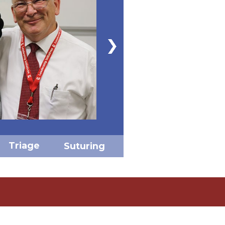
Triage
Suturing