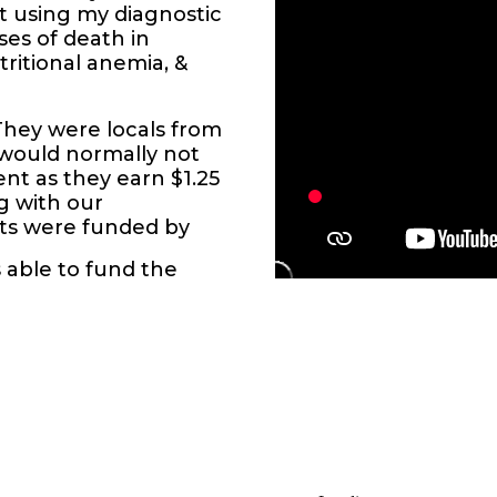
 using my diagnostic
ses of death in
tritional anemia, &
They were locals from
d would normally not
nt as they earn $1.25
ng with our
ents were funded by
s able to fund the