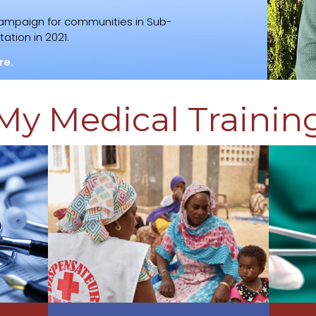
campaign for communities in Sub-
ation in 2021.
re.
My Medical Trainin