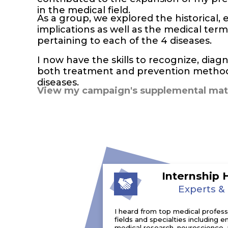
in the medical field.
As a group, we explored the historical, e
implications as well as the medical te
pertaining to each of the 4 diseases.
I now have the skills to recognize, di
both treatment and prevention methods
diseases.
View my campaign's supplemental mate
Internship 
Experts &
I heard from top medical professio
fields and specialties including
medical research, neuroscience, 