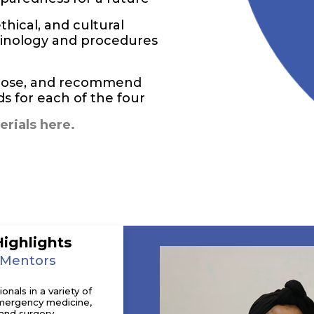
thical, and cultural
rminology and procedures
agnose, and recommend
 for each of the four
rials here.
Highlights
 Mentors
nals in a variety of
 emergency medicine,
and surgery.