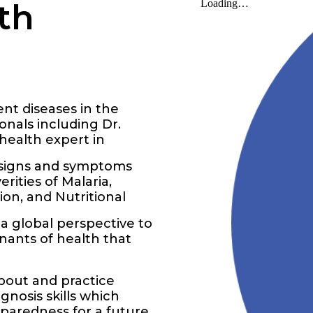
th
ent diseases in the
nals including Dr.
health expert in
e signs and symptoms
rities of Malaria,
ion, and Nutritional
a global perspective to
inants of health that
about and practice
gnosis skills which
paredness for a future