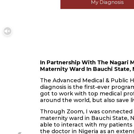
My Diagnosis
In Partnership With The Nagari M
Maternity Ward In Bauchi State, 
The Advanced Medical & Public H
diagnosis is the first-ever program 
got to work with top medical pro
around the world, but also save li
Through Zoom, I was connected w
maternity ward in Bauchi State, 
able to interact with my patients 
the doctor in Nigeria as an extens