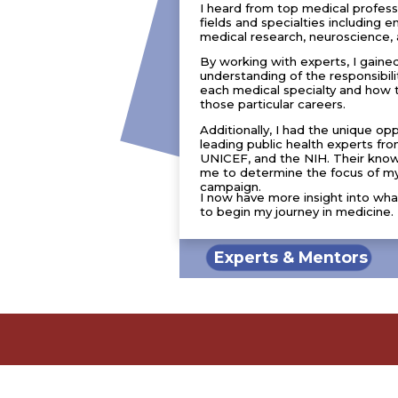
I heard from top medical professio
fields and specialties including
medical research, neuroscience, 
By working with experts, I gaine
understanding of the responsibili
each medical specialty and how 
those particular careers.
Additionally, I had the unique op
leading public health experts 
UNICEF, and the NIH. Their kno
me to determine the focus of my
campaign.
I now have more insight into wha
to begin my journey in medicine.
Experts & Mentors