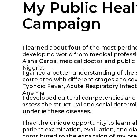
My Public Heal
Campaign
I learned about four of the most pertin
developing world from medical professio
Aisha Garba, medical doctor and public 
Nigeria.
I gained a better understanding of th
correlated with different stages and seve
Typhoid Fever, Acute Respiratory Infect
Anemia.
I developed cultural competencies and 
assess the structural and social determ
underlie these diseases.
I had the unique opportunity to learn 
patient examination, evaluation, and dia
contributed to the expansion of my pre