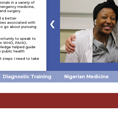
nals in a variety of
 emergency medicine,
and surgery.
d a better
ties associated with
to go about pursuing
portunity to speak to
from WHO, PAHO,
wledge helped guide
 public health
t steps I need to take
Nigerian Medicine
Diagnostic Training