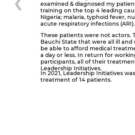
examined & diagnosed my patient
training on the top 4 leading cau
Nigeria; malaria, typhoid fever, nu
acute respiratory infections (ARI).
These patients were not actors. 
Bauchi State that were all ill an
be able to afford medical treatme
a day or less. In return for worki
participants, all of their treatm
Leadership Initiatives.
In 2021, Leadership Initiatives wa
treatment of 14 patients.