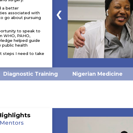
d a better
ties associated with
to go about pursuing
portunity to speak to
from WHO, PAHO,
wledge helped guide
 public health
t steps I need to take
Nigerian Medicine
Diagnostic Training
Highlights
 Mentors