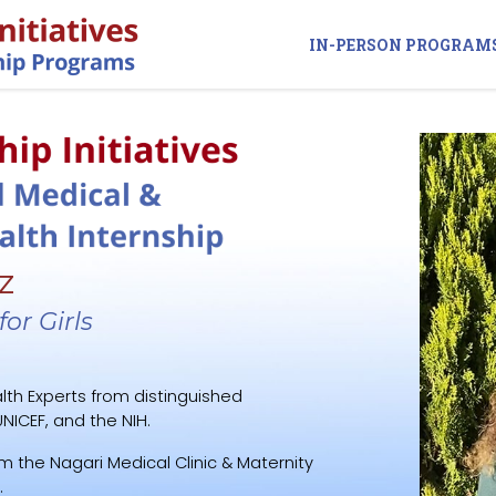
IN-PERSON PROGRAM
z
or Girls
lth Experts from distinguished
NICEF, and the NIH.
m the Nagari Medical Clinic & Maternity
.