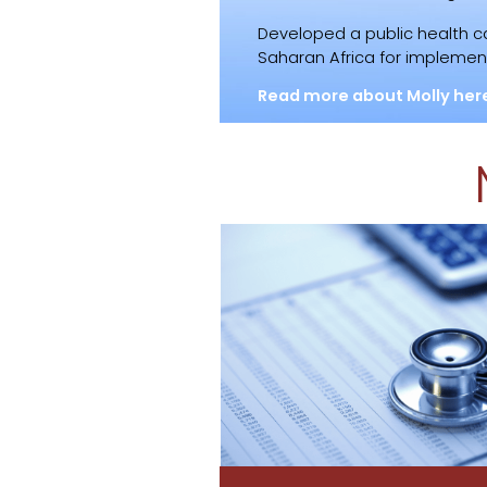
Developed a public health 
Saharan Africa for implement
Read more about Molly her