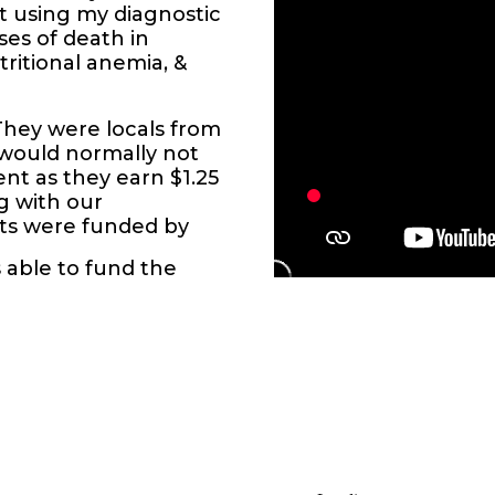
 using my diagnostic
ses of death in
tritional anemia, &
They were locals from
d would normally not
nt as they earn $1.25
ng with our
ents were funded by
s able to fund the