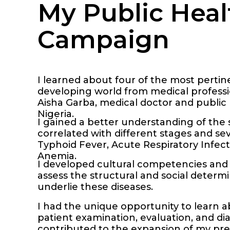
My Public Heal
Campaign
I learned about four of the most pertin
developing world from medical professio
Aisha Garba, medical doctor and public 
Nigeria.
I gained a better understanding of th
correlated with different stages and seve
Typhoid Fever, Acute Respiratory Infect
Anemia.
I developed cultural competencies and 
assess the structural and social determ
underlie these diseases.
I had the unique opportunity to learn 
patient examination, evaluation, and dia
contributed to the expansion of my pre