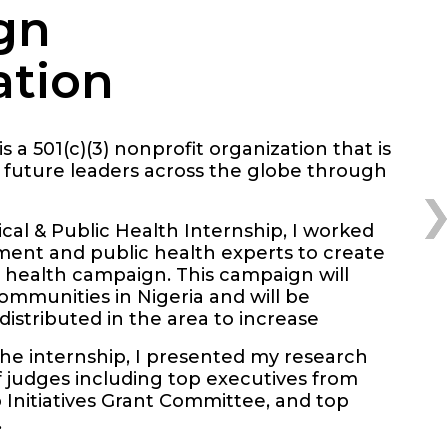
gn
ation
is a 501(c)(3) nonprofit organization that is
 future leaders across the globe through
al & Public Health Internship, I worked
ment and public health experts to create
 health campaign. This campaign will
mmunities in Nigeria and will be
distributed in the area to increase
the internship, I presented my research
f judges including top executives from
Initiatives Grant Committee, and top
.