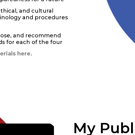
thical, and cultural
rminology and procedures
agnose, and recommend
 for each of the four
rials here.
My Publ