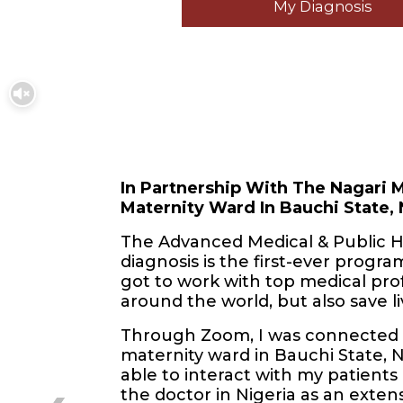
My Diagnosis
In Partnership With The Nagari M
Maternity Ward In Bauchi State, 
The Advanced Medical & Public H
diagnosis is the first-ever program 
got to work with top medical pro
around the world, but also save li
Through Zoom, I was connected w
maternity ward in Bauchi State, 
able to interact with my patients 
the doctor in Nigeria as an extens