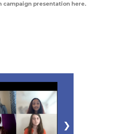
h campaign presentation here.