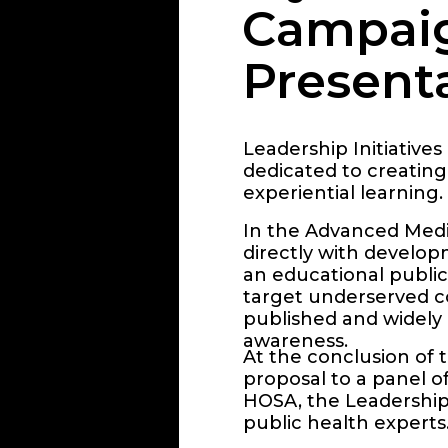
Campai
Present
Leadership Initiatives 
dedicated to creating
experiential learning.
In the Advanced Medic
directly with develop
an educational public
target underserved co
published and widely 
awareness.
At the conclusion of 
proposal to a panel o
HOSA, the Leadership 
public health experts