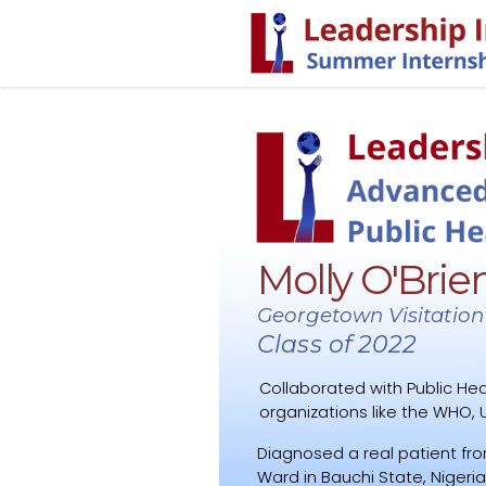
Molly O'Brie
Georgetown Visitation
Class of 2022
Collaborated with Public Hea
organizations like the WHO, U
Diagnosed a real patient fro
Ward in Bauchi State, Nigeria