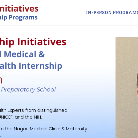
IN-PERSON PROGRAM
n
 Preparatory School
lth Experts from distinguished
NICEF, and the NIH.
m the Nagari Medical Clinic & Maternity
.