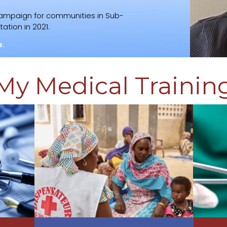
campaign for communities in Sub-
ation in 2021.
e.
My Medical Trainin