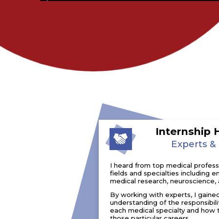
Internship 
Experts &
I heard from top medical professio
fields and specialties including
medical research, neuroscience, 
By working with experts, I gaine
understanding of the responsibili
each medical specialty and how 
those particular careers.