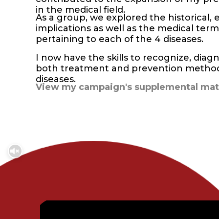
in the medical field.
As a group, we explored the historical, e
implications as well as the medical te
pertaining to each of the 4 diseases.
I now have the skills to recognize, di
both treatment and prevention methods
diseases.
View my campaign's supplemental mate