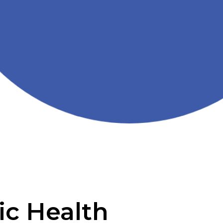
ic Health