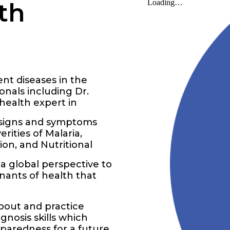
th
ent diseases in the
nals including Dr.
health expert in
e signs and symptoms
rities of Malaria,
ion, and Nutritional
a global perspective to
inants of health that
about and practice
gnosis skills which
paredness for a future