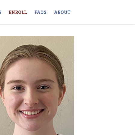
S
ENROLL
FAQS
ABOUT