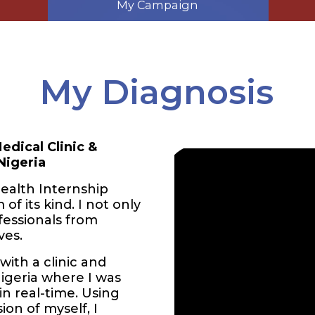
My Campaign
My Diagnosis
edical Clinic &
Nigeria
ealth Internship
of its kind. I not only
fessionals from
ves.
ith a clinic and
Nigeria where I was
in real-time. Using
ion of myself, I