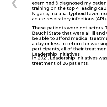
examined & diagnosed my patient
training on the top 4 leading cau
Nigeria; malaria, typhoid fever, nu
acute respiratory infections (ARI).
These patients were not actors. 
Bauchi State that were all ill an
be able to afford medical treatme
a day or less. In return for worki
participants, all of their treatm
Leadership Initiatives.
In 2021, Leadership Initiatives wa
treatment of 26 patients.