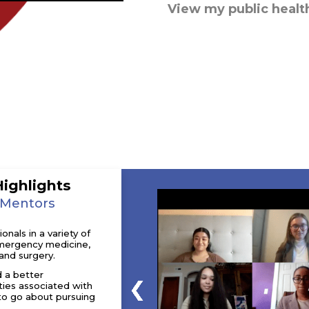
View my public healt
Highlights
 Mentors
nals in a variety of
 emergency medicine,
and surgery.
d a better
ties associated with
to go about pursuing