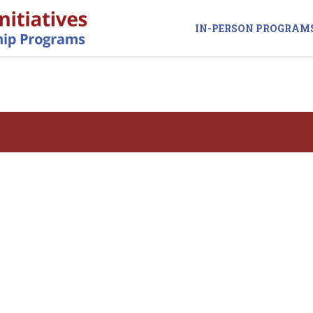
IN-PERSON PROGRAM