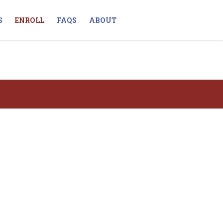
S
ENROLL
FAQS
ABOUT