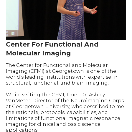
Center For Functional And
Molecular Imaging
The Center for Functional and Molecular
Imaging (CFMI) at Georgetown is one of the
world’s leading institutions with expertise in
structural, functional, and brain imaging.
While visiting the CFMI, I met Dr. Ashley
VanMeter, Director of the Neuroimaging Corps
at Georgetown University, who described to me
the rationale, protocols, capabilities, and
limitations of functional magnetic resonance
imaging for clinical and basic science
applications.