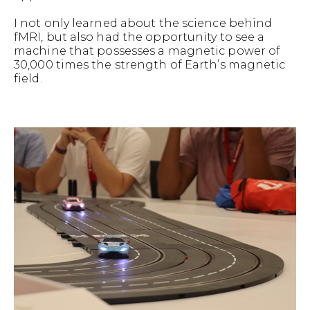
I not only learned about the science behind
fMRI, but also had the opportunity to see a
machine that possesses a magnetic power of
30,000 times the strength of Earth’s magnetic
field.