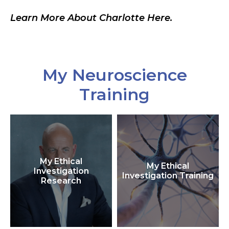
Learn More About Charlotte Here.
My Neuroscience
Training
My Ethical
My Ethical
Investigation
Investigation Training
Research