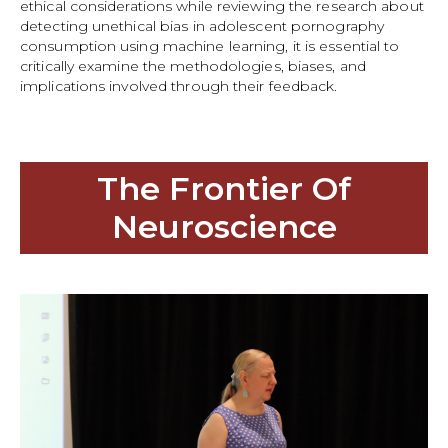
ethical considerations while reviewing the research about
detecting unethical bias in adolescent pornography
consumption using machine learning, it is essential to
critically examine the methodologies, biases, and
implications involved through their feedback.
The Frontier Of
Neuroscience