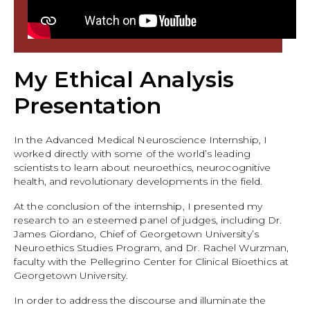
My Ethical Analysis
Presentation
In the Advanced Medical Neuroscience Internship, I
worked directly with some of the world’s leading
scientists to learn about neuroethics, neurocognitive
health, and revolutionary developments in the field.
At the conclusion of the internship, I presented my
research to an esteemed panel of judges, including Dr.
James Giordano, Chief of Georgetown University’s
Neuroethics Studies Program, and Dr. Rachel Wurzman,
faculty with the Pellegrino Center for Clinical Bioethics at
Georgetown University.
In order to address the discourse and illuminate the