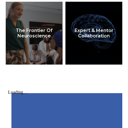
The Frontier Of
Expert & Mentor
Neuroscience
Collaboration