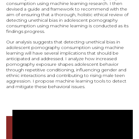
consumption using machine learning research. I then
devised a guide and framework to recommend with the
aim of ensuring that a thorough, holistic ethical review of
detecting unethical bias in adolescent pornography
consumption using machine learning is conducted as its
findings progress.
Our analysis suggests that detecting unethical bias in
adolescent pornography consumption using machine
learning will have several implications that should be
anticipated and addressed. I analyze how increased
pornography exposure shapes adolescent behavior
through repetitive conditioning, influencing gender and
ethnic interactions and contributing to rising male teen
aggression. I propose machine learning tools to detect
and mitigate these behavioral issues.