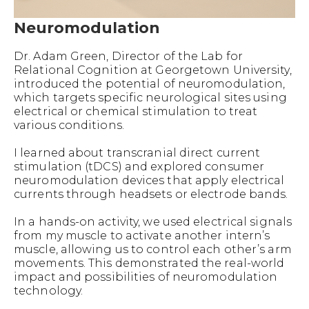
Neuromodulation
Dr. Adam Green, Director of the Lab for
Relational Cognition at Georgetown University,
introduced the potential of neuromodulation,
which targets specific neurological sites using
electrical or chemical stimulation to treat
various conditions.
I learned about transcranial direct current
stimulation (tDCS) and explored consumer
neuromodulation devices that apply electrical
currents through headsets or electrode bands.
In a hands-on activity, we used electrical signals
from my muscle to activate another intern’s
muscle, allowing us to control each other’s arm
movements. This demonstrated the real-world
impact and possibilities of neuromodulation
technology.