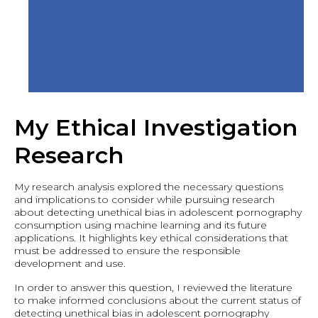
My Ethical Investigation
Research
My research analysis explored the necessary questions
and implications to consider while pursuing research
about detecting unethical bias in adolescent pornography
consumption using machine learning and its future
applications. It highlights key ethical considerations that
must be addressed to ensure the responsible
development and use.
In order to answer this question, I reviewed the literature
to make informed conclusions about the current status of
detecting unethical bias in adolescent pornography