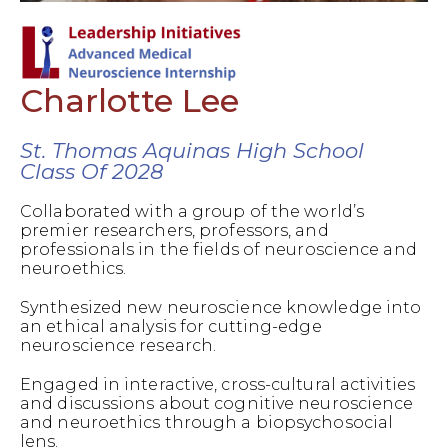
Charlotte Lee
St. Thomas Aquinas High School
Class Of 2028
Collaborated with a group of the world’s
premier researchers, professors, and
professionals in the fields of neuroscience and
neuroethics.
Synthesized new neuroscience knowledge into
an ethical analysis for cutting-edge
neuroscience research.
Engaged in interactive, cross-cultural activities
and discussions about cognitive neuroscience
and neuroethics through a biopsychosocial
lens.