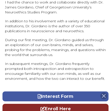
I had the chance to work and collaborate directly with Dr.
James Giordano, Chief of Georgetown University’s
Neuroethics Studies Program.
In addition to his involvement with a variety of educational
institutions, Dr. Giordano is the author of over 350
publications in neuroscience and neuroethics.
During our first meeting, Dr. Giordano guided us through
an exploration of our own brains, minds, and selves,
probing for the problems, meanings, and questions within
the world that surrounds us.
In subsequent meetings, Dr. Giordano frequently
prompted both introspection and extrospection to
encourage familiarity with our own minds, as well as our
environment, and how the two can interact to our benefit.
Interest Form
Enroll Here