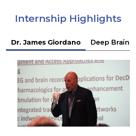
Internship Highlights
Dr. James Giordano
Deep Brain S