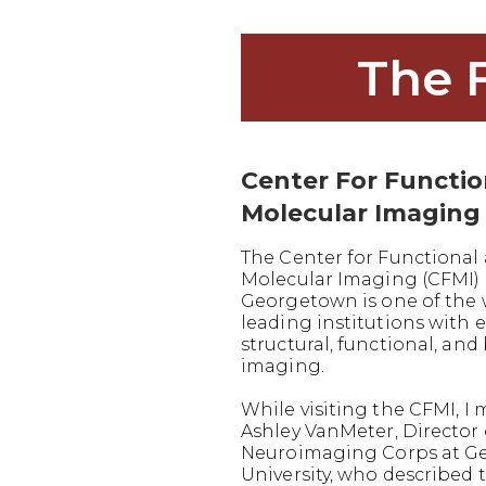
The 
Center For Functi
Molecular Imaging
The Center for Functional
Molecular Imaging (CFMI) 
Georgetown is one of the 
leading institutions with e
structural, functional, and
imaging.
While visiting the CFMI, I 
Ashley VanMeter, Director 
Neuroimaging Corps at G
University, who described 