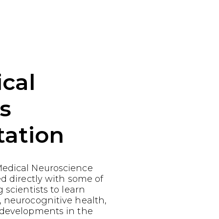
cal
s
tation
edical Neuroscience
ed directly with some of
 scientists to learn
, neurocognitive health,
 developments in the