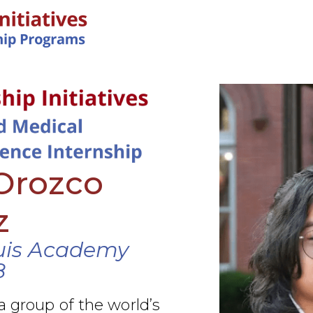
IN-PERSON PROGRAMS
Orozco
z
uis Academy
8
a group of the world’s