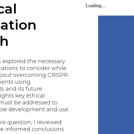
cal
gation
ch
s explored the necessary
ations to consider while
about overcoming CRISPR
ients using
 and its future
lights key ethical
 must be addressed to
ble development and use.
his question, I reviewed
ake informed conclusions