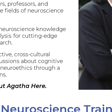
s, professors, and
he fields of neuroscience
neuroscience knowledge
alysis for cutting-edge
arch.
tive, cross-cultural
cussions about cognitive
neuroethics through a
ns.
ut Agatha Here.
Neuroscience Trai