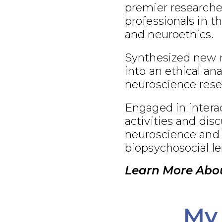
premier researcher
professionals in t
and neuroethics.
Synthesized new 
into an ethical an
neuroscience rese
Engaged in interac
activities and dis
neuroscience and 
biopsychosocial le
Learn More Abo
My 