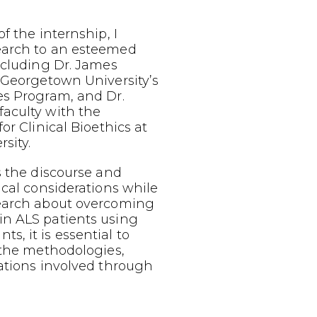
f the internship, I
earch to an esteemed
ncluding Dr. James
 Georgetown University’s
es Program, and Dr.
aculty with the
or Clinical Bioethics at
sity.
s the discourse and
ical considerations while
earch about overcoming
n ALS patients using
, it is essential to
 the methodologies,
ations involved through