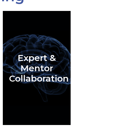
Expert &
Mentor
Collaboration