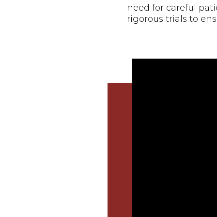
need for careful pat
rigorous trials to ens