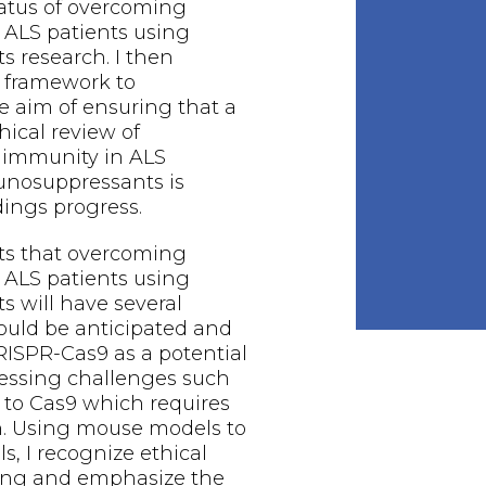
tatus of overcoming
ALS patients using
 research. I then
 framework to
 aim of ensuring that a
hical review of
immunity in ALS
unosuppressants is
dings progress.
ts that overcoming
ALS patients using
 will have several
hould be anticipated and
RISPR-Cas9 as a potential
essing challenges such
 to Cas9 which requires
 Using mouse models to
s, I recognize ethical
sting and emphasize the