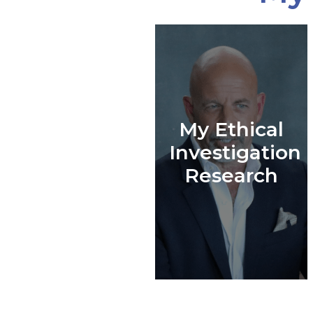
My Ethical
Investigation
Research