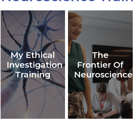
My Ethical
The
Investigation
Frontier Of
Training
Neuroscience