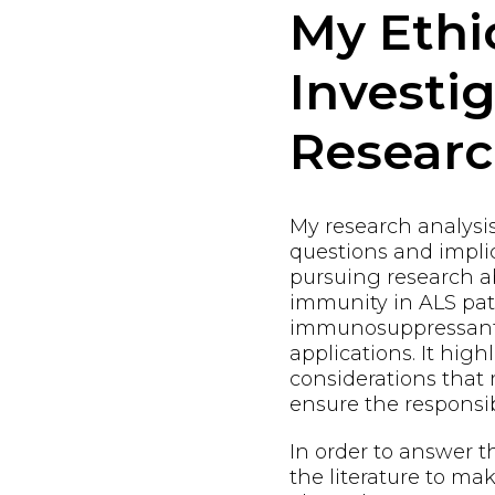
My Ethi
Investi
Resear
My research analysi
questions and implic
pursuing research 
immunity in ALS pat
immunosuppressants
applications. It high
considerations that
ensure the responsi
In order to answer t
the literature to m