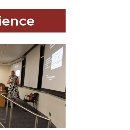
ience