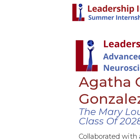
Agatha 
Gonzale
The Mary Lo
Class Of 202
Collaborated with 