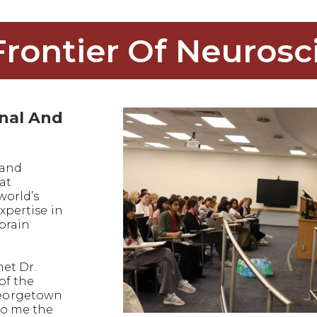
Frontier Of Neurosc
onal And
 and
at
world’s
xpertise in
 brain
met Dr.
of the
eorgetown
to me the