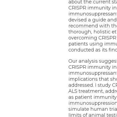
about the current s
CRISPR immunity in 
immunosuppressants
devised a guide and
recommend with the
thorough, holistic et
overcoming CRISPR 
patients using imm
conducted as its fin
Our analysis sugges
CRISPR immunity in 
immunosuppressants
implications that s
addressed. I study C
ALS treatment, addr
as patient immunity
immunosuppression.
simulate human trial
limits of animal te