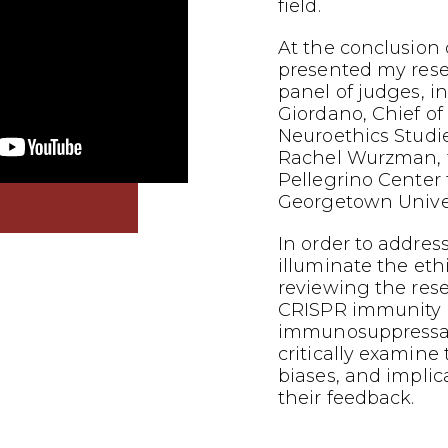
field.
At the conclusion o
presented my res
panel of judges, i
Giordano, Chief of
Neuroethics Studi
Rachel Wurzman, f
Pellegrino Center f
Georgetown Univer
In order to addres
illuminate the eth
reviewing the res
CRISPR immunity i
immunosuppressants
critically examine
biases, and implic
their feedback.