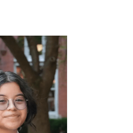
ENROLL
FAQS
ABOUT