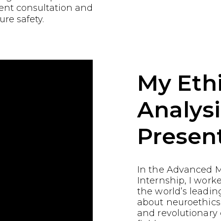
ient consultation and
ure safety.
My Ethi
Analysi
Presen
In the Advanced M
Internship, I work
the world’s leading
about neuroethics
and revolutionary