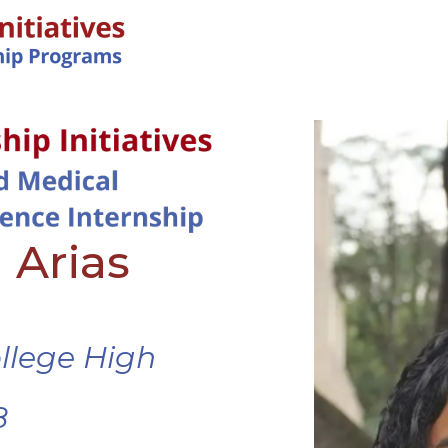
IN-PERSON PROGRAMS
 Arias
ollege High
8