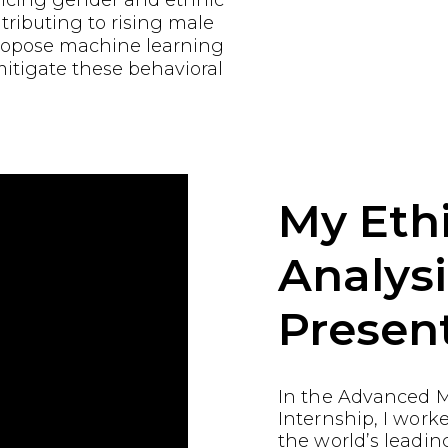
encing gender and ethnic
tributing to rising male
propose machine learning
mitigate these behavioral
My Ethi
Analysi
Presen
In the Advanced M
Internship, I work
the world’s leading