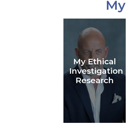
My 
My Ethical
Investigation
Research