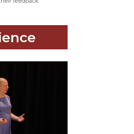
heir feedback.
ience