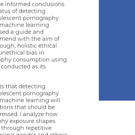
ake informed conclusions
atus of detecting
dolescent pornography
machine learning
ised a guide and
mend with the aim of
ough, holistic ethical
unethical bias in
aphy consumption using
 conducted as its
ts that detecting
dolescent pornography
machine learning will
tions that should be
ressed. I analyze how
phy exposure shapes
 through repetitive