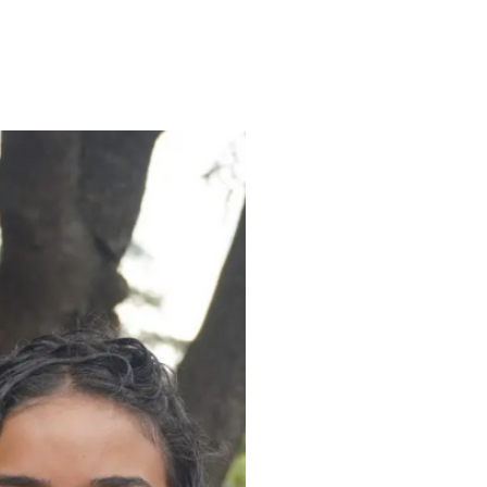
ENROLL
FAQS
ABOUT