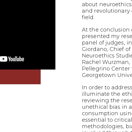
about neuroethics
and revolutionary
field.
At the conclusion o
presented my res
panel of judges, i
Giordano, Chief of
Neuroethics Studi
Rachel Wurzman, f
Pellegrino Center f
Georgetown Univer
In order to addres
illuminate the eth
reviewing the res
unethical bias in
consumption using
essential to critic
methodologies, bi