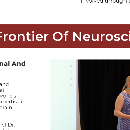
involved through t
Frontier Of Neurosc
onal And
 and
at
world’s
xpertise in
 brain
met Dr.