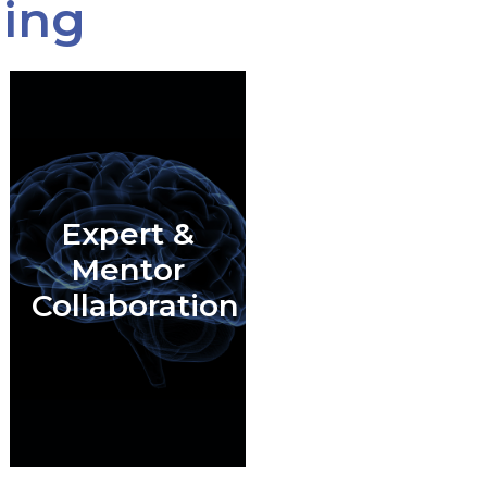
ning
Expert &
Mentor
Collaboration