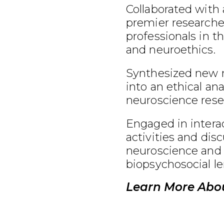
Collaborated with 
premier researcher
professionals in t
and neuroethics.
Synthesized new 
into an ethical an
neuroscience rese
Engaged in interac
activities and dis
neuroscience and 
biopsychosocial le
Learn More Abou