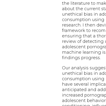
the literature to m
about the current st
unethical bias in a
consumption using 
research. I then dev
framework to recom
ensuring that a thor
review of detecting 
adolescent pornogr
machine learning is
findings progress.
Our analysis sugges
unethical bias in a
consumption using 
have several implica
anticipated and add
increased pornogra
adolescent behavior