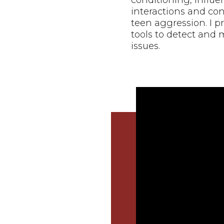
conditioning, influ
interactions and con
teen aggression. I 
tools to detect and 
issues.