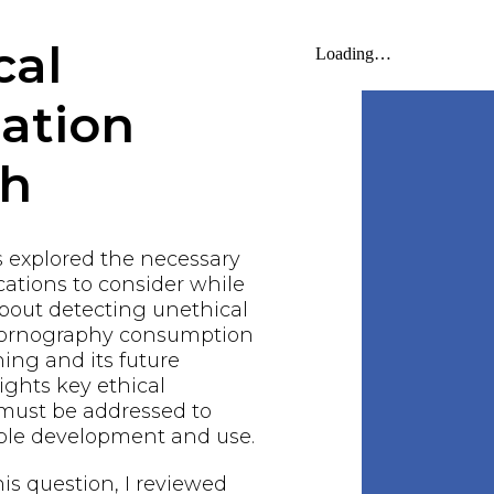
cal
gation
ch
s explored the necessary
ations to consider while
bout detecting unethical
 pornography consumption
ing and its future
lights key ethical
 must be addressed to
ble development and use.
his question, I reviewed