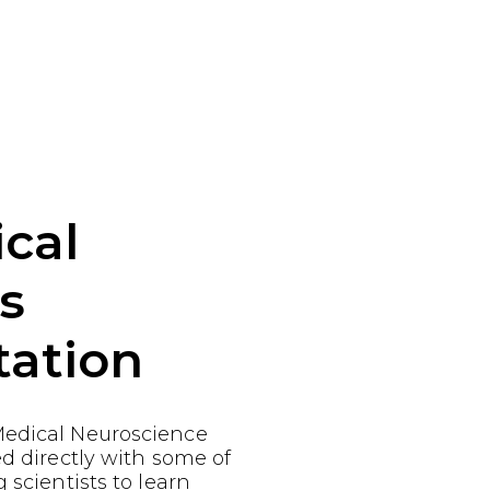
cal
s
tation
edical Neuroscience
ed directly with some of
 scientists to learn