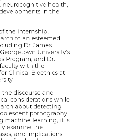
, neurocognitive health,
 developments in the
f the internship, I
earch to an esteemed
ncluding Dr. James
 Georgetown University’s
es Program, and Dr.
aculty with the
or Clinical Bioethics at
sity.
s the discourse and
ical considerations while
earch about detecting
 adolescent pornography
 machine learning, it is
ally examine the
ases, and implications