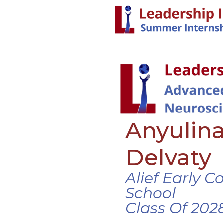
Anyulina
Delvaty
Alief Early C
School
Class Of 202