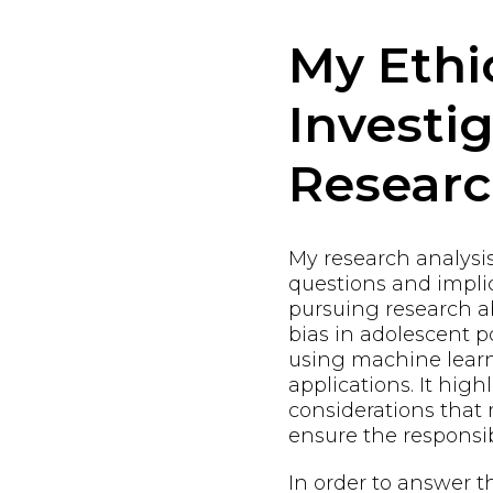
My Ethi
Investi
Resear
My research analysi
questions and implic
pursuing research a
bias in adolescent
using machine learn
applications. It high
considerations that
ensure the responsi
In order to answer t