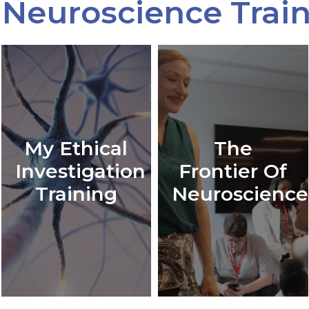
Neuroscience Trai
My Ethical
The
Investigation
Frontier Of
Training
Neuroscience