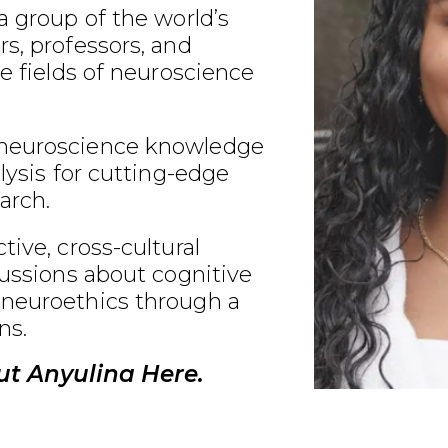
a group of the world’s
s, professors, and
he fields of neuroscience
neuroscience knowledge
alysis for cutting-edge
arch.
tive, cross-cultural
cussions about cognitive
neuroethics through a
ns.
t Anyulina Here.