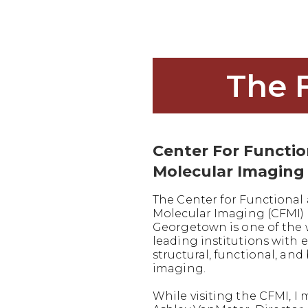
The 
Center For Functi
Molecular Imaging
The Center for Functional
Molecular Imaging (CFMI) 
Georgetown is one of the 
leading institutions with e
structural, functional, and
imaging.
While visiting the CFMI, I 