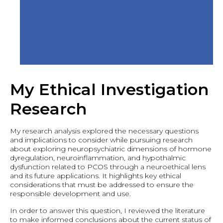
My Ethical Investigation
Research
My research analysis explored the necessary questions
and implications to consider while pursuing research
about exploring neuropsychiatric dimensions of hormone
dyregulation, neuroinflammation, and hypothalmic
dysfunction related to PCOS through a neuroethical lens
and its future applications. It highlights key ethical
considerations that must be addressed to ensure the
responsible development and use.
In order to answer this question, I reviewed the literature
to make informed conclusions about the current status of