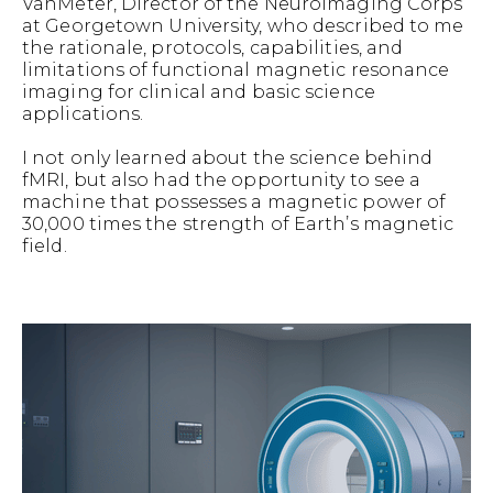
VanMeter, Director of the Neuroimaging Corps
at Georgetown University, who described to me
the rationale, protocols, capabilities, and
limitations of functional magnetic resonance
imaging for clinical and basic science
applications.
I not only learned about the science behind
fMRI, but also had the opportunity to see a
machine that possesses a magnetic power of
30,000 times the strength of Earth’s magnetic
field.