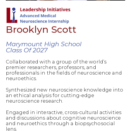
Brooklyn Scott
Marymount High School
Class Of 2027
Collaborated with a group of the world’s
premier researchers, professors, and
professionals in the fields of neuroscience and
neuroethics.
Synthesized new neuroscience knowledge into
an ethical analysis for cutting-edge
neuroscience research.
Engaged in interactive, cross-cultural activities
and discussions about cognitive neuroscience
and neuroethics through a biopsychosocial
lens.