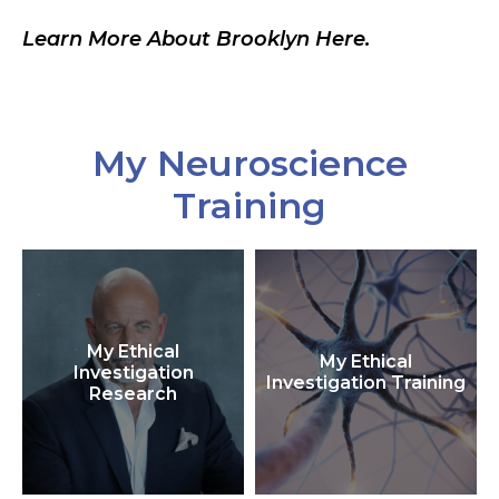
Learn More About Brooklyn Here.
My Neuroscience
Training
My Ethical
My Ethical
Investigation
Investigation Training
Research