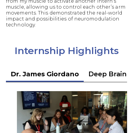
from my muscle to activate another intern’s
muscle, allowing us to control each other’s arm
movements. This demonstrated the real-world
impact and possibilities of neuromodulation
technology.
Internship Highlights
Dr. James Giordano
Deep Brain S