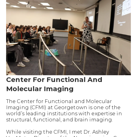
Center For Functional And
Molecular Imaging
The Center for Functional and Molecular
Imaging (CFMI) at Georgetown is one of the
world’s leading institutions with expertise in
structural, functional, and brain imaging.
While visiting the CFMI, I met Dr. Ashley