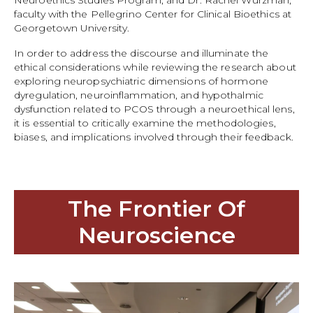
Neuroethics Studies Program, and Dr. Rachel Wurzman,
faculty with the Pellegrino Center for Clinical Bioethics at
Georgetown University.
In order to address the discourse and illuminate the
ethical considerations while reviewing the research about
exploring neuropsychiatric dimensions of hormone
dyregulation, neuroinflammation, and hypothalmic
dysfunction related to PCOS through a neuroethical lens,
it is essential to critically examine the methodologies,
biases, and implications involved through their feedback.
The Frontier Of
Neuroscience