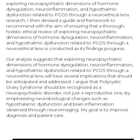
exploring neuropsychiatric dimensions of hormone
dyregulation, neuroinflammation, and hypothalmic
dysfunction related to PCOS through a neuroethical lens
research. I then devised a guide and framework to
recommend with the aim of ensuring that a thorough,
holistic ethical review of exploring neuropsychiatric
dimensions of hormone dyregulation, neuroinflammation,
and hypothalmic dysfunction related to PCOS through a
neuroethical lens is conducted as its findings progress.
Our analysis suggests that exploring neuropsychiatric
dimensions of hormone dyregulation, neuroinflammation,
and hypothalmic dysfunction related to PCOS through a
neuroethical lens will have several implications that should
be anticipated and addressed. I argue that Polycystic
Ovary Syndrome should be recognized as a
neuropsychiatric disorder, not just a reproductive one, by
emphasizing neurobiological changes such as
hypothalamic dysfunction and brain inflammation
observed through neuroimaging. My goal is to improve
diagnosis and patient care.