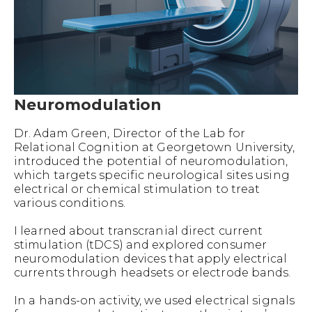
Neuromodulation
Dr. Adam Green, Director of the Lab for
Relational Cognition at Georgetown University,
introduced the potential of neuromodulation,
which targets specific neurological sites using
electrical or chemical stimulation to treat
various conditions.
I learned about transcranial direct current
stimulation (tDCS) and explored consumer
neuromodulation devices that apply electrical
currents through headsets or electrode bands.
In a hands-on activity, we used electrical signals