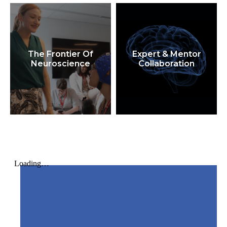
The Frontier Of
Expert & Mentor
Neuroscience
Collaboration