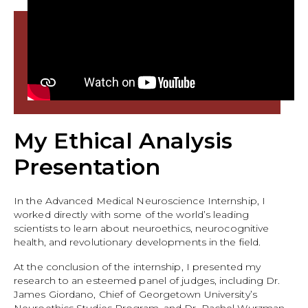
My Ethical Analysis
Presentation
In the Advanced Medical Neuroscience Internship, I
worked directly with some of the world’s leading
scientists to learn about neuroethics, neurocognitive
health, and revolutionary developments in the field.
At the conclusion of the internship, I presented my
research to an esteemed panel of judges, including Dr.
James Giordano, Chief of Georgetown University’s