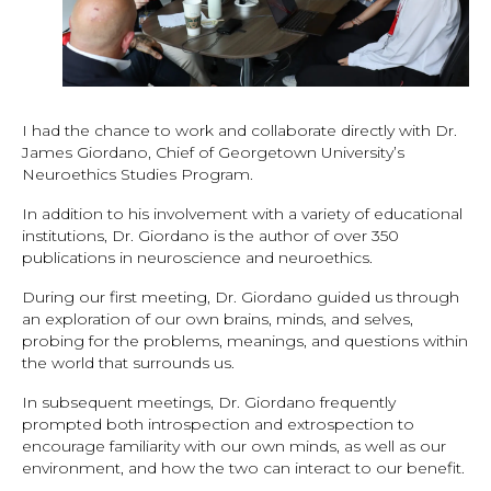
I had the chance to work and collaborate directly with Dr.
James Giordano, Chief of Georgetown University’s
Neuroethics Studies Program.
In addition to his involvement with a variety of educational
institutions, Dr. Giordano is the author of over 350
publications in neuroscience and neuroethics.
During our first meeting, Dr. Giordano guided us through
an exploration of our own brains, minds, and selves,
probing for the problems, meanings, and questions within
the world that surrounds us.
In subsequent meetings, Dr. Giordano frequently
prompted both introspection and extrospection to
encourage familiarity with our own minds, as well as our
environment, and how the two can interact to our benefit.