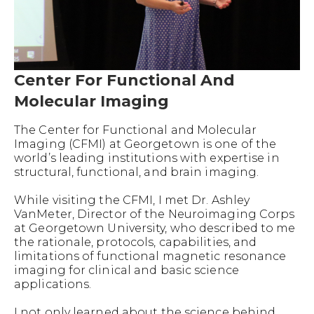
Center For Functional And
Molecular Imaging
The Center for Functional and Molecular
Imaging (CFMI) at Georgetown is one of the
world’s leading institutions with expertise in
structural, functional, and brain imaging.
While visiting the CFMI, I met Dr. Ashley
VanMeter, Director of the Neuroimaging Corps
at Georgetown University, who described to me
the rationale, protocols, capabilities, and
limitations of functional magnetic resonance
imaging for clinical and basic science
applications.
I not only learned about the science behind