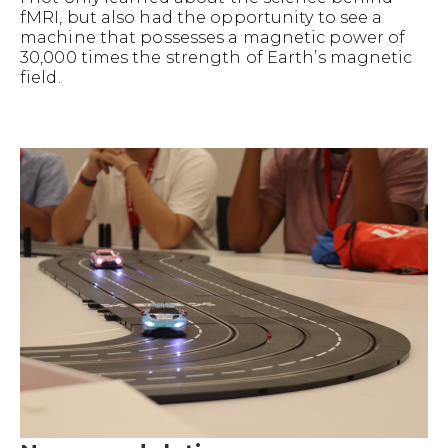
fMRI, but also had the opportunity to see a
machine that possesses a magnetic power of
30,000 times the strength of Earth’s magnetic
field.