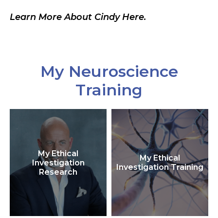
Learn More About Cindy Here.
My Neuroscience
Training
My Ethical
My Ethical
Investigation
Investigation Training
Research