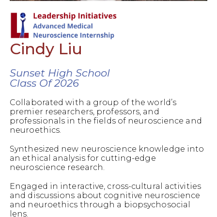
Cindy Liu
Sunset High School
Class Of 2026
Collaborated with a group of the world’s
premier researchers, professors, and
professionals in the fields of neuroscience and
neuroethics.
Synthesized new neuroscience knowledge into
an ethical analysis for cutting-edge
neuroscience research.
Engaged in interactive, cross-cultural activities
and discussions about cognitive neuroscience
and neuroethics through a biopsychosocial
lens.