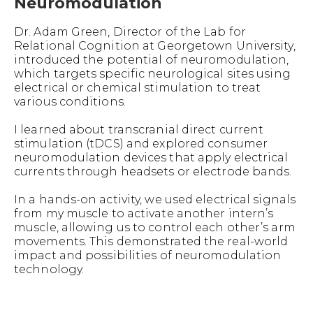
Neuromodulation
Dr. Adam Green, Director of the Lab for
Relational Cognition at Georgetown University,
introduced the potential of neuromodulation,
which targets specific neurological sites using
electrical or chemical stimulation to treat
various conditions.
I learned about transcranial direct current
stimulation (tDCS) and explored consumer
neuromodulation devices that apply electrical
currents through headsets or electrode bands.
In a hands-on activity, we used electrical signals
from my muscle to activate another intern’s
muscle, allowing us to control each other’s arm
movements. This demonstrated the real-world
impact and possibilities of neuromodulation
technology.