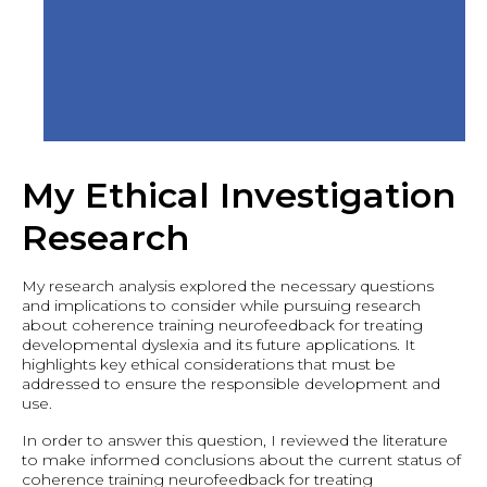
My Ethical Investigation
Research
My research analysis explored the necessary questions
and implications to consider while pursuing research
about coherence training neurofeedback for treating
developmental dyslexia and its future applications. It
highlights key ethical considerations that must be
addressed to ensure the responsible development and
use.
In order to answer this question, I reviewed the literature
to make informed conclusions about the current status of
coherence training neurofeedback for treating