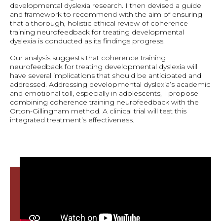
developmental dyslexia research. I then devised a guide
and framework to recommend with the aim of ensuring
that a thorough, holistic ethical review of coherence
training neurofeedback for treating developmental
dyslexia is conducted as its findings progress.
Our analysis suggests that coherence training
neurofeedback for treating developmental dyslexia will
have several implications that should be anticipated and
addressed. Addressing developmental dyslexia’s academic
and emotional toll, especially in adolescents, I propose
combining coherence training neurofeedback with the
Orton-Gillingham method. A clinical trial will test this
integrated treatment’s effectiveness.