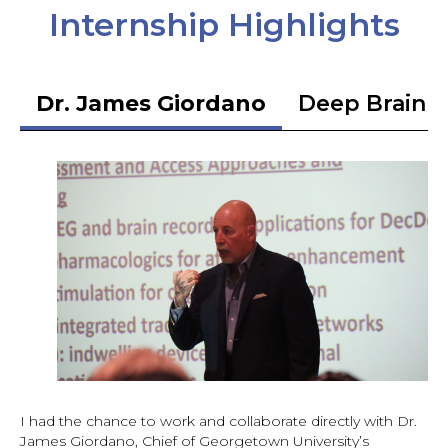
Internship Highlights
Dr. James Giordano
Deep Brain S
I had the chance to work and collaborate directly with Dr.
James Giordano, Chief of Georgetown University’s