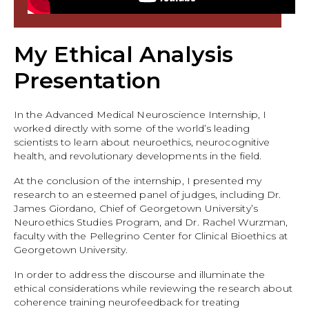
My Ethical Analysis
Presentation
In the Advanced Medical Neuroscience Internship, I
worked directly with some of the world’s leading
scientists to learn about neuroethics, neurocognitive
health, and revolutionary developments in the field.
At the conclusion of the internship, I presented my
research to an esteemed panel of judges, including Dr.
James Giordano, Chief of Georgetown University’s
Neuroethics Studies Program, and Dr. Rachel Wurzman,
faculty with the Pellegrino Center for Clinical Bioethics at
Georgetown University.
In order to address the discourse and illuminate the
ethical considerations while reviewing the research about
coherence training neurofeedback for treating