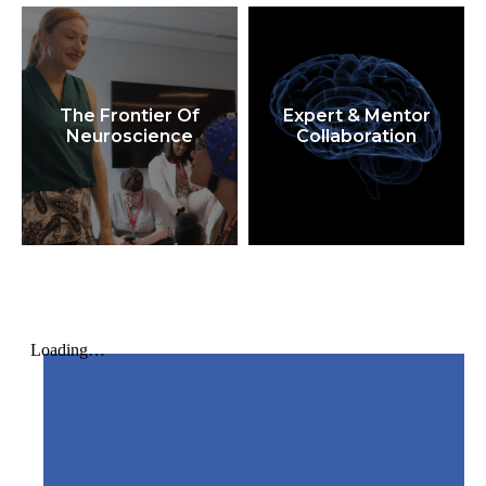
The Frontier Of
Expert & Mentor
Neuroscience
Collaboration