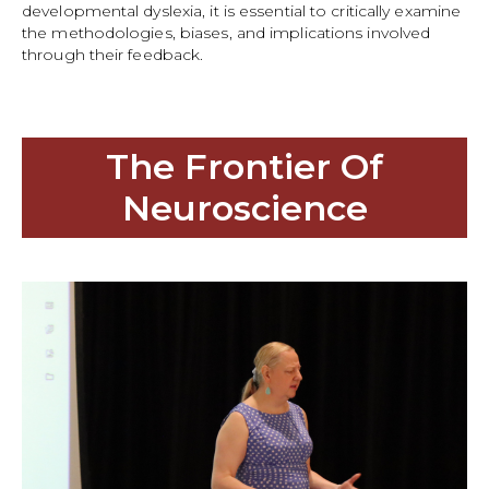
developmental dyslexia, it is essential to critically examine
the methodologies, biases, and implications involved
through their feedback.
The Frontier Of
Neuroscience