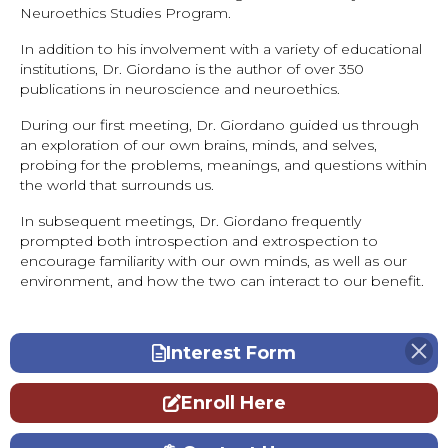
Neuroethics Studies Program.
In addition to his involvement with a variety of educational
institutions, Dr. Giordano is the author of over 350
publications in neuroscience and neuroethics.
During our first meeting, Dr. Giordano guided us through
an exploration of our own brains, minds, and selves,
probing for the problems, meanings, and questions within
the world that surrounds us.
In subsequent meetings, Dr. Giordano frequently
prompted both introspection and extrospection to
encourage familiarity with our own minds, as well as our
environment, and how the two can interact to our benefit.
Interest Form
Enroll Here