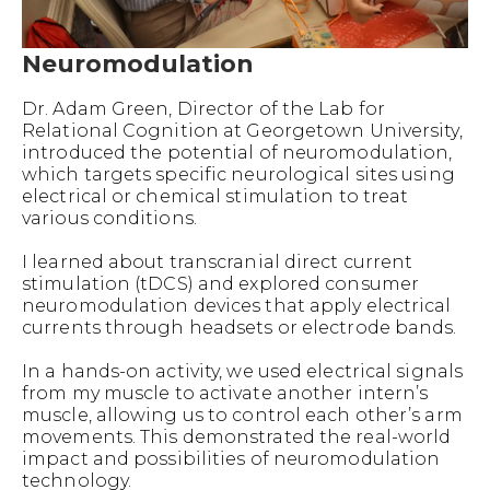
Neuromodulation
Dr. Adam Green, Director of the Lab for
Relational Cognition at Georgetown University,
introduced the potential of neuromodulation,
which targets specific neurological sites using
electrical or chemical stimulation to treat
various conditions.
I learned about transcranial direct current
stimulation (tDCS) and explored consumer
neuromodulation devices that apply electrical
currents through headsets or electrode bands.
In a hands-on activity, we used electrical signals
from my muscle to activate another intern’s
muscle, allowing us to control each other’s arm
movements. This demonstrated the real-world
impact and possibilities of neuromodulation
technology.