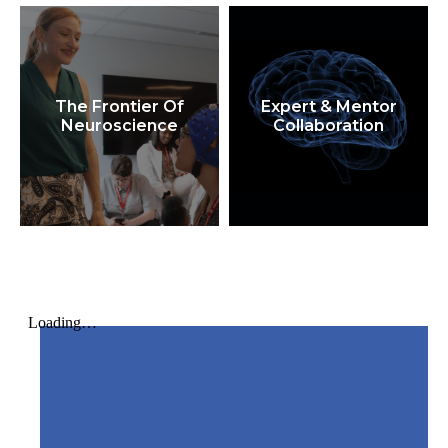
The Frontier Of
Expert & Mentor
Neuroscience
Collaboration