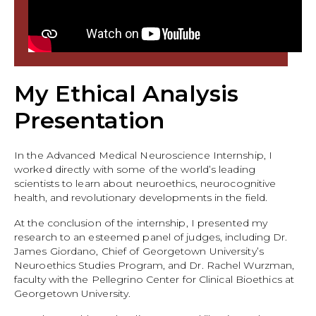
My Ethical Analysis
Presentation
In the Advanced Medical Neuroscience Internship, I
worked directly with some of the world’s leading
scientists to learn about neuroethics, neurocognitive
health, and revolutionary developments in the field.
At the conclusion of the internship, I presented my
research to an esteemed panel of judges, including Dr.
James Giordano, Chief of Georgetown University’s
Neuroethics Studies Program, and Dr. Rachel Wurzman,
faculty with the Pellegrino Center for Clinical Bioethics at
Georgetown University.