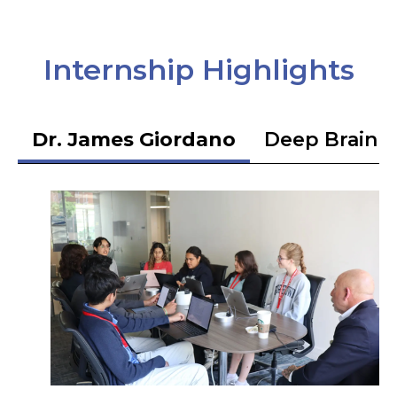
Internship Highlights
Dr. James Giordano
Deep Brain S