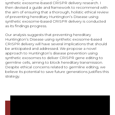
synthetic exosome-based CRISPR delivery research. I
then devised a guide and framework to recommend with
the aim of ensuring that a thorough, holistic ethical review
of preventing hereditary Huntington’s Disease using
synthetic exosome-based CRISPR delivery is conducted
as its findings progress.
Our analysis suggests that preventing hereditary
Huntington’s Disease using synthetic exosome-based
CRISPR delivery will have several implications that should
be anticipated and addressed. We propose a novel
approach to Huntington’s disease prevention using
synthetic exosomes to deliver CRISPR gene editing to
germline cells, aiming to block hereditary transmission.
Despite ethical concerns related to germline editing, we
believe its potential to save future generations justifies this
strategy.