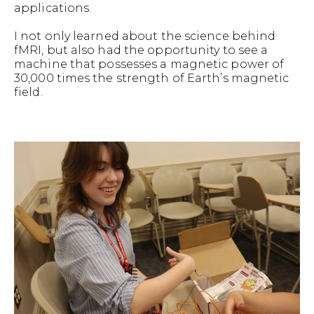
applications.
I not only learned about the science behind
fMRI, but also had the opportunity to see a
machine that possesses a magnetic power of
30,000 times the strength of Earth’s magnetic
field.