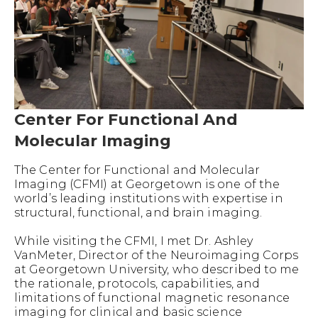
Center For Functional And
Molecular Imaging
The Center for Functional and Molecular
Imaging (CFMI) at Georgetown is one of the
world’s leading institutions with expertise in
structural, functional, and brain imaging.
While visiting the CFMI, I met Dr. Ashley
VanMeter, Director of the Neuroimaging Corps
at Georgetown University, who described to me
the rationale, protocols, capabilities, and
limitations of functional magnetic resonance
imaging for clinical and basic science