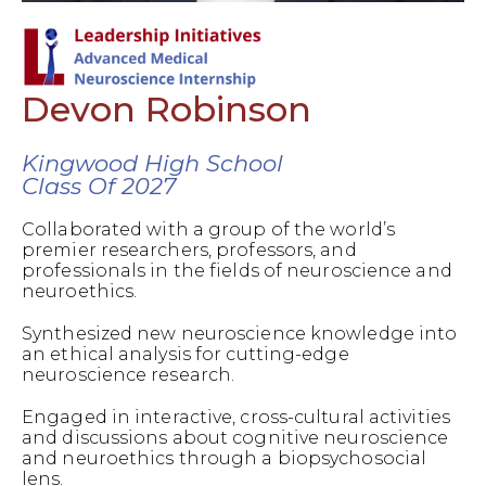
Devon Robinson
Kingwood High School
Class Of 2027
Collaborated with a group of the world’s
premier researchers, professors, and
professionals in the fields of neuroscience and
neuroethics.
Synthesized new neuroscience knowledge into
an ethical analysis for cutting-edge
neuroscience research.
Engaged in interactive, cross-cultural activities
and discussions about cognitive neuroscience
and neuroethics through a biopsychosocial
lens.