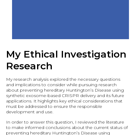
My Ethical Investigation
Research
My research analysis explored the necessary questions
and implications to consider while pursuing research
about preventing hereditary Huntington’s Disease using
synthetic exosome-based CRISPR delivery and its future
applications. It highlights key ethical considerations that
must be addressed to ensure the responsible
development and use.
In order to answer this question, I reviewed the literature
to make informed conclusions about the current status of
preventing hereditary Huntington’s Disease using