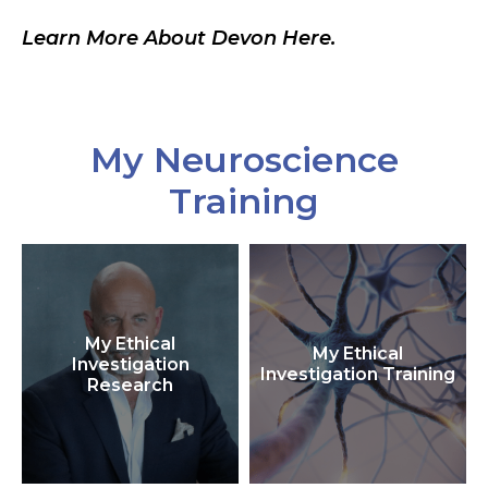
Learn More About Devon Here.
My Neuroscience
Training
My Ethical
My Ethical
Investigation
Investigation Training
Research