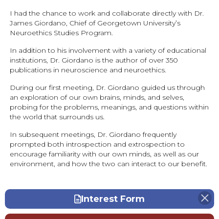
I had the chance to work and collaborate directly with Dr.
James Giordano, Chief of Georgetown University’s
Neuroethics Studies Program.
In addition to his involvement with a variety of educational
institutions, Dr. Giordano is the author of over 350
publications in neuroscience and neuroethics.
During our first meeting, Dr. Giordano guided us through
an exploration of our own brains, minds, and selves,
probing for the problems, meanings, and questions within
the world that surrounds us.
In subsequent meetings, Dr. Giordano frequently
prompted both introspection and extrospection to
encourage familiarity with our own minds, as well as our
environment, and how the two can interact to our benefit.
Interest Form