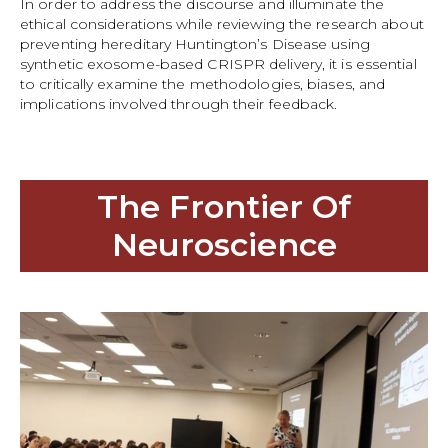
In order to address the discourse and illuminate the
ethical considerations while reviewing the research about
preventing hereditary Huntington’s Disease using
synthetic exosome-based CRISPR delivery, it is essential
to critically examine the methodologies, biases, and
implications involved through their feedback.
The Frontier Of
Neuroscience