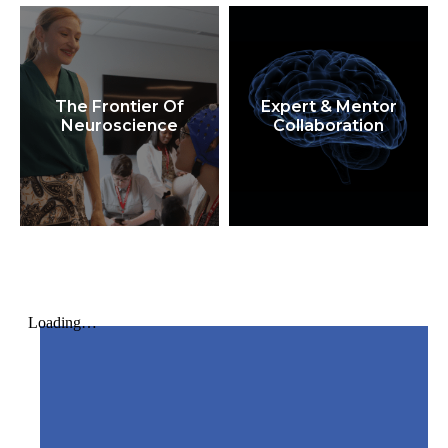
The Frontier Of
Expert & Mentor
Neuroscience
Collaboration