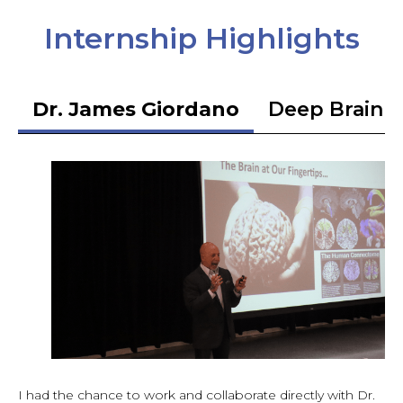
Internship Highlights
Dr. James Giordano
Deep Brain S
I had the chance to work and collaborate directly with Dr.