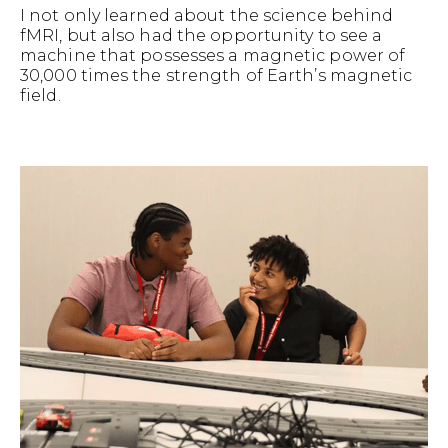
I not only learned about the science behind
fMRI, but also had the opportunity to see a
machine that possesses a magnetic power of
30,000 times the strength of Earth’s magnetic
field.