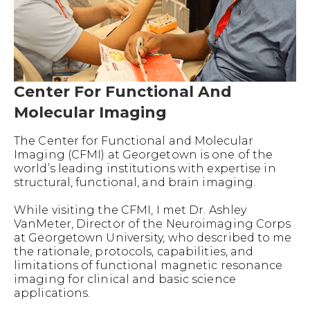
Center For Functional And
Molecular Imaging
The Center for Functional and Molecular
Imaging (CFMI) at Georgetown is one of the
world’s leading institutions with expertise in
structural, functional, and brain imaging.
While visiting the CFMI, I met Dr. Ashley
VanMeter, Director of the Neuroimaging Corps
at Georgetown University, who described to me
the rationale, protocols, capabilities, and
limitations of functional magnetic resonance
imaging for clinical and basic science
applications.