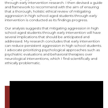
through early intervention research. I then devised a guide
and framework to recommend with the aim of ensuring
that a thorough, holistic ethical review of mitigating
aggression in high school-aged students through early
intervention is conducted as its findings progress.
Our analysis suggests that mitigating aggression in high
school-aged students through early intervention will have
several implications that should be anticipated and
addressed. My research concludes that early intervention
can reduce persistent aggression in high school students.
I advocate prioritizing psychological approaches such as
psychiatric evaluations and behavioral therapies over
neurological interventions, which I find scientifically and
ethically problematic.