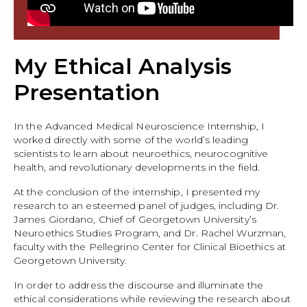
My Ethical Analysis
Presentation
In the Advanced Medical Neuroscience Internship, I
worked directly with some of the world’s leading
scientists to learn about neuroethics, neurocognitive
health, and revolutionary developments in the field.
At the conclusion of the internship, I presented my
research to an esteemed panel of judges, including Dr.
James Giordano, Chief of Georgetown University’s
Neuroethics Studies Program, and Dr. Rachel Wurzman,
faculty with the Pellegrino Center for Clinical Bioethics at
Georgetown University.
In order to address the discourse and illuminate the
ethical considerations while reviewing the research about