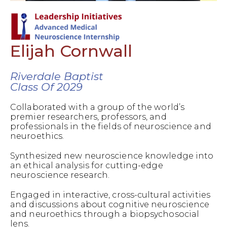
Elijah Cornwall
Riverdale Baptist
Class Of 2029
Collaborated with a group of the world’s
premier researchers, professors, and
professionals in the fields of neuroscience and
neuroethics.
Synthesized new neuroscience knowledge into
an ethical analysis for cutting-edge
neuroscience research.
Engaged in interactive, cross-cultural activities
and discussions about cognitive neuroscience
and neuroethics through a biopsychosocial
lens.