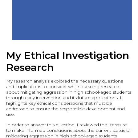
My Ethical Investigation
Research
My research analysis explored the necessary questions
and implications to consider while pursuing research
about mitigating aggression in high school-aged students
through early intervention and its future applications. It
highlights key ethical considerations that must be
addressed to ensure the responsible development and
use.
In order to answer this question, I reviewed the literature
to make informed conclusions about the current status of
mitigating aggression in high school-aged students