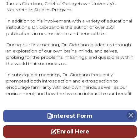
James Giordano, Chief of Georgetown University’s
Neuroethics Studies Program.
In addition to his involvement with a variety of educational
institutions, Dr. Giordano is the author of over 350
publications in neuroscience and neuroethics.
During our first meeting, Dr. Giordano guided us through
an exploration of our own brains, minds, and selves,
probing for the problems, meanings, and questions within
the world that surrounds us.
In subsequent meetings, Dr. Giordano frequently
prompted both introspection and extrospection to
encourage familiarity with our own minds, as well as our
environment, and how the two can interact to our benefit.
Interest Form
Enroll Here