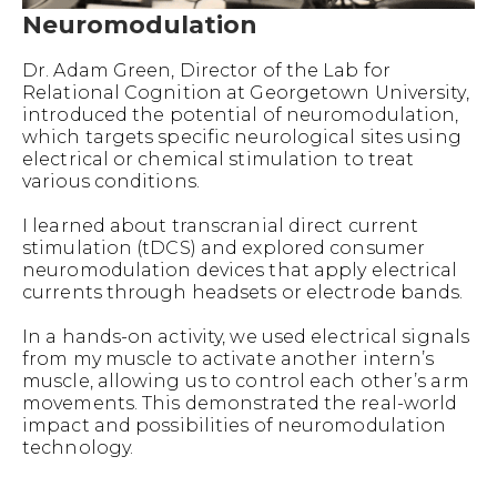
Neuromodulation
Dr. Adam Green, Director of the Lab for
Relational Cognition at Georgetown University,
introduced the potential of neuromodulation,
which targets specific neurological sites using
electrical or chemical stimulation to treat
various conditions.
I learned about transcranial direct current
stimulation (tDCS) and explored consumer
neuromodulation devices that apply electrical
currents through headsets or electrode bands.
In a hands-on activity, we used electrical signals
from my muscle to activate another intern’s
muscle, allowing us to control each other’s arm
movements. This demonstrated the real-world
impact and possibilities of neuromodulation
technology.