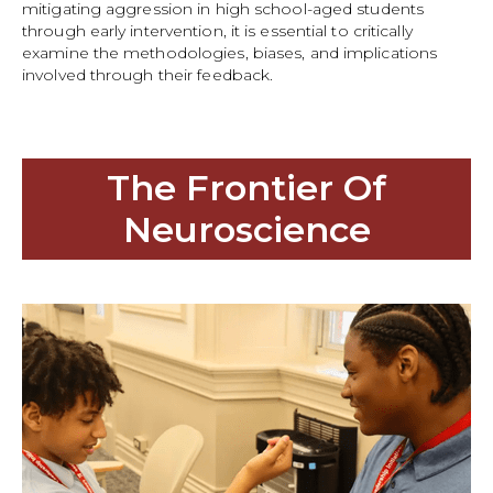
mitigating aggression in high school-aged students
through early intervention, it is essential to critically
examine the methodologies, biases, and implications
involved through their feedback.
The Frontier Of
Neuroscience