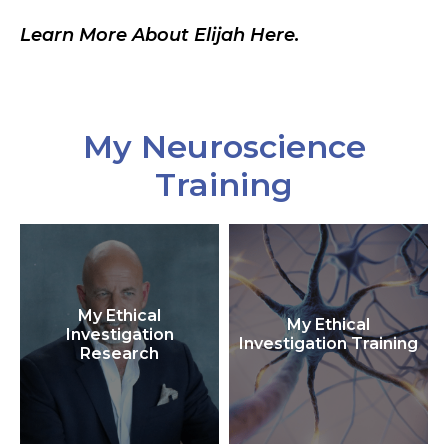
Learn More About Elijah Here.
My Neuroscience
Training
My Ethical
My Ethical
Investigation
Investigation Training
Research