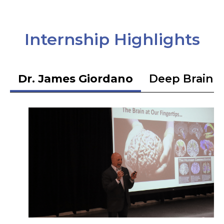
Internship Highlights
Dr. James Giordano
Deep Brain S