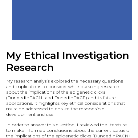
My Ethical Investigation
Research
My research analysis explored the necessary questions
and implications to consider while pursuing research
about the implications of the epigenetic clicks
(DundedInPACNI and DunedInPACE) and its future
applications. It highlights key ethical considerations that
must be addressed to ensure the responsible
development and use.
In order to answer this question, I reviewed the literature
to make informed conclusions about the current status of
the implications of the epigenetic clicks (DundedInPACNI