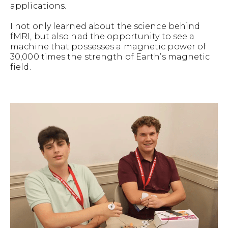
applications.
I not only learned about the science behind
fMRI, but also had the opportunity to see a
machine that possesses a magnetic power of
30,000 times the strength of Earth’s magnetic
field.