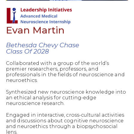
Evan Martin
Bethesda Chevy Chase
Class Of 2028
Collaborated with a group of the world’s
premier researchers, professors, and
professionals in the fields of neuroscience and
neuroethics.
Synthesized new neuroscience knowledge into
an ethical analysis for cutting-edge
neuroscience research.
Engaged in interactive, cross-cultural activities
and discussions about cognitive neuroscience
and neuroethics through a biopsychosocial
lens.