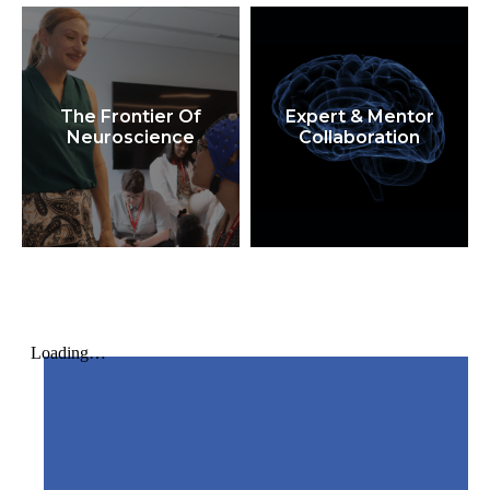
The Frontier Of
Expert & Mentor
Neuroscience
Collaboration