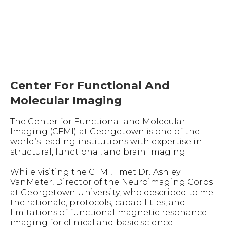
Center For Functional And
Molecular Imaging
The Center for Functional and Molecular
Imaging (CFMI) at Georgetown is one of the
world’s leading institutions with expertise in
structural, functional, and brain imaging.
While visiting the CFMI, I met Dr. Ashley
VanMeter, Director of the Neuroimaging Corps
at Georgetown University, who described to me
the rationale, protocols, capabilities, and
limitations of functional magnetic resonance
imaging for clinical and basic science