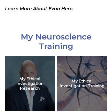
Learn More About Evan Here.
My Neuroscience
Training
My Ethical
My Ethical
Investigation
Investigation Training
Research