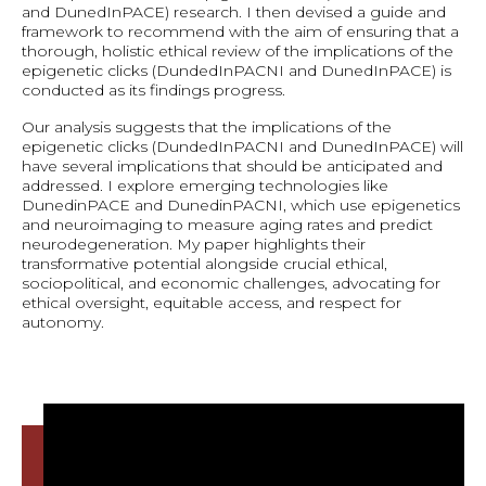
and DunedInPACE) research. I then devised a guide and
framework to recommend with the aim of ensuring that a
thorough, holistic ethical review of the implications of the
epigenetic clicks (DundedInPACNI and DunedInPACE) is
conducted as its findings progress.
Our analysis suggests that the implications of the
epigenetic clicks (DundedInPACNI and DunedInPACE) will
have several implications that should be anticipated and
addressed. I explore emerging technologies like
DunedinPACE and DunedinPACNI, which use epigenetics
and neuroimaging to measure aging rates and predict
neurodegeneration. My paper highlights their
transformative potential alongside crucial ethical,
sociopolitical, and economic challenges, advocating for
ethical oversight, equitable access, and respect for
autonomy.