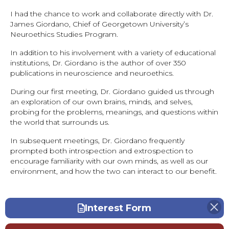
I had the chance to work and collaborate directly with Dr.
James Giordano, Chief of Georgetown University’s
Neuroethics Studies Program.
In addition to his involvement with a variety of educational
institutions, Dr. Giordano is the author of over 350
publications in neuroscience and neuroethics.
During our first meeting, Dr. Giordano guided us through
an exploration of our own brains, minds, and selves,
probing for the problems, meanings, and questions within
the world that surrounds us.
In subsequent meetings, Dr. Giordano frequently
prompted both introspection and extrospection to
encourage familiarity with our own minds, as well as our
environment, and how the two can interact to our benefit.
Interest Form