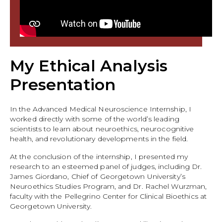
My Ethical Analysis
Presentation
In the Advanced Medical Neuroscience Internship, I
worked directly with some of the world’s leading
scientists to learn about neuroethics, neurocognitive
health, and revolutionary developments in the field.
At the conclusion of the internship, I presented my
research to an esteemed panel of judges, including Dr.
James Giordano, Chief of Georgetown University’s
Neuroethics Studies Program, and Dr. Rachel Wurzman,
faculty with the Pellegrino Center for Clinical Bioethics at
Georgetown University.