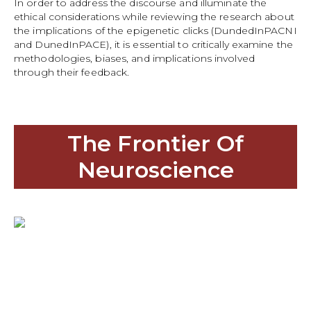
In order to address the discourse and illuminate the
ethical considerations while reviewing the research about
the implications of the epigenetic clicks (DundedInPACNI
and DunedInPACE), it is essential to critically examine the
methodologies, biases, and implications involved
through their feedback.
The Frontier Of
Neuroscience