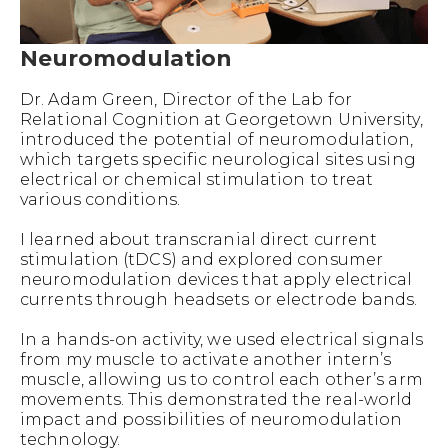
Neuromodulation
Dr. Adam Green, Director of the Lab for
Relational Cognition at Georgetown University,
introduced the potential of neuromodulation,
which targets specific neurological sites using
electrical or chemical stimulation to treat
various conditions.
I learned about transcranial direct current
stimulation (tDCS) and explored consumer
neuromodulation devices that apply electrical
currents through headsets or electrode bands.
In a hands-on activity, we used electrical signals
from my muscle to activate another intern’s
muscle, allowing us to control each other’s arm
movements. This demonstrated the real-world
impact and possibilities of neuromodulation
technology.