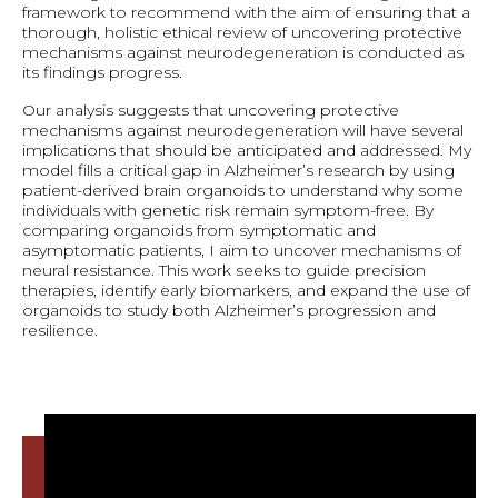
framework to recommend with the aim of ensuring that a
thorough, holistic ethical review of uncovering protective
mechanisms against neurodegeneration is conducted as
its findings progress.
Our analysis suggests that uncovering protective
mechanisms against neurodegeneration will have several
implications that should be anticipated and addressed. My
model fills a critical gap in Alzheimer’s research by using
patient-derived brain organoids to understand why some
individuals with genetic risk remain symptom-free. By
comparing organoids from symptomatic and
asymptomatic patients, I aim to uncover mechanisms of
neural resistance. This work seeks to guide precision
therapies, identify early biomarkers, and expand the use of
organoids to study both Alzheimer’s progression and
resilience.