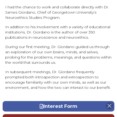
I had the chance to work and collaborate directly with Dr.
James Giordano, Chief of Georgetown University’s
Neuroethics Studies Program.
In addition to his involvement with a variety of educational
institutions, Dr. Giordano is the author of over 350
publications in neuroscience and neuroethics.
During our first meeting, Dr. Giordano guided us through
an exploration of our own brains, minds, and selves,
probing for the problems, meanings, and questions within
the world that surrounds us.
In subsequent meetings, Dr. Giordano frequently
prompted both introspection and extrospection to
encourage familiarity with our own minds, as well as our
environment, and how the two can interact to our benefit.
Interest Form