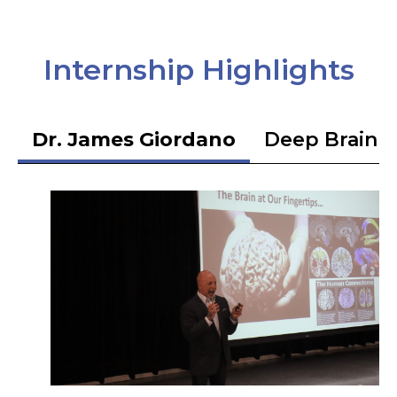
Internship Highlights
Dr. James Giordano
Deep Brain S