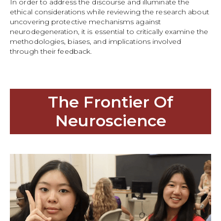
In order to address the discourse and illuminate the
ethical considerations while reviewing the research about
uncovering protective mechanisms against
neurodegeneration, it is essential to critically examine the
methodologies, biases, and implications involved
through their feedback.
The Frontier Of
Neuroscience