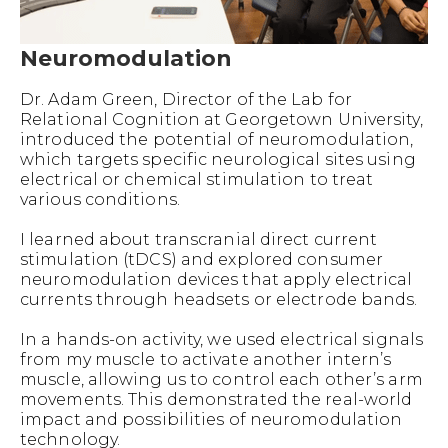
Neuromodulation
Dr. Adam Green, Director of the Lab for
Relational Cognition at Georgetown University,
introduced the potential of neuromodulation,
which targets specific neurological sites using
electrical or chemical stimulation to treat
various conditions.
I learned about transcranial direct current
stimulation (tDCS) and explored consumer
neuromodulation devices that apply electrical
currents through headsets or electrode bands.
In a hands-on activity, we used electrical signals
from my muscle to activate another intern’s
muscle, allowing us to control each other’s arm
movements. This demonstrated the real-world
impact and possibilities of neuromodulation
technology.