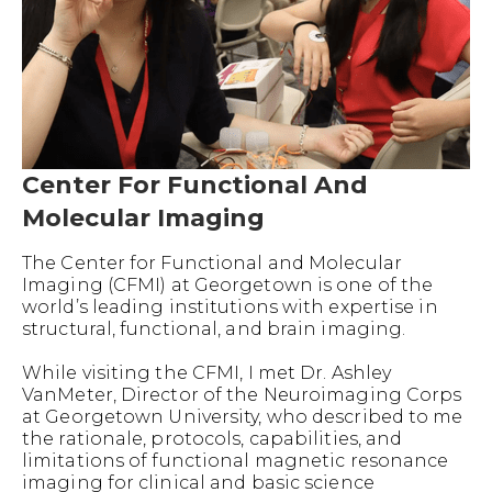
Center For Functional And
Molecular Imaging
The Center for Functional and Molecular
Imaging (CFMI) at Georgetown is one of the
world’s leading institutions with expertise in
structural, functional, and brain imaging.
While visiting the CFMI, I met Dr. Ashley
VanMeter, Director of the Neuroimaging Corps
at Georgetown University, who described to me
the rationale, protocols, capabilities, and
limitations of functional magnetic resonance
imaging for clinical and basic science