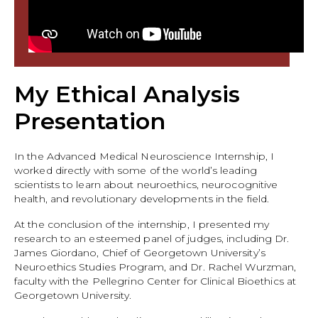
My Ethical Analysis
Presentation
In the Advanced Medical Neuroscience Internship, I
worked directly with some of the world’s leading
scientists to learn about neuroethics, neurocognitive
health, and revolutionary developments in the field.
At the conclusion of the internship, I presented my
research to an esteemed panel of judges, including Dr.
James Giordano, Chief of Georgetown University’s
Neuroethics Studies Program, and Dr. Rachel Wurzman,
faculty with the Pellegrino Center for Clinical Bioethics at
Georgetown University.