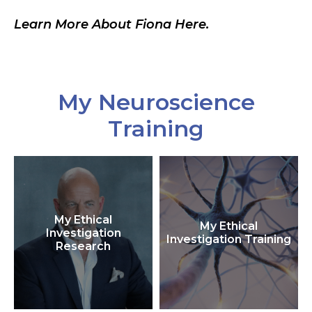
Learn More About Fiona Here.
My Neuroscience
Training
My Ethical
My Ethical
Investigation
Investigation Training
Research