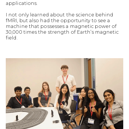
applications.
I not only learned about the science behind
fMRI, but also had the opportunity to see a
machine that possesses a magnetic power of
30,000 times the strength of Earth’s magnetic
field.