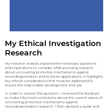
My Ethical Investigation
Research
My research analysis explored the necessary questions
and implications to consider while pursuing research
about uncovering protective mechanisms against
neurodegeneration and its future applications. It highlights
key ethical considerations that must be addressed to
ensure the responsible development and use.
In order to answer this question, I reviewed the literature
to make informed conclusions about the current status of
uncovering protective mechanisms against
neurodegeneration research. I then devised a guide and