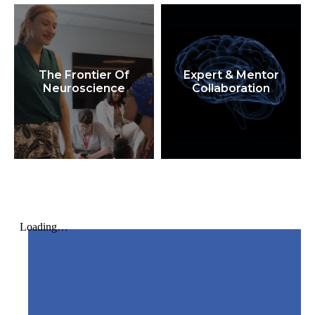
The Frontier Of
Expert & Mentor
Neuroscience
Collaboration