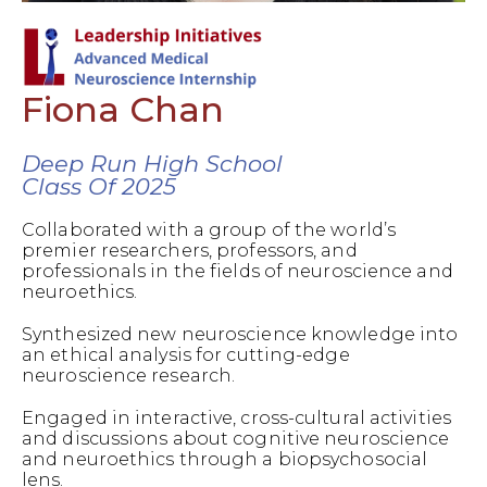
Fiona Chan
Deep Run High School
Class Of 2025
Collaborated with a group of the world’s
premier researchers, professors, and
professionals in the fields of neuroscience and
neuroethics.
Synthesized new neuroscience knowledge into
an ethical analysis for cutting-edge
neuroscience research.
Engaged in interactive, cross-cultural activities
and discussions about cognitive neuroscience
and neuroethics through a biopsychosocial
lens.