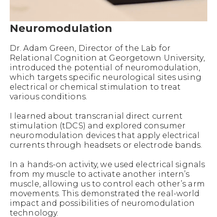
Neuromodulation
Dr. Adam Green, Director of the Lab for
Relational Cognition at Georgetown University,
introduced the potential of neuromodulation,
which targets specific neurological sites using
electrical or chemical stimulation to treat
various conditions.
I learned about transcranial direct current
stimulation (tDCS) and explored consumer
neuromodulation devices that apply electrical
currents through headsets or electrode bands.
In a hands-on activity, we used electrical signals
from my muscle to activate another intern’s
muscle, allowing us to control each other’s arm
movements. This demonstrated the real-world
impact and possibilities of neuromodulation
technology.