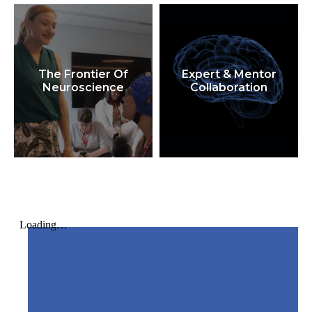
The Frontier Of
Expert & Mentor
Neuroscience
Collaboration