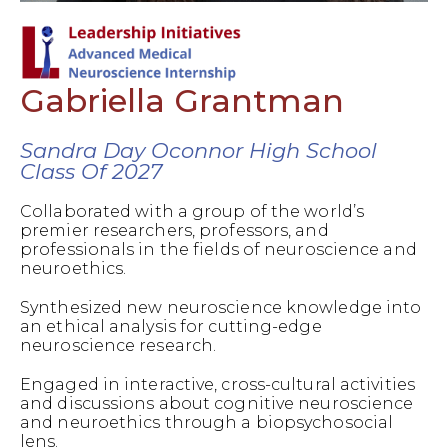
Gabriella Grantman
Sandra Day Oconnor High School
Class Of 2027
Collaborated with a group of the world’s
premier researchers, professors, and
professionals in the fields of neuroscience and
neuroethics.
Synthesized new neuroscience knowledge into
an ethical analysis for cutting-edge
neuroscience research.
Engaged in interactive, cross-cultural activities
and discussions about cognitive neuroscience
and neuroethics through a biopsychosocial
lens.