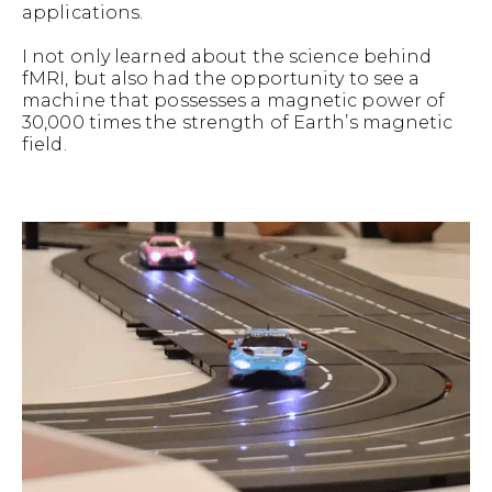
applications.
I not only learned about the science behind
fMRI, but also had the opportunity to see a
machine that possesses a magnetic power of
30,000 times the strength of Earth’s magnetic
field.