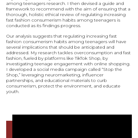
among teenagers research. I then devised a guide and
framework to recommend with the aim of ensuring that a
thorough, holistic ethical review of regulating increasing
fast fashion consumerism habits among teenagers is
conducted as its findings progress.
Our analysis suggests that regulating increasing fast
fashion consumerism habits among teenagers will have
several implications that should be anticipated and
addressed. My research tackles overconsumption and fast
fashion, fueled by platforms like TikTok Shop, by
investigating teenage engagement with online shopping.
I developed a social media campaign called “Stop the
Shop,” leveraging neuromarketing, influencer
partnerships, and educational materials to curb
consumerism, protect the environment, and educate
youth.