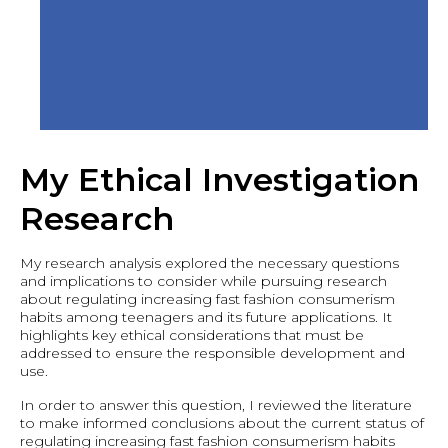
My Ethical Investigation
Research
My research analysis explored the necessary questions
and implications to consider while pursuing research
about regulating increasing fast fashion consumerism
habits among teenagers and its future applications. It
highlights key ethical considerations that must be
addressed to ensure the responsible development and
use.
In order to answer this question, I reviewed the literature
to make informed conclusions about the current status of
regulating increasing fast fashion consumerism habits