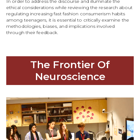
In order to address the discourse and illuminate the
ethical considerations while reviewing the research about
regulating increasing fast fashion consumerism habits
among teenagers, it is essential to critically examine the
methodologies, biases, and implications involved
through their feedback.
The Frontier Of
Neuroscience