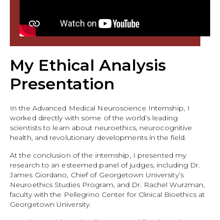
My Ethical Analysis
Presentation
In the Advanced Medical Neuroscience Internship, I
worked directly with some of the world’s leading
scientists to learn about neuroethics, neurocognitive
health, and revolutionary developments in the field.
At the conclusion of the internship, I presented my
research to an esteemed panel of judges, including Dr.
James Giordano, Chief of Georgetown University’s
Neuroethics Studies Program, and Dr. Rachel Wurzman,
faculty with the Pellegrino Center for Clinical Bioethics at
Georgetown University.