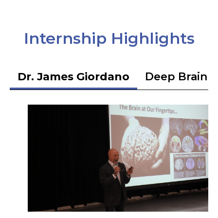
Internship Highlights
Dr. James Giordano
Deep Brain S