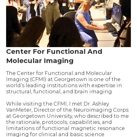
Center For Functional And
Molecular Imaging
The Center for Functional and Molecular
Imaging (CFMI) at Georgetown is one of the
world’s leading institutions with expertise in
structural, functional, and brain imaging.
While visiting the CFMI, I met Dr. Ashley
VanMeter, Director of the Neuroimaging Corps
at Georgetown University, who described to me
the rationale, protocols, capabilities, and
limitations of functional magnetic resonance
imaging for clinical and basic science