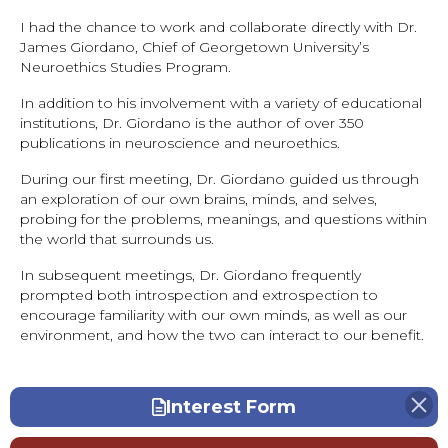
I had the chance to work and collaborate directly with Dr.
James Giordano, Chief of Georgetown University’s
Neuroethics Studies Program.
In addition to his involvement with a variety of educational
institutions, Dr. Giordano is the author of over 350
publications in neuroscience and neuroethics.
During our first meeting, Dr. Giordano guided us through
an exploration of our own brains, minds, and selves,
probing for the problems, meanings, and questions within
the world that surrounds us.
In subsequent meetings, Dr. Giordano frequently
prompted both introspection and extrospection to
encourage familiarity with our own minds, as well as our
environment, and how the two can interact to our benefit.
Interest Form