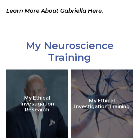
Learn More About Gabriella Here.
My Neuroscience
Training
My Ethical
My Ethical
Investigation
Investigation Training
Research