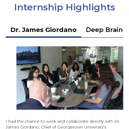
Internship Highlights
Dr. James Giordano
Deep Brain S
I had the chance to work and collaborate directly with Dr.
James Giordano, Chief of Georgetown University’s