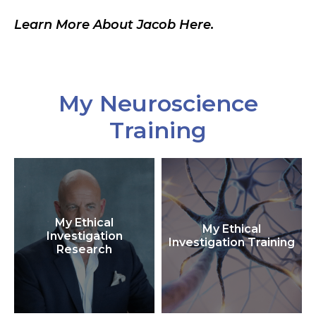
Learn More About Jacob Here.
My Neuroscience
Training
My Ethical
My Ethical
Investigation
Investigation Training
Research