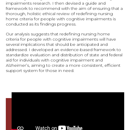
impairments research. I then devised a guide and
framework to recommend with the aim of ensuring that a
thorough, holistic ethical review of redefining nursing
home criteria for people with cognitive impairments is
conducted as its findings progress.
Our analysis suggests that redefining nursing home
criteria for people with cognitive impairments will have
several implications that should be anticipated and
addressed. I developed an evidence-based framework to
standardize evaluation and distribution of state and federal
aid for individuals with cognitive impairment and
Alzheimer’s, aiming to create a more consistent, efficient
support system for those in need.