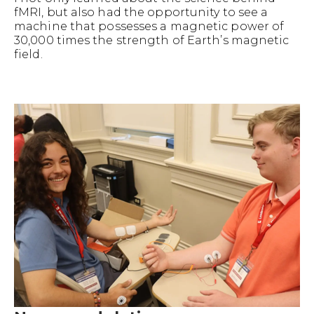
fMRI, but also had the opportunity to see a
machine that possesses a magnetic power of
30,000 times the strength of Earth’s magnetic
field.