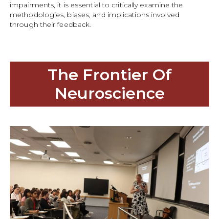
impairments, it is essential to critically examine the
methodologies, biases, and implications involved
through their feedback.
The Frontier Of
Neuroscience