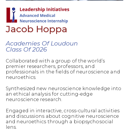
Jacob Hoppa
Academies Of Loudoun
Class Of 2026
Collaborated with a group of the world’s
premier researchers, professors, and
professionals in the fields of neuroscience and
neuroethics.
Synthesized new neuroscience knowledge into
an ethical analysis for cutting-edge
neuroscience research.
Engaged in interactive, cross-cultural activities
and discussions about cognitive neuroscience
and neuroethics through a biopsychosocial
lens.