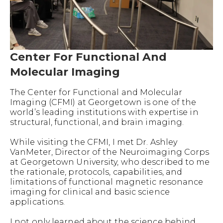
Center For Functional And
Molecular Imaging
The Center for Functional and Molecular
Imaging (CFMI) at Georgetown is one of the
world’s leading institutions with expertise in
structural, functional, and brain imaging.
While visiting the CFMI, I met Dr. Ashley
VanMeter, Director of the Neuroimaging Corps
at Georgetown University, who described to me
the rationale, protocols, capabilities, and
limitations of functional magnetic resonance
imaging for clinical and basic science
applications.
I not only learned about the science behind