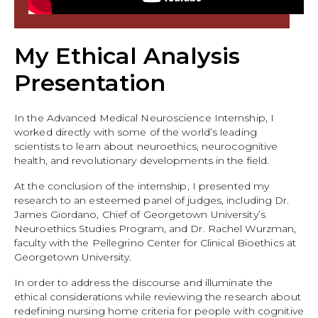
My Ethical Analysis
Presentation
In the Advanced Medical Neuroscience Internship, I
worked directly with some of the world’s leading
scientists to learn about neuroethics, neurocognitive
health, and revolutionary developments in the field.
At the conclusion of the internship, I presented my
research to an esteemed panel of judges, including Dr.
James Giordano, Chief of Georgetown University’s
Neuroethics Studies Program, and Dr. Rachel Wurzman,
faculty with the Pellegrino Center for Clinical Bioethics at
Georgetown University.
In order to address the discourse and illuminate the
ethical considerations while reviewing the research about
redefining nursing home criteria for people with cognitive