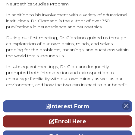
Neuroethics Studies Program.
In addition to his involvement with a variety of educational
institutions, Dr. Giordano is the author of over 350
publications in neuroscience and neuroethics.
During our first meeting, Dr. Giordano guided us through
an exploration of our own brains, minds, and selves,
probing for the problems, meanings, and questions within
the world that surrounds us.
In subsequent meetings, Dr. Giordano frequently
prompted both introspection and extrospection to
encourage familiarity with our own minds, as well as our
environment, and how the two can interact to our benefit.
Interest Form
Enroll Here