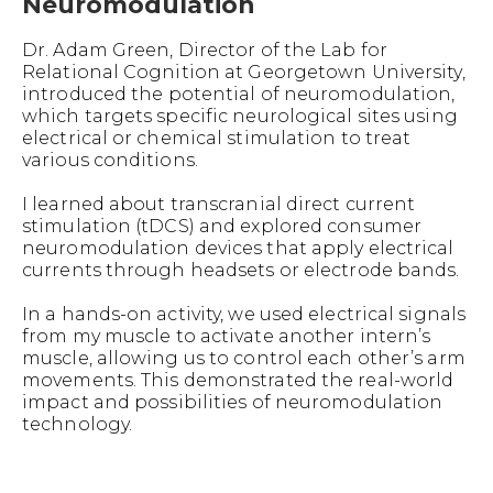
Neuromodulation
Dr. Adam Green, Director of the Lab for
Relational Cognition at Georgetown University,
introduced the potential of neuromodulation,
which targets specific neurological sites using
electrical or chemical stimulation to treat
various conditions.
I learned about transcranial direct current
stimulation (tDCS) and explored consumer
neuromodulation devices that apply electrical
currents through headsets or electrode bands.
In a hands-on activity, we used electrical signals
from my muscle to activate another intern’s
muscle, allowing us to control each other’s arm
movements. This demonstrated the real-world
impact and possibilities of neuromodulation
technology.