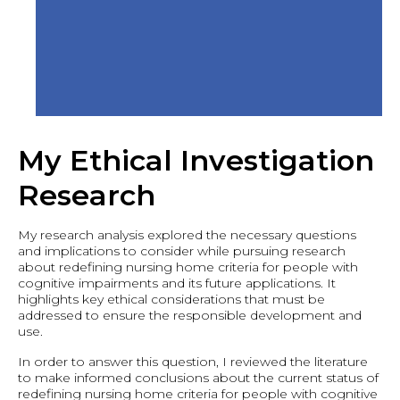
My Ethical Investigation
Research
My research analysis explored the necessary questions
and implications to consider while pursuing research
about redefining nursing home criteria for people with
cognitive impairments and its future applications. It
highlights key ethical considerations that must be
addressed to ensure the responsible development and
use.
In order to answer this question, I reviewed the literature
to make informed conclusions about the current status of
redefining nursing home criteria for people with cognitive