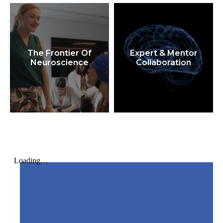
The Frontier Of
Expert & Mentor
Neuroscience
Collaboration