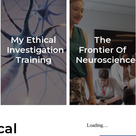
My Ethical
The
Investigation
Frontier Of
Training
Neuroscience
cal