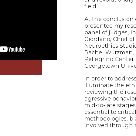
field.
At the conclusion o
presented my res
panel of judges, i
Giordano, Chief of
Neuroethics Studi
Rachel Wurzman, f
Pellegrino Center f
Georgetown Univer
In order to addres
illuminate the eth
reviewing the res
agressive behavior
mid-to-late stages 
essential to critic
methodologies, bi
involved through t