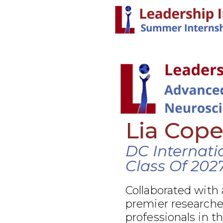
Lia Cop
DC Internati
Class Of 202
Collaborated with 
premier researcher
professionals in t