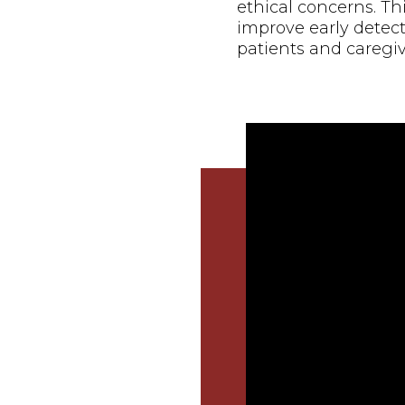
ethical concerns. Th
improve early detect
patients and caregiv