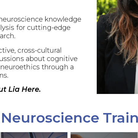
neuroscience knowledge
alysis for cutting-edge
arch.
tive, cross-cultural
cussions about cognitive
neuroethics through a
ns.
t Lia Here.
Neuroscience Trai