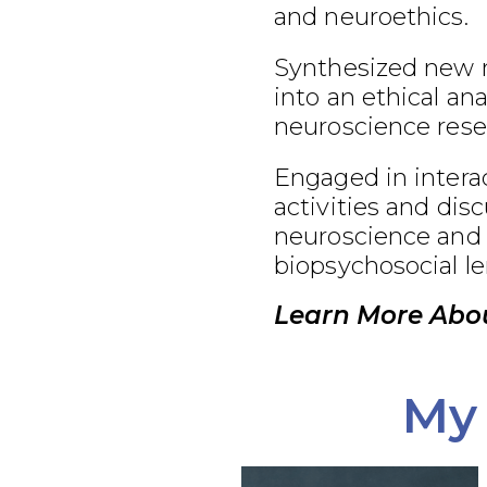
and neuroethics.
Synthesized new 
into an ethical an
neuroscience rese
Engaged in interac
activities and dis
neuroscience and 
biopsychosocial le
Learn More Abou
My 