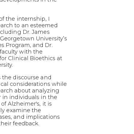
f the internship, I
earch to an esteemed
ncluding Dr. James
 Georgetown University’s
es Program, and Dr.
aculty with the
or Clinical Bioethics at
sity.
s the discourse and
ical considerations while
earch about analyzing
 in individuals in the
of Alzheimer's, it is
ally examine the
ases, and implications
heir feedback.