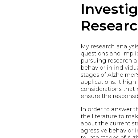
Investi
Resear
My research analysi
questions and implic
pursuing research a
behavior in individu
stages of Alzheimer'
applications. It high
considerations that
ensure the responsi
In order to answer t
the literature to m
about the current st
agressive behavior i
to-late stages of Alz