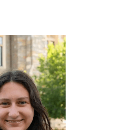
ENROLL
FAQS
ABOUT