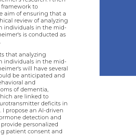
 framework to
 aim of ensuring that a
thical review of analyzing
n individuals in the mid-
zheimer's is conducted as
.
ts that analyzing
n individuals in the mid-
heimer's will have several
hould be anticipated and
ehavioral and
toms of dementia,
hich are linked to
rotransmitter deficits in
. I propose an AI-driven
ormone detection and
 provide personalized
ng patient consent and