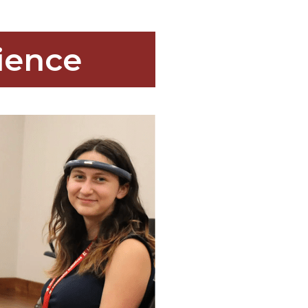
ience