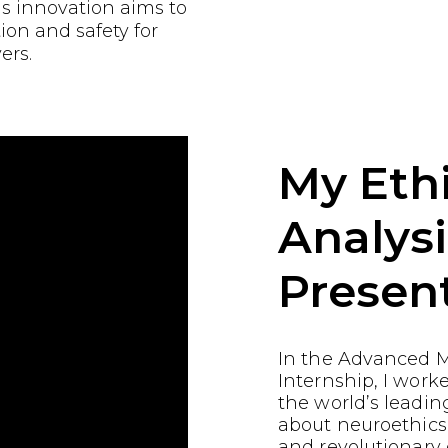
is innovation aims to
ion and safety for
ers.
My Ethi
Analysi
Presen
In the Advanced M
Internship, I work
the world’s leading
about neuroethics
and revolutionary