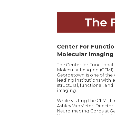
The 
Center For Functi
Molecular Imaging
The Center for Functional
Molecular Imaging (CFMI) 
Georgetown is one of the 
leading institutions with e
structural, functional, and
imaging.
While visiting the CFMI, I 
Ashley VanMeter, Director 
Neuroimaging Corps at G