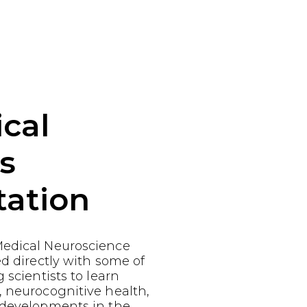
cal
s
tation
edical Neuroscience
ed directly with some of
 scientists to learn
, neurocognitive health,
 developments in the