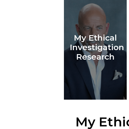
My Ethical
Investigation
Research
My Ethi