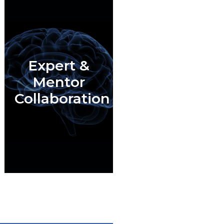
Expert &
Mentor
Collaboration