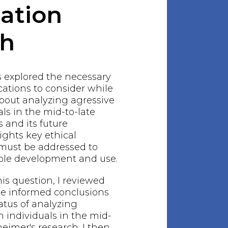
gation
ch
s explored the necessary
ations to consider while
bout analyzing agressive
als in the mid-to-late
s and its future
lights key ethical
 must be addressed to
ble development and use.
his question, I reviewed
ake informed conclusions
atus of analyzing
n individuals in the mid-
heimer's research. I then