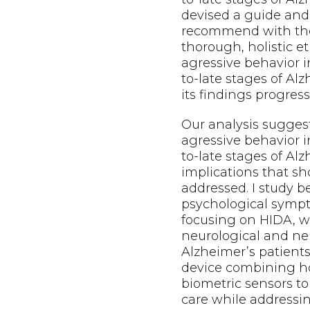
devised a guide and
recommend with the
thorough, holistic e
agressive behavior i
to-late stages of Al
its findings progress
Our analysis sugges
agressive behavior i
to-late stages of Alz
implications that s
addressed. I study b
psychological symp
focusing on HIDA, w
neurological and neu
Alzheimer’s patients
device combining h
biometric sensors to
care while addressi