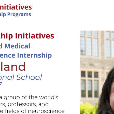
IN-PERSON PROGRAMS
eland
onal School
7
a group of the world’s
s, professors, and
he fields of neuroscience