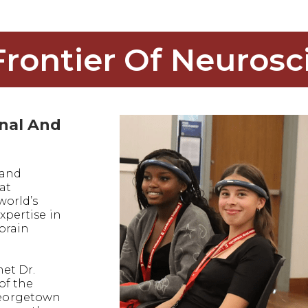
Frontier Of Neurosc
onal And
 and
at
world’s
xpertise in
 brain
met Dr.
of the
eorgetown