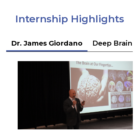
Internship Highlights
Dr. James Giordano
Deep Brain S