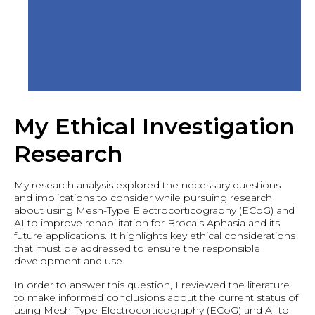
My Ethical Investigation
Research
My research analysis explored the necessary questions
and implications to consider while pursuing research
about using Mesh-Type Electrocorticography (ECoG) and
AI to improve rehabilitation for Broca’s Aphasia and its
future applications. It highlights key ethical considerations
that must be addressed to ensure the responsible
development and use.
In order to answer this question, I reviewed the literature
to make informed conclusions about the current status of
using Mesh-Type Electrocorticography (ECoG) and AI to