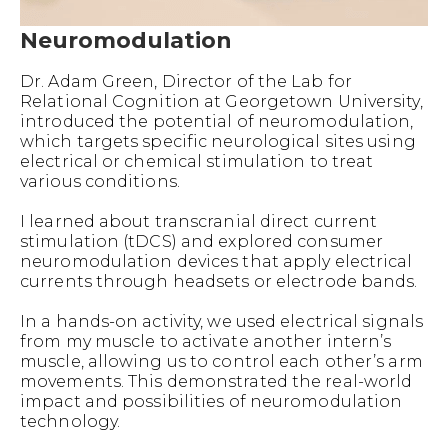
Neuromodulation
Dr. Adam Green, Director of the Lab for
Relational Cognition at Georgetown University,
introduced the potential of neuromodulation,
which targets specific neurological sites using
electrical or chemical stimulation to treat
various conditions.
I learned about transcranial direct current
stimulation (tDCS) and explored consumer
neuromodulation devices that apply electrical
currents through headsets or electrode bands.
In a hands-on activity, we used electrical signals
from my muscle to activate another intern’s
muscle, allowing us to control each other’s arm
movements. This demonstrated the real-world
impact and possibilities of neuromodulation
technology.