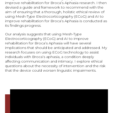
improve rehabilitation for Broca’s Aphasia research. I then
devised a guide and framework to recommend with the
aim of ensuring that a thorough, holistic ethical review of
using Mesh-Type Electrocorticography (ECoG) and AI to
improve rehabilitation for Broca’s Aphasia is conducted as
its findings progress.
Our analysis suggests that using Mesh-Type
Electrocorticography (ECoG) and AI to improve
rehabilitation for Broca’s Aphasia will have several
implications that should be anticipated and addressed. My
research focuses on using ECoG technology to assist
individuals with Broca’s aphasia, a condition deeply
affecting communication and intimacy. I explore ethical
questions about the necessity of intervention and the risk
that the device could worsen linguistic impairments.