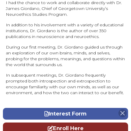
I had the chance to work and collaborate directly with Dr.
James Giordano, Chief of Georgetown University’s
Neuroethics Studies Program.
In addition to his involvement with a variety of educational
institutions, Dr. Giordano is the author of over 350
publications in neuroscience and neuroethics.
During our first meeting, Dr. Giordano guided us through
an exploration of our own brains, minds, and selves,
probing for the problems, meanings, and questions within
the world that surrounds us.
In subsequent meetings, Dr. Giordano frequently
prompted both introspection and extrospection to
encourage familiarity with our own minds, as well as our
environment, and how the two can interact to our benefit.
Interest Form
Enroll Here