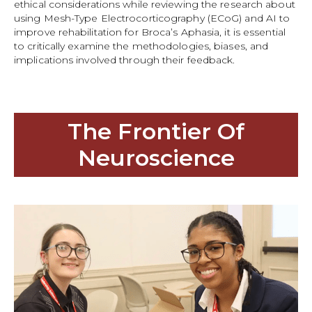
ethical considerations while reviewing the research about
using Mesh-Type Electrocorticography (ECoG) and AI to
improve rehabilitation for Broca’s Aphasia, it is essential
to critically examine the methodologies, biases, and
implications involved through their feedback.
The Frontier Of
Neuroscience