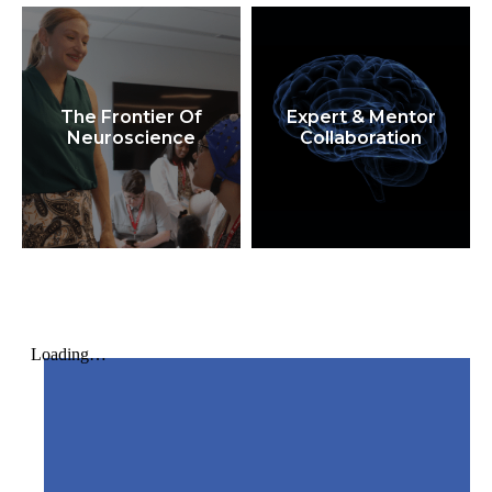
The Frontier Of
Expert & Mentor
Neuroscience
Collaboration