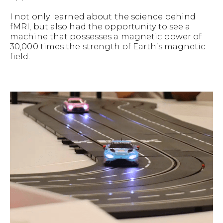
I not only learned about the science behind
fMRI, but also had the opportunity to see a
machine that possesses a magnetic power of
30,000 times the strength of Earth’s magnetic
field.