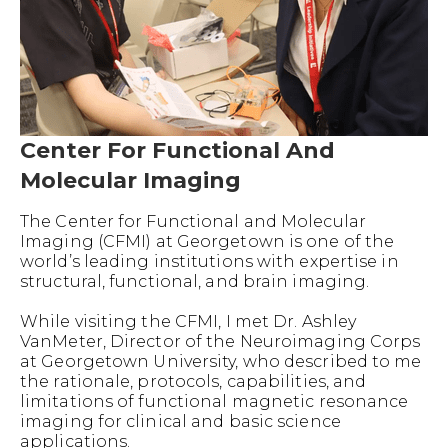
Center For Functional And
Molecular Imaging
The Center for Functional and Molecular
Imaging (CFMI) at Georgetown is one of the
world’s leading institutions with expertise in
structural, functional, and brain imaging.
While visiting the CFMI, I met Dr. Ashley
VanMeter, Director of the Neuroimaging Corps
at Georgetown University, who described to me
the rationale, protocols, capabilities, and
limitations of functional magnetic resonance
imaging for clinical and basic science
applications.