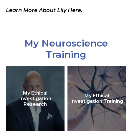
Learn More About Lily Here.
My Neuroscience
Training
My Ethical
My Ethical
Investigation
Investigation Training
Research