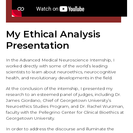
My Ethical Analysis
Presentation
In the Advanced Medical Neuroscience Internship, I
worked directly with some of the world’s leading
scientists to learn about neuroethics, neurocognitive
health, and revolutionary developments in the field.
At the conclusion of the internship, I presented my
research to an esteemed panel of judges, including Dr.
James Giordano, Chief of Georgetown University’s
Neuroethics Studies Program, and Dr. Rachel Wurzman,
faculty with the Pellegrino Center for Clinical Bioethics at
Georgetown University.
In order to address the discourse and illuminate the