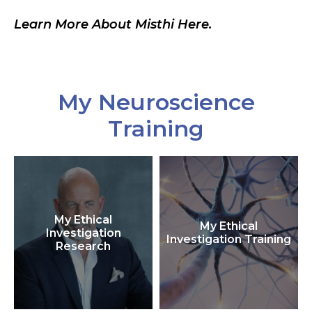
Learn More About Misthi Here.
My Neuroscience
Training
My Ethical
My Ethical
Investigation
Investigation Training
Research