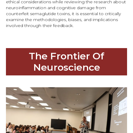
ethical considerations while reviewing the research about
neuroinflammation and cognitive damage from
counterfeit semaglutide toxins, it is essential to critically
examine the methodologies, biases, and implications
involved through their feedback.
The Frontier Of
Neuroscience