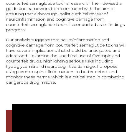
counterfeit semaglutide toxins research. I then devised a
guide and framework to recommend with the aim of
ensuring that a thorough, holistic ethical review of
neuroinflammation and cognitive damage from
counterfeit semaglutide toxins is conducted as its findings
progress.
Our analysis suggests that neuroinflammation and
cognitive damage from counterfeit semaglutide toxins will
have several implications that should be anticipated and
addressed. I examine the unethical use of Ozempic and
counterfeit drugs, highlighting serious risks including
hypoglycemia and neurocognitive damage. I propose
using cerebrospinal fluid markers to better detect and
monitor these harms, which is a critical step in combating
dangerous drug misuse.