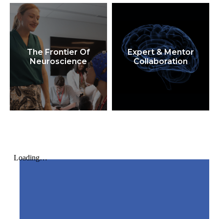
The Frontier Of
Expert & Mentor
Neuroscience
Collaboration