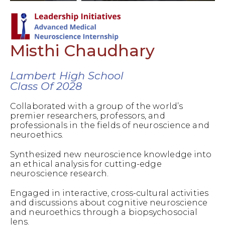
Misthi Chaudhary
Lambert High School
Class Of 2028
Collaborated with a group of the world’s
premier researchers, professors, and
professionals in the fields of neuroscience and
neuroethics.
Synthesized new neuroscience knowledge into
an ethical analysis for cutting-edge
neuroscience research.
Engaged in interactive, cross-cultural activities
and discussions about cognitive neuroscience
and neuroethics through a biopsychosocial
lens.