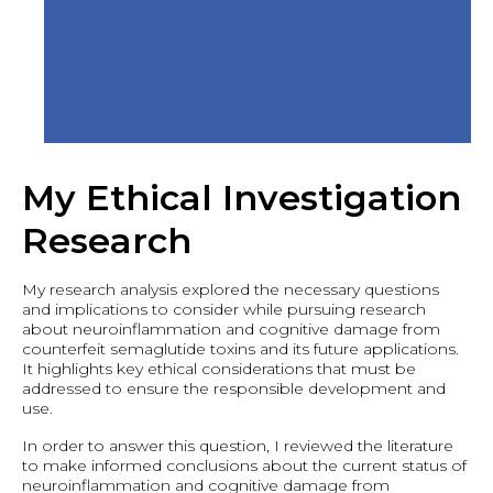
My Ethical Investigation
Research
My research analysis explored the necessary questions
and implications to consider while pursuing research
about neuroinflammation and cognitive damage from
counterfeit semaglutide toxins and its future applications.
It highlights key ethical considerations that must be
addressed to ensure the responsible development and
use.
In order to answer this question, I reviewed the literature
to make informed conclusions about the current status of
neuroinflammation and cognitive damage from