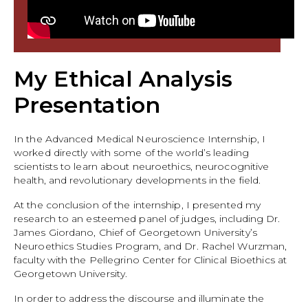
My Ethical Analysis
Presentation
In the Advanced Medical Neuroscience Internship, I
worked directly with some of the world’s leading
scientists to learn about neuroethics, neurocognitive
health, and revolutionary developments in the field.
At the conclusion of the internship, I presented my
research to an esteemed panel of judges, including Dr.
James Giordano, Chief of Georgetown University’s
Neuroethics Studies Program, and Dr. Rachel Wurzman,
faculty with the Pellegrino Center for Clinical Bioethics at
Georgetown University.
In order to address the discourse and illuminate the