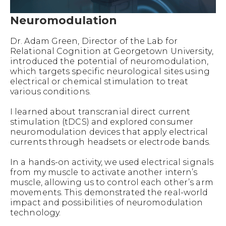
Neuromodulation
Dr. Adam Green, Director of the Lab for
Relational Cognition at Georgetown University,
introduced the potential of neuromodulation,
which targets specific neurological sites using
electrical or chemical stimulation to treat
various conditions.
I learned about transcranial direct current
stimulation (tDCS) and explored consumer
neuromodulation devices that apply electrical
currents through headsets or electrode bands.
In a hands-on activity, we used electrical signals
from my muscle to activate another intern’s
muscle, allowing us to control each other’s arm
movements. This demonstrated the real-world
impact and possibilities of neuromodulation
technology.