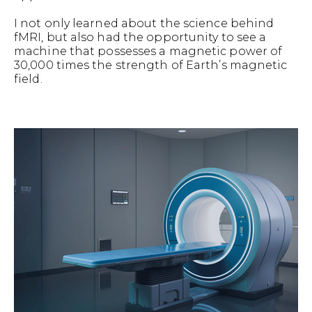
I not only learned about the science behind
fMRI, but also had the opportunity to see a
machine that possesses a magnetic power of
30,000 times the strength of Earth’s magnetic
field.