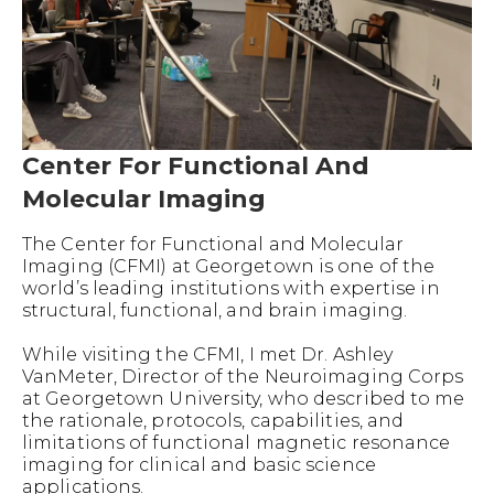
Center For Functional And
Molecular Imaging
The Center for Functional and Molecular
Imaging (CFMI) at Georgetown is one of the
world’s leading institutions with expertise in
structural, functional, and brain imaging.
While visiting the CFMI, I met Dr. Ashley
VanMeter, Director of the Neuroimaging Corps
at Georgetown University, who described to me
the rationale, protocols, capabilities, and
limitations of functional magnetic resonance
imaging for clinical and basic science
applications.