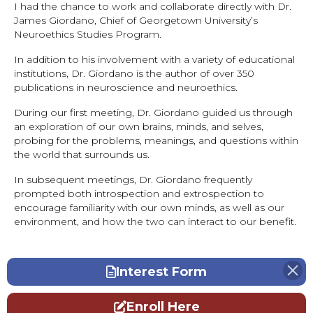
I had the chance to work and collaborate directly with Dr.
James Giordano, Chief of Georgetown University’s
Neuroethics Studies Program.
In addition to his involvement with a variety of educational
institutions, Dr. Giordano is the author of over 350
publications in neuroscience and neuroethics.
During our first meeting, Dr. Giordano guided us through
an exploration of our own brains, minds, and selves,
probing for the problems, meanings, and questions within
the world that surrounds us.
In subsequent meetings, Dr. Giordano frequently
prompted both introspection and extrospection to
encourage familiarity with our own minds, as well as our
environment, and how the two can interact to our benefit.
Interest Form
Enroll Here