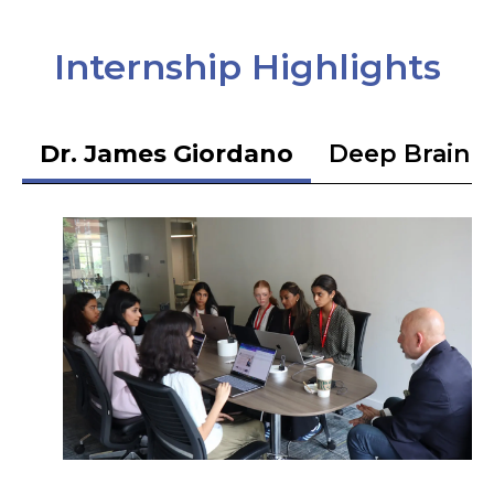
Internship Highlights
Dr. James Giordano
Deep Brain S