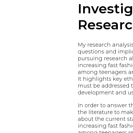
Investi
Resear
My research analysi
questions and implic
pursuing research a
increasing fast fas
among teenagers and
It highlights key eth
must be addressed t
development and us
In order to answer t
the literature to m
about the current st
increasing fast fas
among teenagers res