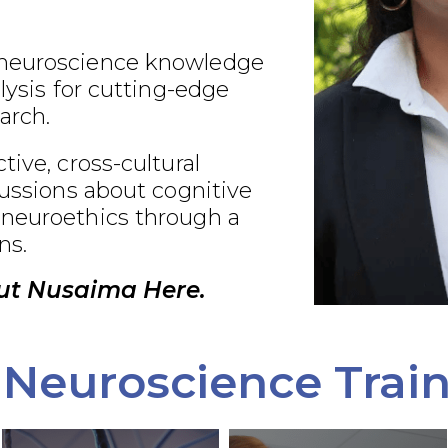
neuroscience knowledge
alysis for cutting-edge
arch.
tive, cross-cultural
cussions about cognitive
neuroethics through a
ns.
ut Nusaima Here.
Neuroscience Trai