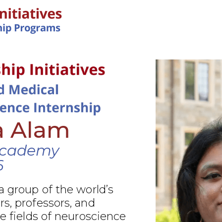
IN-PERSON PROGRAMS
a Alam
Academy
6
a group of the world’s
s, professors, and
he fields of neuroscience