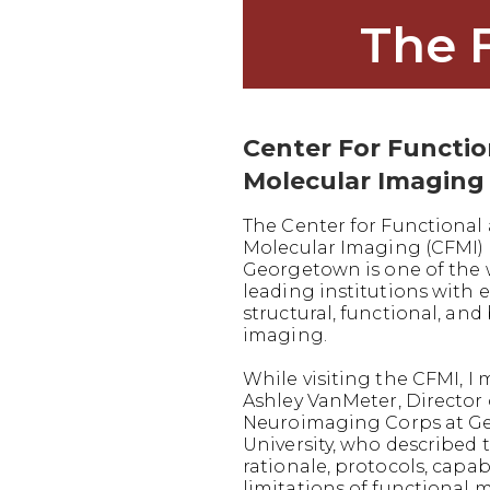
The 
Center For Functi
Molecular Imaging
The Center for Functional
Molecular Imaging (CFMI) 
Georgetown is one of the 
leading institutions with e
structural, functional, and
imaging.
While visiting the CFMI, I 
Ashley VanMeter, Director 
Neuroimaging Corps at G
University, who described 
rationale, protocols, capabi
limitations of functional 