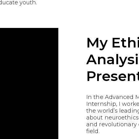
ducate youth.
My Ethi
Analysi
Presen
In the Advanced M
Internship, I work
the world’s leading
about neuroethics
and revolutionary
field.