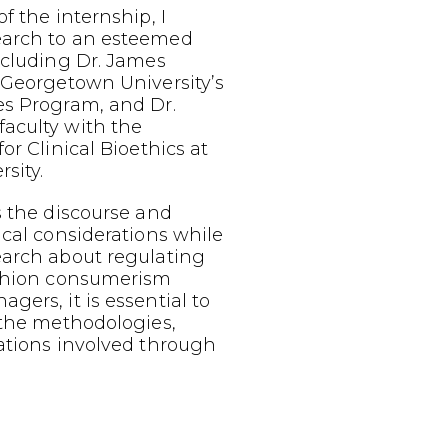
f the internship, I
earch to an esteemed
ncluding Dr. James
 Georgetown University’s
es Program, and Dr.
aculty with the
or Clinical Bioethics at
sity.
s the discourse and
ical considerations while
earch about regulating
ashion consumerism
gers, it is essential to
 the methodologies,
ations involved through