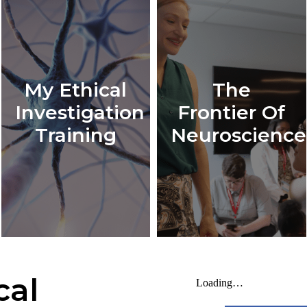
My Ethical
The
Investigation
Frontier Of
Training
Neuroscience
cal