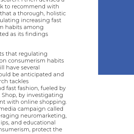
rk to recommend with
that a thorough, holistic
gulating increasing fast
sm habits among
ed as its findings
ts that regulating
hion consumerism habits
l have several
hould be anticipated and
rch tackles
 fast fashion, fueled by
k Shop, by investigating
 with online shopping.
l media campaign called
veraging neuromarketing,
ips, and educational
onsumerism, protect the