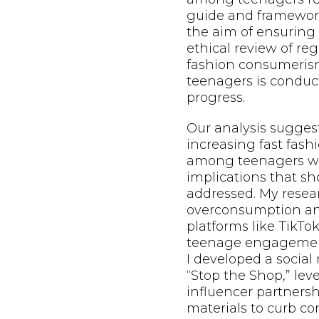
guide and framewo
the aim of ensuring 
ethical review of re
fashion consumeri
teenagers is conduct
progress.
Our analysis sugges
increasing fast fas
among teenagers wil
implications that s
addressed. My resea
overconsumption and
platforms like TikTo
teenage engagement
I developed a socia
“Stop the Shop,” le
influencer partnersh
materials to curb c