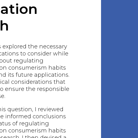
gation
ch
s explored the necessary
ations to consider while
bout regulating
hion consumerism habits
 its future applications.
ical considerations that
o ensure the responsible
e.
his question, I reviewed
ake informed conclusions
atus of regulating
hion consumerism habits
earch. I then devised a