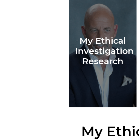
My Ethical
Investigation
Research
My Ethi