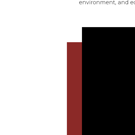
environment, and e