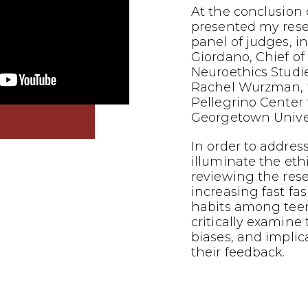
At the conclusion o
presented my res
panel of judges, i
Giordano, Chief of
Neuroethics Studi
Rachel Wurzman, f
Pellegrino Center f
Georgetown Univer
In order to addres
illuminate the eth
reviewing the res
increasing fast f
habits among teena
critically examine
biases, and implic
their feedback.