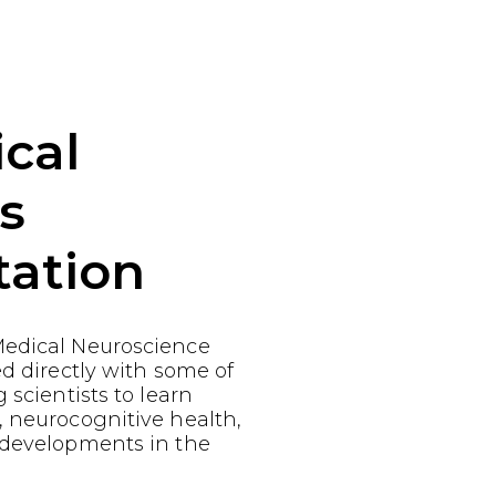
cal
s
tation
edical Neuroscience
ed directly with some of
 scientists to learn
, neurocognitive health,
 developments in the