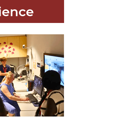
ience