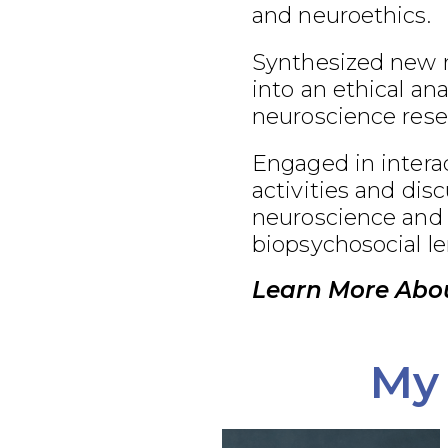
and neuroethics.
Synthesized new 
into an ethical an
neuroscience rese
Engaged in interac
activities and dis
neuroscience and 
biopsychosocial le
Learn More Abo
My 