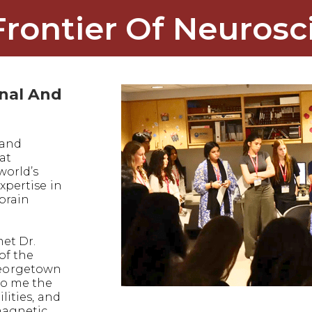
Frontier Of Neurosc
onal And
 and
at
world’s
xpertise in
 brain
met Dr.
of the
eorgetown
to me the
lities, and
magnetic