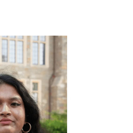
ENROLL
FAQS
ABOUT