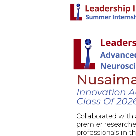
Nusaim
Innovation 
Class Of 202
Collaborated with 
premier researcher
professionals in t