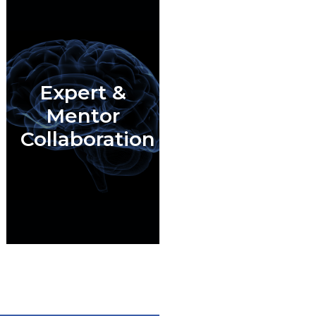
Expert &
Mentor
Collaboration