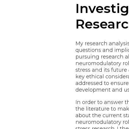
Investi
Resear
My research analysi
questions and implic
pursuing research a
neuromodulatory ro
stress and its future
key ethical consider
addressed to ensure
development and us
In order to answer t
the literature to m
about the current st
neuromodulatory ro
stress research. I t