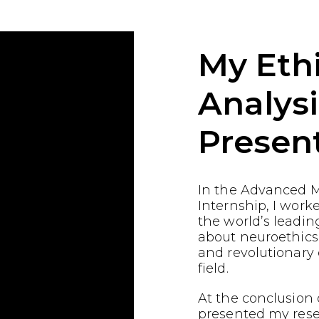
My Ethi
Analysi
Presen
In the Advanced M
Internship, I work
the world’s leading
about neuroethics
and revolutionary
field.
At the conclusion o
presented my res