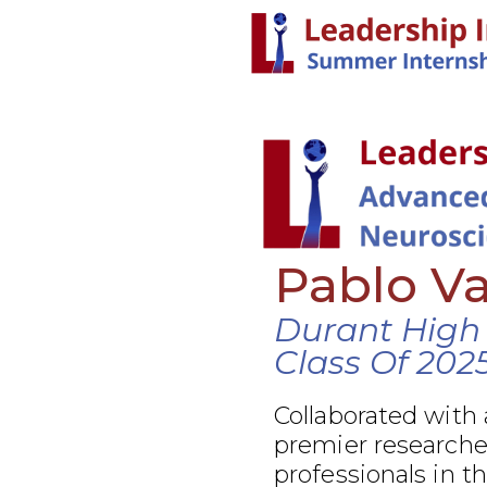
Pablo V
Durant High
Class Of 202
Collaborated with 
premier researcher
professionals in t