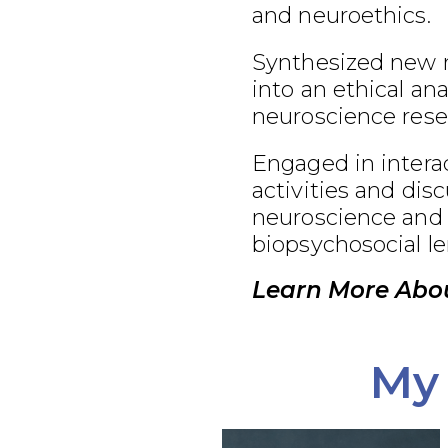
and neuroethics.
Synthesized new 
into an ethical an
neuroscience rese
Engaged in interac
activities and dis
neuroscience and 
biopsychosocial le
Learn More Abou
My 