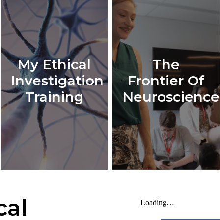
My Ethical
The
Investigation
Frontier Of
Training
Neuroscience
cal