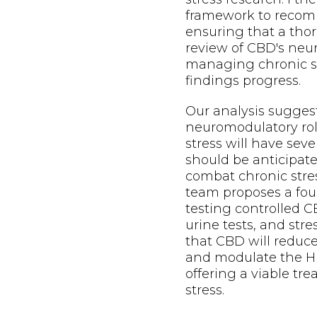
framework to recom
ensuring that a thor
review of CBD's neu
managing chronic st
findings progress.
Our analysis sugges
neuromodulatory ro
stress will have seve
should be anticipat
combat chronic stre
team proposes a four
testing controlled C
urine tests, and str
that CBD will reduc
and modulate the HP
offering a viable tr
stress.