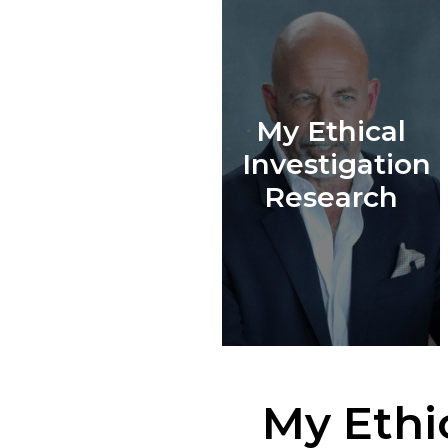
My Ethical
Investigation
Research
My Ethi