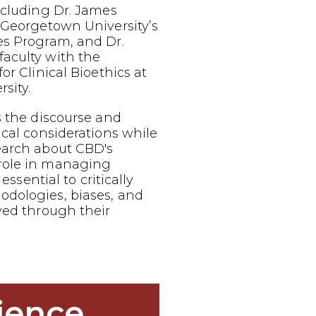
ncluding Dr. James
 Georgetown University’s
es Program, and Dr.
aculty with the
or Clinical Bioethics at
sity.
s the discourse and
ical considerations while
earch about CBD's
role in managing
 essential to critically
dologies, biases, and
ved through their
ience