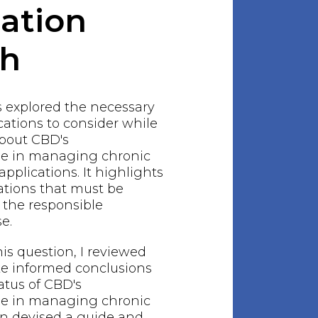
gation
ch
s explored the necessary
ations to consider while
bout CBD's
le in managing chronic
 applications. It highlights
ations that must be
 the responsible
e.
his question, I reviewed
ake informed conclusions
atus of CBD's
le in managing chronic
hen devised a guide and