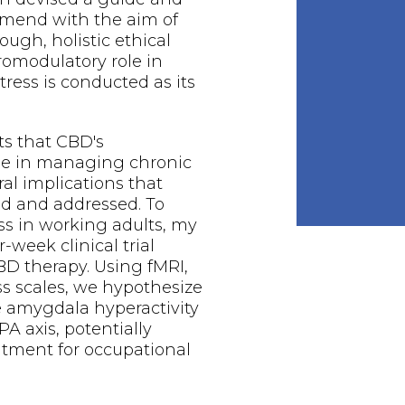
mend with the aim of
ough, holistic ethical
romodulatory role in
ress is conducted as its
ts that CBD's
le in managing chronic
ral implications that
ed and addressed. To
ss in working adults, my
-week clinical trial
BD therapy. Using fMRI,
ess scales, we hypothesize
e amygdala hyperactivity
A axis, potentially
eatment for occupational