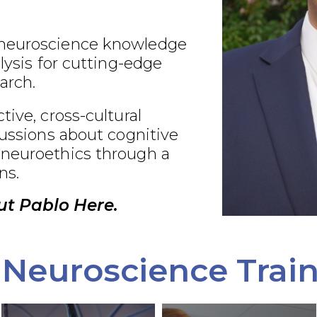
neuroscience knowledge
alysis for cutting-edge
arch.
tive, cross-cultural
cussions about cognitive
neuroethics through a
ns.
t Pablo Here.
Neuroscience Trai