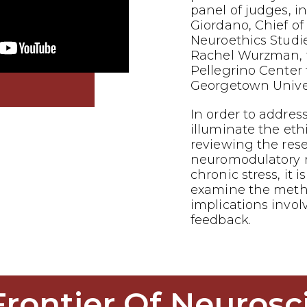
panel of judges, i
Giordano, Chief of
Neuroethics Studi
Rachel Wurzman, f
Pellegrino Center f
Georgetown Univer
In order to addres
illuminate the eth
reviewing the res
neuromodulatory 
chronic stress, it is
examine the metho
implications invol
feedback.
Frontier Of Neurosc