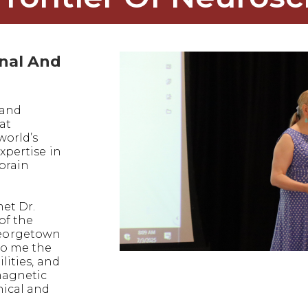
onal And
 and
at
world’s
xpertise in
 brain
met Dr.
of the
eorgetown
to me the
lities, and
magnetic
nical and
.