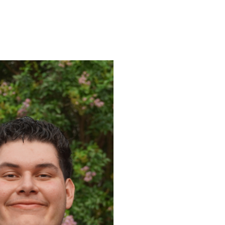
ENROLL
FAQS
ABOUT