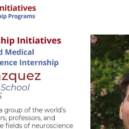
IN-PERSON PROGRAMS
azquez
 School
5
a group of the world’s
s, professors, and
he fields of neuroscience