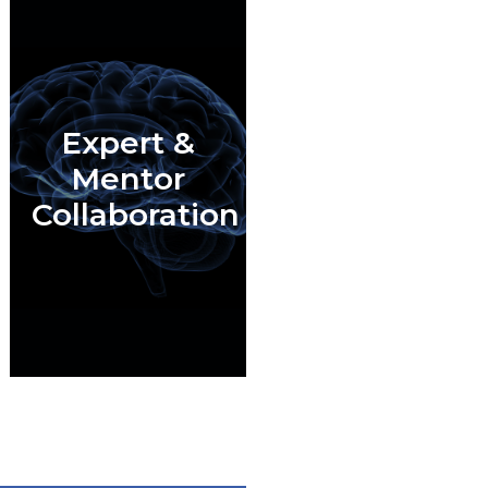
Expert &
Mentor
Collaboration