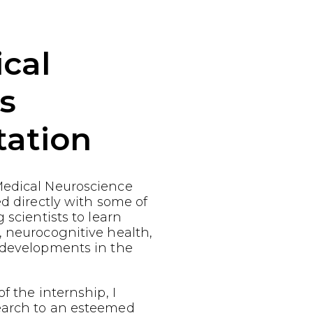
cal
s
tation
edical Neuroscience
ed directly with some of
 scientists to learn
, neurocognitive health,
 developments in the
f the internship, I
earch to an esteemed