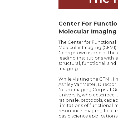
Center For Functi
Molecular Imaging
The Center for Functional
Molecular Imaging (CFMI) 
Georgetown is one of the 
leading institutions with e
structural, functional, and
imaging.
While visiting the CFMI, I 
Ashley VanMeter, Director 
Neuroimaging Corps at G
University, who described 
rationale, protocols, capabi
limitations of functional 
resonance imaging for cli
basic science applications