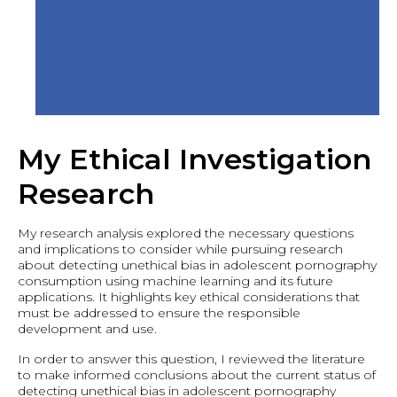
My Ethical Investigation
Research
My research analysis explored the necessary questions
and implications to consider while pursuing research
about detecting unethical bias in adolescent pornography
consumption using machine learning and its future
applications. It highlights key ethical considerations that
must be addressed to ensure the responsible
development and use.
In order to answer this question, I reviewed the literature
to make informed conclusions about the current status of
detecting unethical bias in adolescent pornography