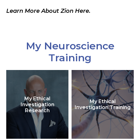
Learn More About Zion Here.
My Neuroscience
Training
My Ethical
My Ethical
Investigation
Investigation Training
Research