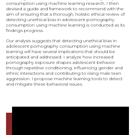
consumption using machine learning research. I then
devised a guide and framework to recommend with the
aim of ensuring that a thorough, holistic ethical review of
detecting unethical bias in adolescent pornography
consumption using machine learning is conducted as its
findings progress.
Our analysis suggests that detecting unethical bias in
adolescent pornography consumption using machine
learning will have several implications that should be
anticipated and addressed. I analyze how increased
pornography exposure shapes adolescent behavior
through repetitive conditioning, influencing gender and
ethnic interactions and contributing to rising male teen
aggression. I propose machine learning tools to detect
and mitigate these behavioral issues.