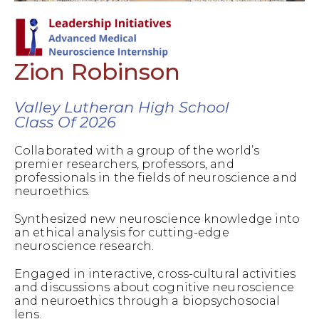
Zion Robinson
Valley Lutheran High School
Class Of 2026
Collaborated with a group of the world’s
premier researchers, professors, and
professionals in the fields of neuroscience and
neuroethics.
Synthesized new neuroscience knowledge into
an ethical analysis for cutting-edge
neuroscience research.
Engaged in interactive, cross-cultural activities
and discussions about cognitive neuroscience
and neuroethics through a biopsychosocial
lens.