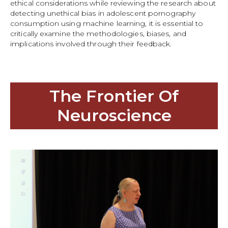
ethical considerations while reviewing the research about
detecting unethical bias in adolescent pornography
consumption using machine learning, it is essential to
critically examine the methodologies, biases, and
implications involved through their feedback.
The Frontier Of
Neuroscience