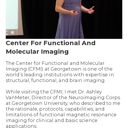
Center For Functional And
Molecular Imaging
The Center for Functional and Molecular
Imaging (CFMI) at Georgetown is one of the
world’s leading institutions with expertise in
structural, functional, and brain imaging.
While visiting the CFMI, I met Dr. Ashley
VanMeter, Director of the Neuroimaging Corps
at Georgetown University, who described to me
the rationale, protocols, capabilities, and
limitations of functional magnetic resonance
imaging for clinical and basic science
applications.