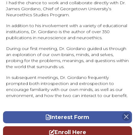
I had the chance to work and collaborate directly with Dr.
James Giordano, Chief of Georgetown University’s
Neuroethics Studies Program.
In addition to his involvement with a variety of educational
institutions, Dr. Giordano is the author of over 350
publications in neuroscience and neuroethics.
During our first meeting, Dr. Giordano guided us through
an exploration of our own brains, minds, and selves,
probing for the problems, meanings, and questions within
the world that surrounds us.
In subsequent meetings, Dr. Giordano frequently
prompted both introspection and extrospection to
encourage familiarity with our own minds, as well as our
environment, and how the two can interact to our benefit.
Interest Form
Enroll Here