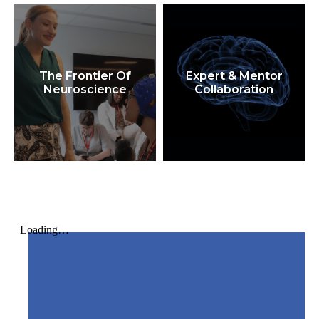
The Frontier Of
Expert & Mentor
Neuroscience
Collaboration