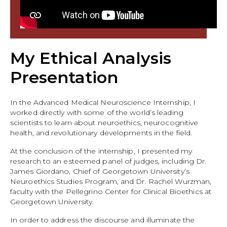
My Ethical Analysis
Presentation
In the Advanced Medical Neuroscience Internship, I
worked directly with some of the world’s leading
scientists to learn about neuroethics, neurocognitive
health, and revolutionary developments in the field.
At the conclusion of the internship, I presented my
research to an esteemed panel of judges, including Dr.
James Giordano, Chief of Georgetown University’s
Neuroethics Studies Program, and Dr. Rachel Wurzman,
faculty with the Pellegrino Center for Clinical Bioethics at
Georgetown University.
In order to address the discourse and illuminate the