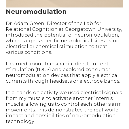
Neuromodulation
Dr. Adam Green, Director of the Lab for
Relational Cognition at Georgetown University,
introduced the potential of neuromodulation,
which targets specific neurological sites using
electrical or chemical stimulation to treat
various conditions.
I learned about transcranial direct current
stimulation (tDCS) and explored consumer
neuromodulation devices that apply electrical
currents through headsets or electrode bands.
In a hands-on activity, we used electrical signals
from my muscle to activate another intern’s
muscle, allowing us to control each other’s arm
movements. This demonstrated the real-world
impact and possibilities of neuromodulation
technology.