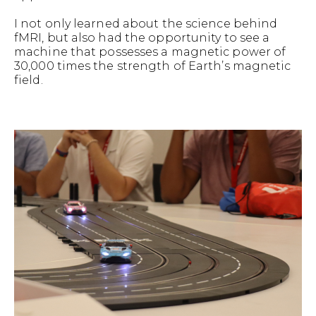
I not only learned about the science behind
fMRI, but also had the opportunity to see a
machine that possesses a magnetic power of
30,000 times the strength of Earth’s magnetic
field.