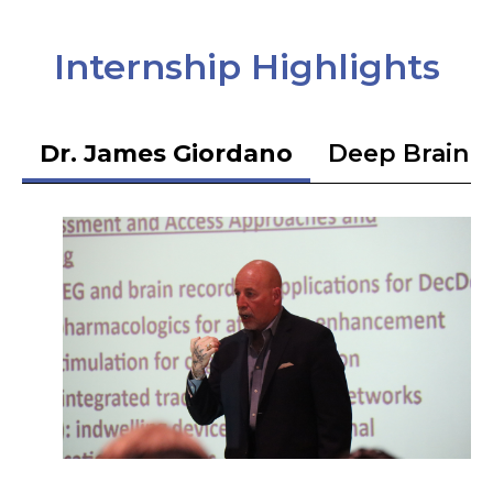
Internship Highlights
Dr. James Giordano
Deep Brain S