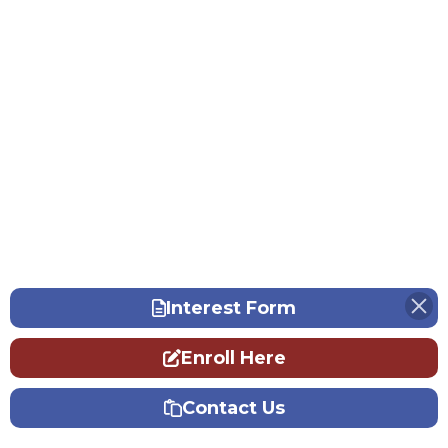
Interest Form
Enroll Here
Contact Us