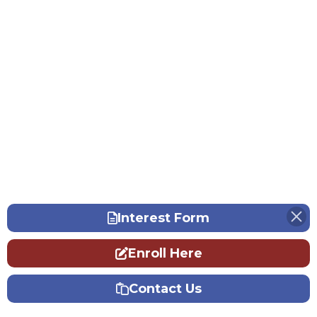
Interest Form
Enroll Here
Contact Us