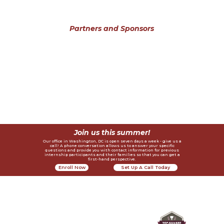
Partners and Sponsors
Join us this summer!
Our office in Washington, DC is open seven days a week - give us a
call! A phone conversation allows us to answer your specific
questions and provide you with contact information for previous
internship participants and their families so that you can get a
first-hand perspective.
Enroll Now
Set Up A Call Today
Contact Us
Helpful Links
Recognition
Privacy Policy
4410 Massachusetts Ave., NW #236
Join A Webinar
Request Alumni References
Washington, DC 20016
info@lichange.org
Become An Intern
202-738-1115
Testimonials