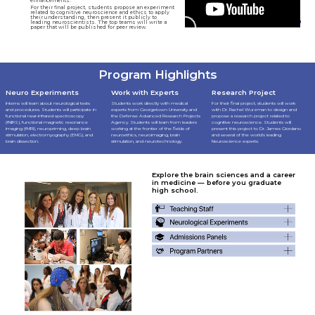
enhancements.
For their final project, students propose an experiment
related to cognitive neuroscience and ethics to apply
their understanding, then present it publicly to
leading neuroscientists. The top teams will write a
paper that will be published for peer review.
Program Highlights
Neuro Experiments
Work with Experts
Research Project
Interns will learn about neurological tests
Students work directly with medical
For their final project, students will work
and procedures. Students will participate in
experts from Georgetown University and
with Dr. Rachel Wurzman to design and
functional near-infrared spectroscopy
the Defense Advanced Research Projects
propose a research project related to
(fNIRS), functional magnetic resonance
Agency. Students will learn from leaders
cognitive neuroscience. Students will
imaging (fMRI), neuropriming, deep brain
working at the frontier of the fields of
present this project to Dr. James Giordano
stimulation, electromyography (EMG), and
neuroethics, neuroimaging, brain
and several of the world's leading
brain dissection.
stimulation, and neurotechnology.
Neuroscience experts.
Explore the brain sciences and a career
in medicine — before you graduate
high school.