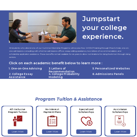
Jumpstart
your college
experience.
All students who attend one of our Summer Internship Programs will receive free SAT/ACT training through PrepScholar, one-on-
one admissions consulting with a former admissions officer, essay editing assistance, two letters of recommendation, and
scholarship application assistance. These benefits remain available for six years to allow nominations for rising freshmen through rising
seniors.
Click on each academic benefit below to learn more :
1. One-on-One Advising
3. Letters of
5. Personalized Websites
Recommendation
2. College Essay
4. College Probability
6. Admissions Panels
Assistance
Modeling
Program Tuition & Assistance
No-Interest
Specialized
Assistance
All-Inclusive
Payment Plans
Scholarships
Scholarships
Program Tuition
Learn More
Learn More
Learn More
Learn More