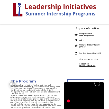
Program Information
Advanced Medical
Rising Freshman -
Graduating Seniors
Neuroscience
Online
Internship
14 Days - 10:00 am to 3:00
pm EST
Explore the foundations of the brain
July 31st - August 11th, 2023
View Program Schedule
$2,500 USD
Click for Financial Aid
The Program
In Leadership Initiatives' Advanced Medical
Neuroscience Internship, students work directly with
Dr. Giordano, the Chief of Georgetown's Neuroethics
Studies Program and Co-Director of the O’Neill-
Pellegrino Program in Brain Science and Global Health
Law and Policy.
Interns spend two weeks participating in cutting-
edge neuroscience and ethics research. Students
explore the anatomy and physiology of the brain, from
the electrical signals fired by neurons to higher-order
cognitive functions like memory, emotion, and
morality. Interns also have the rare opportunity to
participate in several neurological tests and meet with
individuals who have neurological disorders and