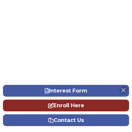
Interest Form
Enroll Here
Contact Us