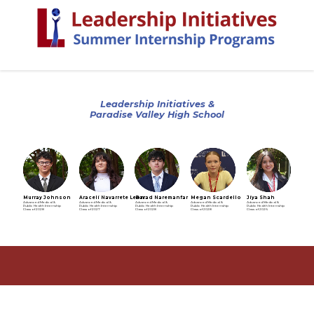
Leadership Initiatives &
Paradise Valley High School
Murray Johnson
Araceli Navarrete Leon
Barad Naremanfar
Megan Scardello
Jiya Shah
Advanced Medical &
Advanced Medical &
Advanced Medical &
Advanced Medical &
Advanced Medical &
Public Health Internship
Public Health Internship
Public Health Internship
Public Health Internship
Public Health Internship
Class of 2028
Class of 2027
Class of 2028
Class of 2028
Class of 2026