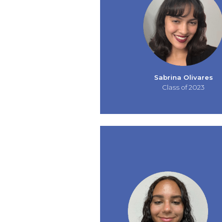
Sabrina Olivares
Class of 2023