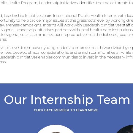
ublic Health Program, Leadership Initiatives identifies the major threats 
d, Leadership Initiatives pairs International Public Health Interns with loc
portunity to help tackle major issues at the grassroots level by working di
wareness campaigns. Interns will work with Leadership Initiatives staff 
igeria. Leadership Initiatives partners with local health care institutio
to Nigeria, such as immunization, reproductive health, diabetes, food and
ria.
nship strives to empower young leaders to improve health worldwide by 
ave lives, develop ethical considerations, and enrich communities all whil
eadership Initiatives enables communities to invest in the necessary infr
ons.
Our Internship Team
CLICK EACH MEMBER TO LEARN MORE.