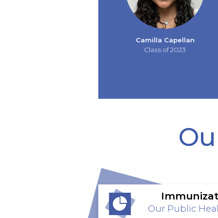
Camilla Capellan
Class of 2023
Our
Immunizat
Our Public Heal