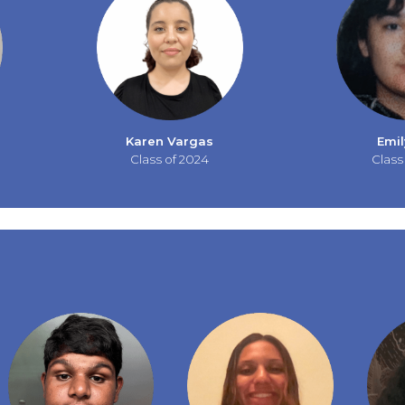
Karen Vargas
Emil
Class of 2024
Class