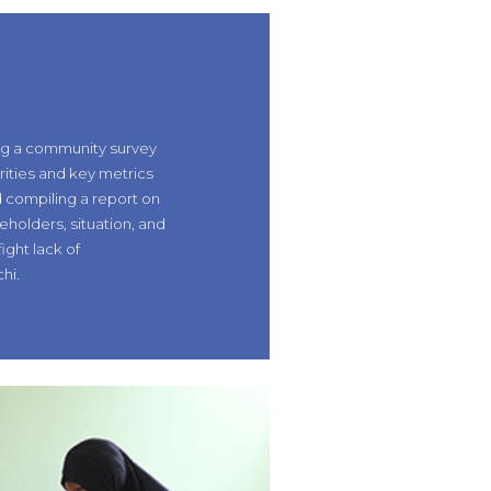
ng a community survey
orities and key metrics
 compiling a report on
eholders, situation, and
fight lack of
hi.