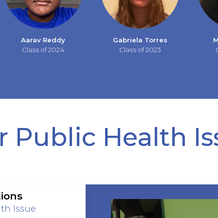
Aarav Reddy
Gabriela Torres
M
Class of 2024
Class of 2023
 Public Health I
ions
th Issue