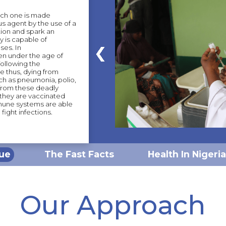
ich one is made
us agent by the use of a
tion and spark an
 is capable of
ses. In
en under the age of
following the
e thus, dying from
ch as pneumonia, polio,
 from these deadly
 they are vaccinated
mmune systems are able
fight infections.
sue
The Fast Facts
Health In Nigeria
Our Approach