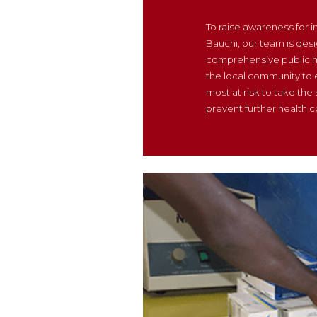
To raise awareness for 
Bauchi, our team is desi
comprehensive public h
the local community to
most at risk to take the
prevent further health c