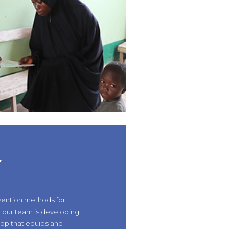
Y
vention methods for
, our team is developing
op that equips and