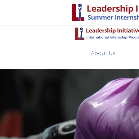
About Us