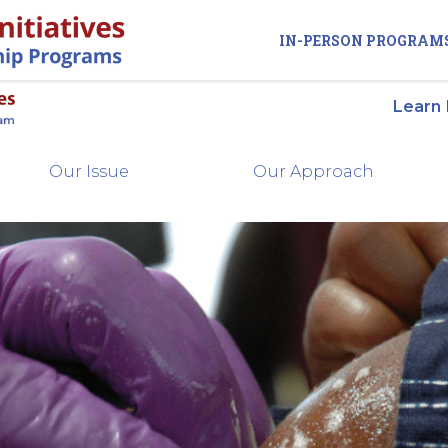
IN-PERSON PROGRAM
Learn
Our Issue
Our Approach