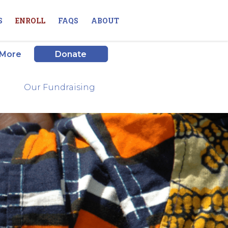
S
ENROLL
FAQS
ABOUT
 More
Donate
Our Fundraising