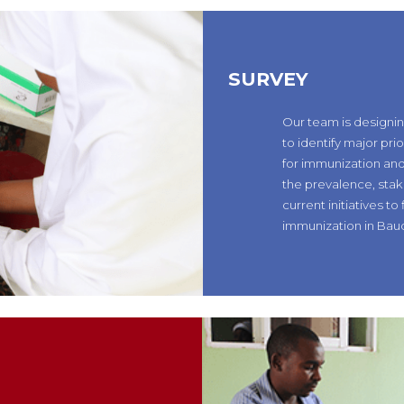
SURVEY
Our team is designi
to identify major pri
for immunization and
the prevalence, stak
current initiatives to 
immunization in Bauc
N