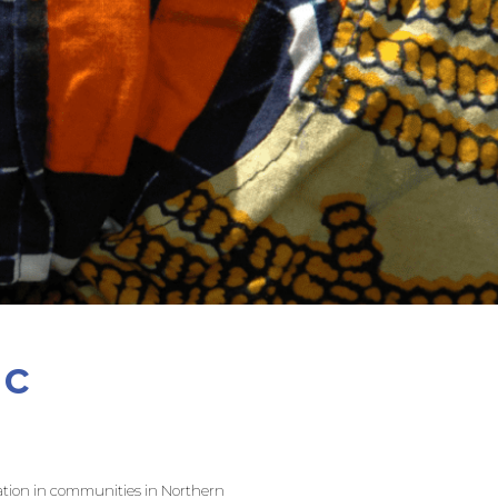
ic
ucation in communities in Northern