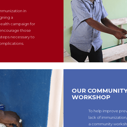
immunization in
gning a
ealth campaign for
 encourage those
 steps necessary to
omplications.
OUR COMMUNIT
WORKSHOP
To help improve pre
lack of immunization
a community worksh