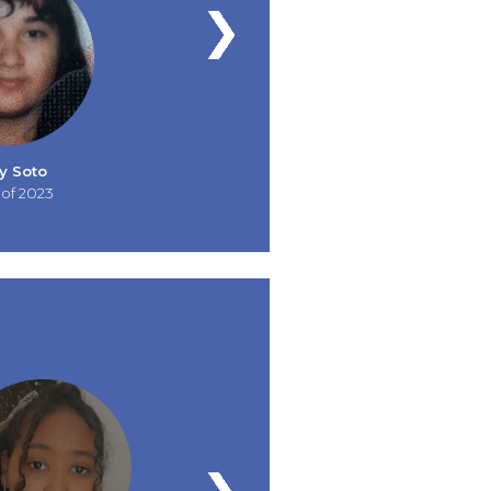
y Soto
 of 2023