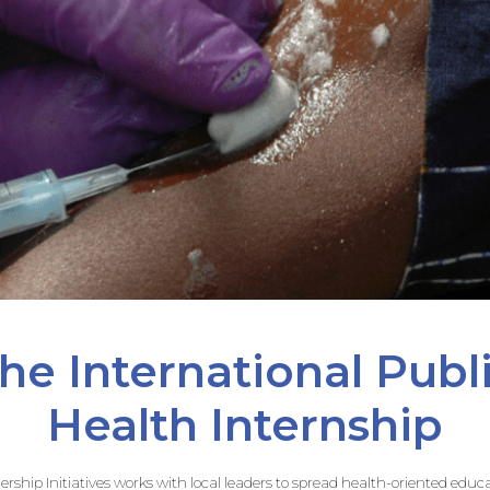
he International Publ
Health Internship
adership Initiatives works with local leaders to spread health-oriented ed