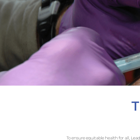
T
To ensure equitable health for all, Le