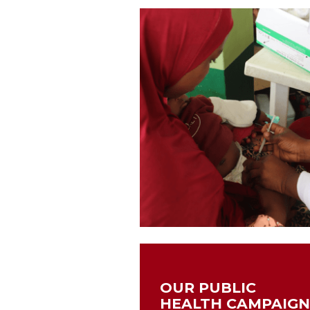
OUR PUBLIC
HEALTH CAMPAIG