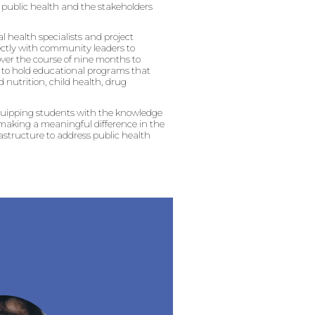
to public health and the stakeholders
al health specialists and project
rectly with community leaders to
over the course of nine months to
ns to hold educational programs that
 nutrition, child health, drug
equipping students with the knowledge
e making a meaningful difference in the
astructure to address public health