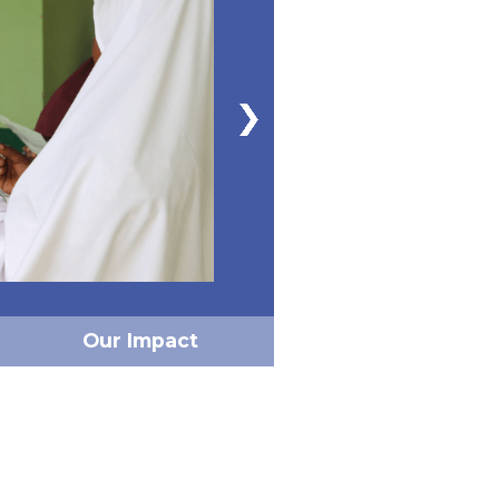
Our Impact