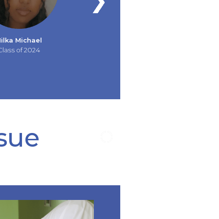
ilka Michael
Class of 2024
ssue