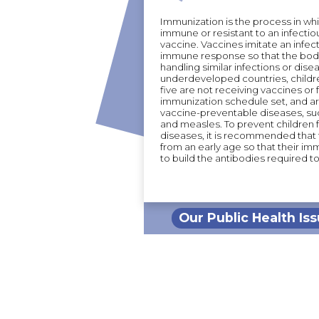
Immunization is the process in wh
immune or resistant to an infectio
vaccine. Vaccines imitate an infec
immune response so that the body
handling similar infections or disea
underdeveloped countries, childr
five are not receiving vaccines or 
immunization schedule set, and ar
vaccine-preventable diseases, su
and measles. To prevent children
diseases, it is recommended that
from an early age so that their i
to build the antibodies required to 
Our Public Health Is