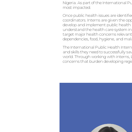
Nigeria. As part of the International P
most impacted.
Once public health issues are identifie
coordinators. Interns are given the op
develop and implement public health a
understand the health care system in N
target major health concerns relevant 
dependencies, food, hygiene, and mala
The International Public Health Inter
and skills they need to successfully s
world. Through working with interns, L
concerns that burden developing regi