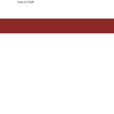
Class of 2028