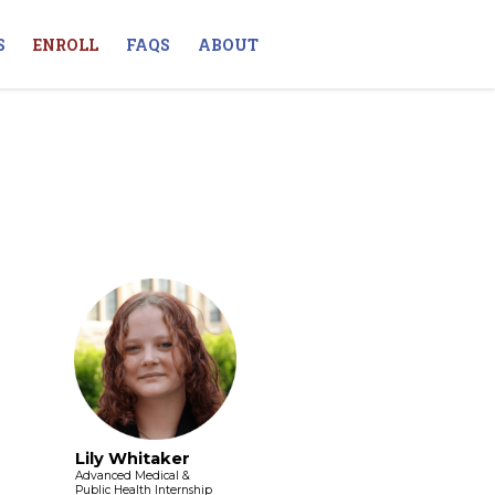
S
ENROLL
FAQS
ABOUT
Lily Whitaker
Advanced Medical &
Public Health Internship