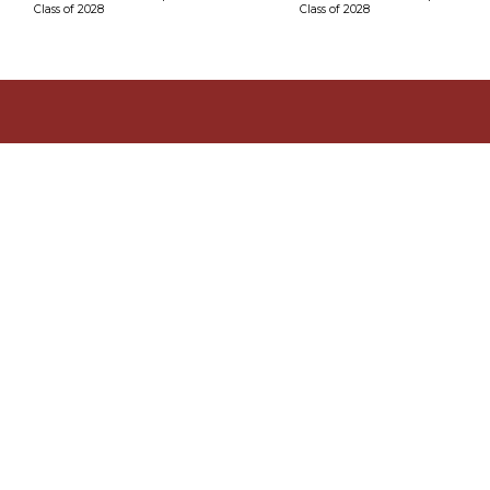
Class of 2028
Class of 2028