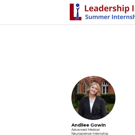
Andilee Gowin
Advanced Medical
Neuroscience Internship