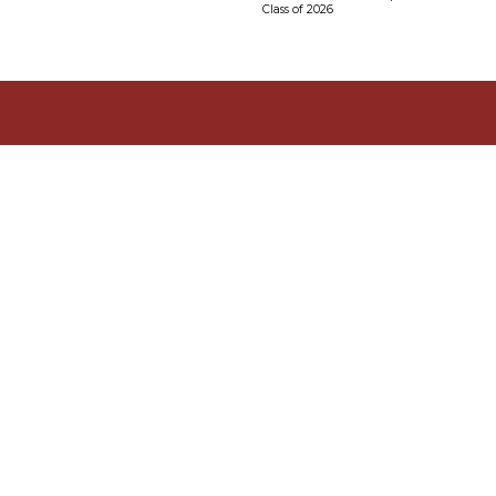
Class of 2026