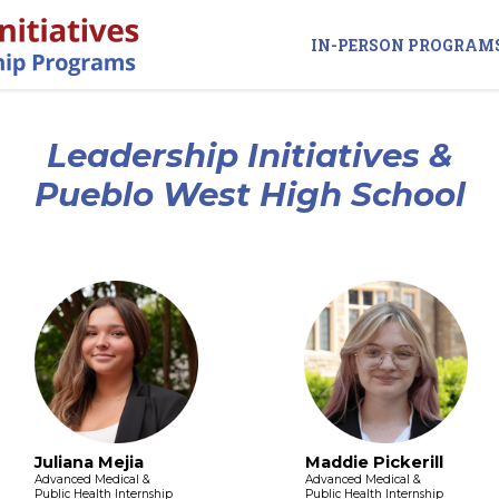
IN-PERSON PROGRAM
Leadership Initiatives &
Pueblo West High School
Juliana Mejia
Maddie Pickerill
Advanced Medical &
Advanced Medical &
Public Health Internship
Public Health Internship