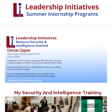
Devan Opper
Washington-Liberty High School
Class of 2023
Developed Counter-Terrorism Measures With Yobe State University
In Northern Nigeria To Protect The Local Community From Boko Haram
Received Intelligence And Security Training From Former Top Officials
At The FBI, CIA, And Pentagon
Earned A Grant Reviewed By Leaders At The Department Of
Defense, Air Force, And FBI To Implement My Security Solution
Click Here To Learn More About Devan
My Security And Intelligence Training