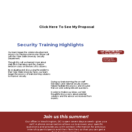
Click Here To See My Proposal
Security Training Highlights
Internship
Program
Highlights
Click On The Links Below
Our team began the solution-development
To See Each Highlight
process by having a one-on-one Skype call
with the Yobe State University Security
Department.
Meeting the
Security Firm
Through this call, we learned more about
daily life in Damaturu and the shadow
terrorism casts on the lives of its citizens.
By evaluating and discussing the problems
Intelligence & Terrorism
that Yobe State University faces, our team
Expert Panels
began the process of brainstorming solutions
to improve security.
During our brainstorming, the on-staff
translators and national security experts
Five-Step Operational
helped facilitate the process and ensured
Security Training
that we were asking relevant questions.
In order to finalize our ideas, we held
thoughtful discussions about potential
solutions and the advice we received from
Security Proposal With
experts.
Top Intelligence Experts
Join us this summer!
Our office in Washington, DC is open seven days a week - give us a
call! A phone conversation allows us to answer your specific
questions and provide you with contact information for previous
intership participants and their families so that you can get a