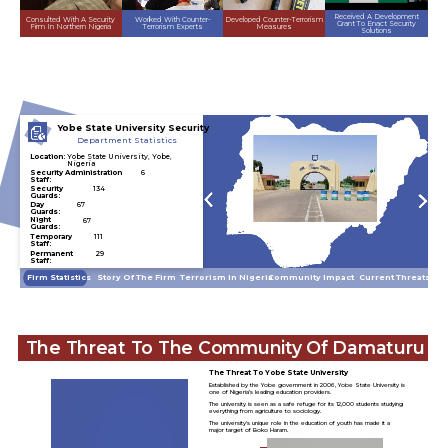
Received A Development
Developed Counter-Terrorism
Consulted With A Security
Worked With Counter-
Grant To Enact Security
Measures
Firm In Northern Nigeria
Terrorism Experts
Solutions
Yobe State University Security
Department Statistics
Location:
Yobe State University, Yobe,
Nigeria
Security Administration
6
Staff:
Security
134
Guards:
Day
67
Guards:
Night
67
Guards:
Temporary
111
Staff:
Permanent
29
Staff:
Community Impact
Current Threats
Story Of The Firm
Terrorism In Nigeria
Firm Statistics
The Threat To The Community Of Damaturu
The Threat To Yobe State University
Established by the Yobe government in 2006, Yobe State University is
one of Nigeria’s leading education providers.
The university is seen as a safe refuge for its 12,000 students studying
everything from agriculture to sociology.
The university’s unique role in the education of youth has made it a
major target of Boko Haram.