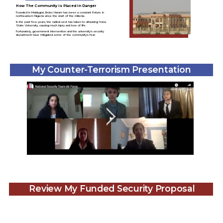
How The Community Is Placed In Danger
Founded in Maiduguri, Boko Haram has been a constant fixture in
northeastern Nigeria since the start of the millenia.
In the past few years, the radical sect has taken to attacking Yobe
State University, causing much injury and loss of life.
Fortunately, government intervention and the university’s security
department have mitigated some of the community's fear.
My Counter-Terrorism Presentation
Review My Funded Security Proposal