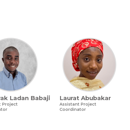
ak Ladan Babaji
Laurat Abubakar
t Project
Assistant Project
ator
Coordinator