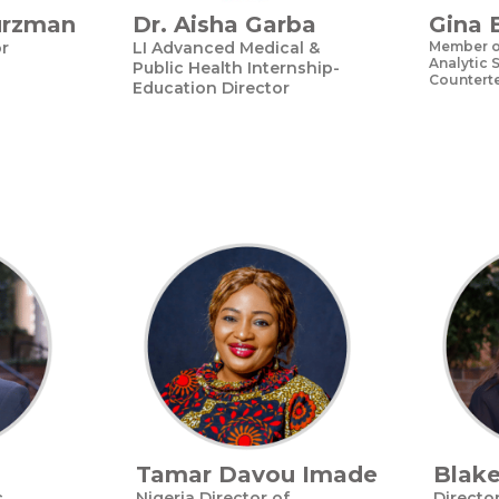
urzman
Dr. Aisha Garba
Gina 
or
LI Advanced Medical &
Member of
Analytic S
Public Health Internship-
Counterte
Education Director
Tamar Davou Imade
Blak
c
Nigeria Director of
Directo