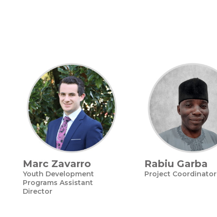
Marc Zavarro
Rabiu Garba
Youth Development
Project Coordinator
Programs Assistant
Director