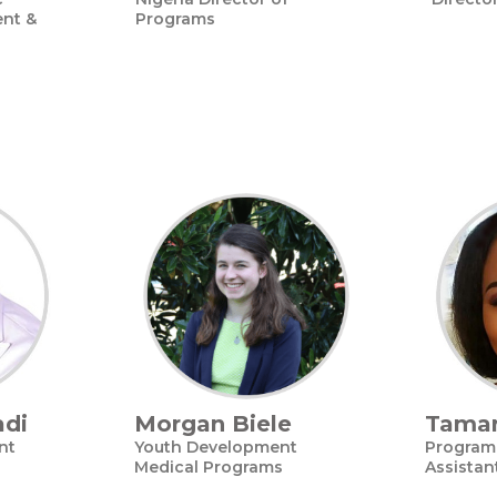
nt &
Programs
adi
Morgan Biele
Tamar
nt
Youth Development
Program 
Medical Programs
Assistan