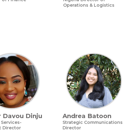
Operations & Logistics
 Davou Dinju
Andrea Batoon
Services-
Strategic Communications
t Director
Director