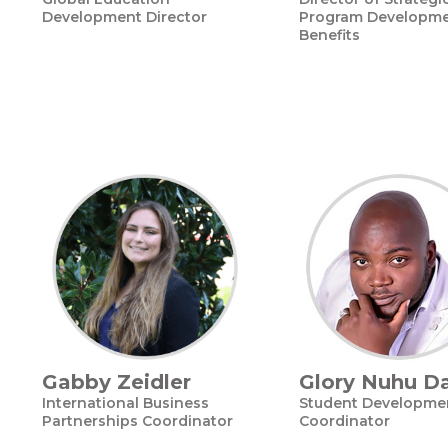
Development Director
Program Developme
Benefits
Gabby Zeidler
Glory Nuhu D
International Business
Student Developme
Partnerships Coordinator
Coordinator