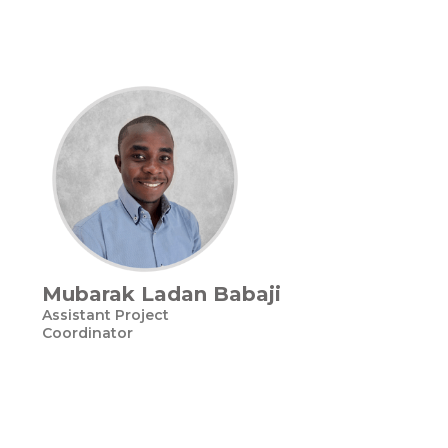
Mubarak Ladan Babaji
Assistant Project
Coordinator