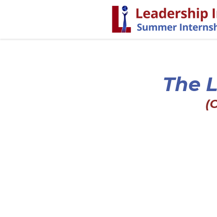
The L
(