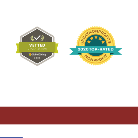
Recognition
determined by the U.S. Internal Revenue Code.