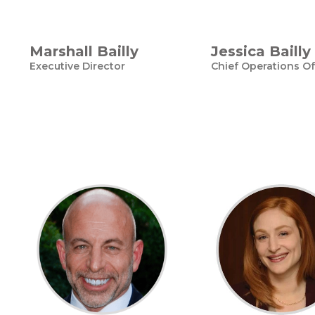
Marshall Bailly
Jessica Bailly
Executive Director
Chief Operations Of