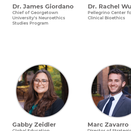
Dr. James Giordano
Dr. Rachel W
Chief of Georgetown
Pellegrino Center f
University's Neuroethics
Clinical Bioethics
Studies Program
Gabby Zeidler
Marc Zavarro
Global Education
Director of Strategi