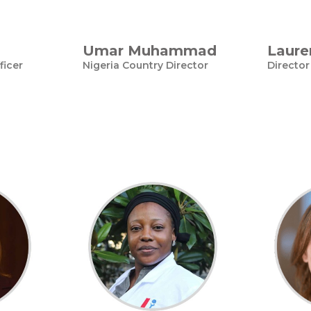
Umar Muhammad
Laure
ficer
Nigeria Country Director
Director