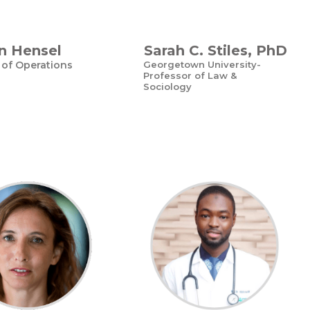
n Hensel
Sarah C. Stiles, PhD
 of Operations
Georgetown University-
Professor of Law &
Sociology