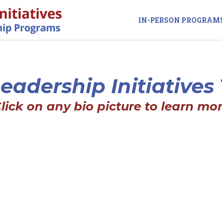
IN-PERSON PROGRAM
eadership Initiative
Click on any bio picture to learn mor