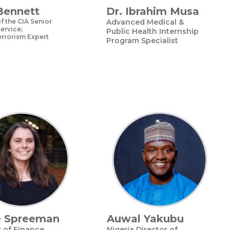
Bennett
Dr. Ibrahim Musa
 the CIA Senior
Advanced Medical &
ervice;
Public Health Internship
rrorism Expert
Program Specialist
e Spreeman
Auwal Yakubu
r of Finance
Nigeria Director of