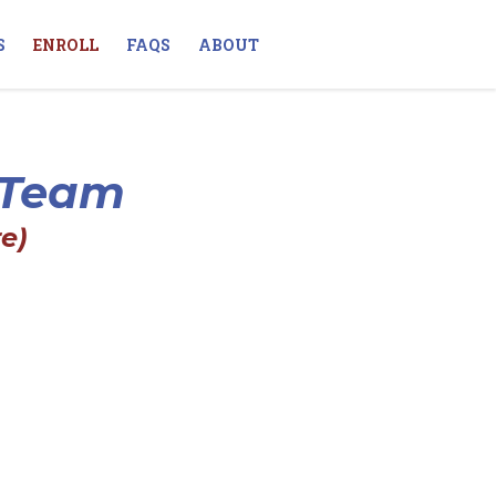
S
ENROLL
FAQS
ABOUT
s Team
e)