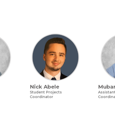
Nick Abele
Mubar
Student Projects
Assistan
Coordinator
Coordin