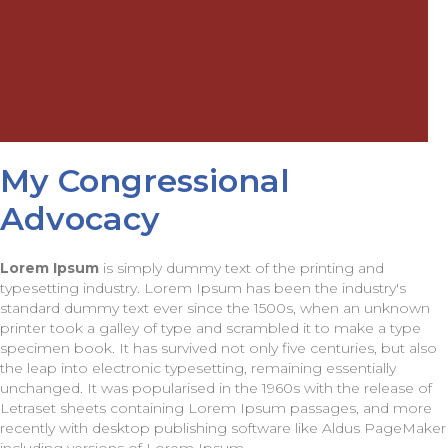
My Congressional
Advocacy
Lorem Ipsum
is simply dummy text of the printing and
typesetting industry. Lorem Ipsum has been the industry's
standard dummy text ever since the 1500s, when an unknown
printer took a galley of type and scrambled it to make a type
specimen book. It has survived not only five centuries, but also
the leap into electronic typesetting, remaining essentially
unchanged. It was popularised in the 1960s with the release of
Letraset sheets containing Lorem Ipsum passages, and more
recently with desktop publishing software like Aldus PageMaker