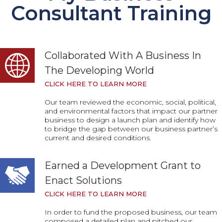
Consultant Training
Collaborated With A Business In
The Developing World
CLICK HERE TO LEARN MORE
Our team reviewed the economic, social, political,
and environmental factors that impact our partner
business to design a launch plan and identify how
to bridge the gap between our business partner’s
current and desired conditions.
Earned a Development Grant to
Enact Solutions
CLICK HERE TO LEARN MORE
In order to fund the proposed business, our team
composed a detailed plan and pitched our