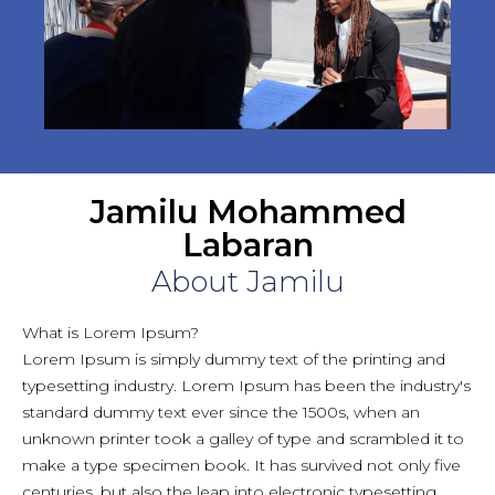
Jamilu Mohammed
Labaran
About Jamilu
What is Lorem Ipsum?
Lorem Ipsum is simply dummy text of the printing and
typesetting industry. Lorem Ipsum has been the industry's
standard dummy text ever since the 1500s, when an
unknown printer took a galley of type and scrambled it to
make a type specimen book. It has survived not only five
centuries, but also the leap into electronic typesetting,