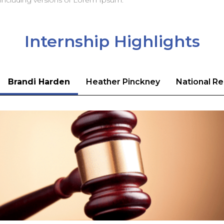
including versions of Lorem Ipsum.
Internship Highlights
Brandi Harden
Heather Pinckney
National Re