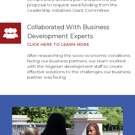
proposal to request seed funding from the
Leadership Initiatives Grant Committee.
Collaborated With Business
Development Experts
CLICK HERE TO LEARN MORE
After researching the socio-economic conditions
facing our business partners, our team worked
with the Nigerian development staff to create
effective solutions to the challenges our business
partner was facing.