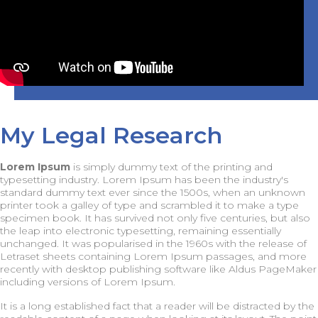
My Legal Research
Lorem Ipsum
is simply dummy text of the printing and
typesetting industry. Lorem Ipsum has been the industry's
standard dummy text ever since the 1500s, when an unknown
printer took a galley of type and scrambled it to make a type
specimen book. It has survived not only five centuries, but also
the leap into electronic typesetting, remaining essentially
unchanged. It was popularised in the 1960s with the release of
Letraset sheets containing Lorem Ipsum passages, and more
recently with desktop publishing software like Aldus PageMaker
including versions of Lorem Ipsum.
It is a long established fact that a reader will be distracted by the