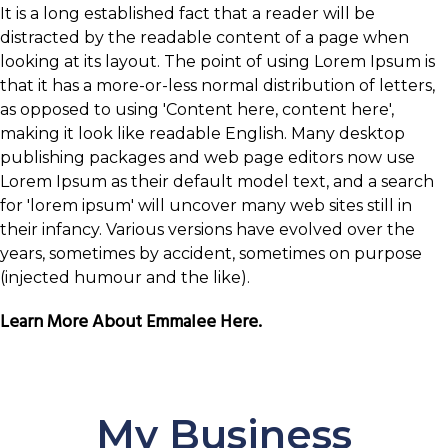
It is a long established fact that a reader will be
distracted by the readable content of a page when
looking at its layout. The point of using Lorem Ipsum is
that it has a more-or-less normal distribution of letters,
as opposed to using 'Content here, content here',
making it look like readable English. Many desktop
publishing packages and web page editors now use
Lorem Ipsum as their default model text, and a search
for 'lorem ipsum' will uncover many web sites still in
their infancy. Various versions have evolved over the
years, sometimes by accident, sometimes on purpose
(injected humour and the like).
Learn More About Emmalee Here.
My Business