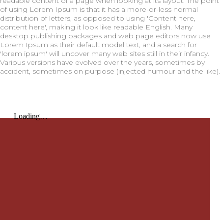
readable content of a page when looking at its layout. The point
of using Lorem Ipsum is that it has a more-or-less normal
distribution of letters, as opposed to using 'Content here,
content here', making it look like readable English. Many
desktop publishing packages and web page editors now use
Lorem Ipsum as their default model text, and a search for
'lorem ipsum' will uncover many web sites still in their infancy.
Various versions have evolved over the years, sometimes by
accident, sometimes on purpose (injected humour and the like).