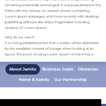
remaining essentially unchanged. It was popularised in the
1960s with the release of Letraset sheets containing
Lorem Ipsum passages, and more recently with desktop
publishing software like Aldus PageMaker including
versions of Lorem Ipsum.
Why do we use it?
It is a long established fact that a reader will be distracted
by the readable content of a page when looking at its
layout. The point of using Lorem Ipsum is that it has a
more-or-less normal distribution of letters, as opposed to
using 'Content here, content here', making it look like
About Jamilu
Business Goals
Obstacles
readable English. Many desktop publishing packages and
web page editors now use Lorem Ipsum as their default
Home & Family
Our Partnership
model text, and a search for 'lorem ipsum' will uncover
many web sites still in their infancy. Various versions have
evolved over the years, sometimes by accident,
sometimes on purpose (injected humour and the like).