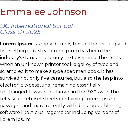
Emmalee Johnson
DC International School
Class Of 2025
Lorem Ipsum
is simply dummy text of the printing and
typesetting industry. Lorem Ipsum has been the
industry's standard dummy text ever since the 1500s,
when an unknown printer took a galley of type and
scrambled it to make a type specimen book. It has
survived not only five centuries, but also the leap into
electronic typesetting, remaining essentially
unchanged. It was popularised in the 1960s with the
release of Letraset sheets containing Lorem Ipsum
passages, and more recently with desktop publishing
software like Aldus PageMaker including versions of
Lorem Ipsum.