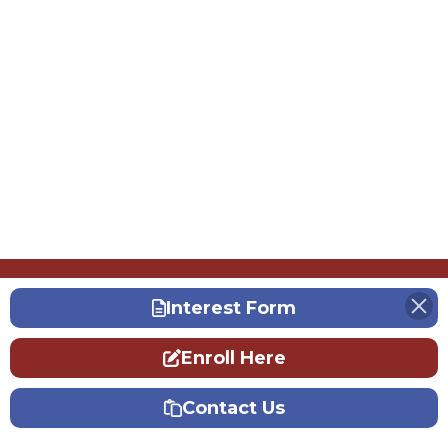
Interest Form
Enroll Here
Contact Us