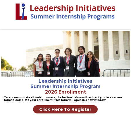
Leadership Initiatives
Summer Internship Program
2026 Enrollment
To accommodate all web browsers, the button below will redirect you to a secure
form to complete your enrollment. This form will open in a new window.
Click Here To Register