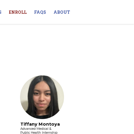
S
ENROLL
FAQS
ABOUT
Tiffany Montoya
Advanced Medical &
Public Health Internship