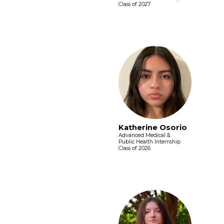
Class of 2027
Katherine Osorio
Advanced Medical &
Public Health Internship
Class of 2026