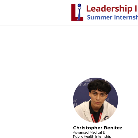
Christopher Benitez
Advanced Medical &
Public Health Internship