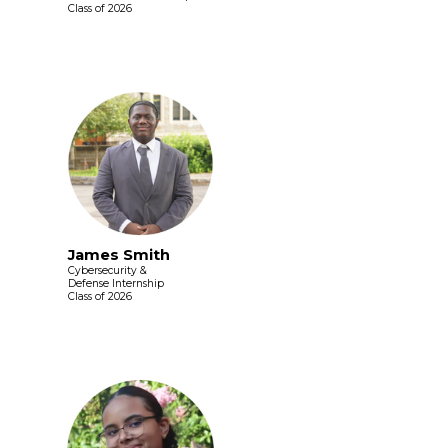
Class of 2026
James Smith
Cybersecurity &
Defense Internship
Class of 2026