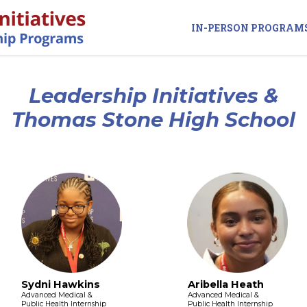
IN-PERSON PROGRAM
Leadership Initiatives &
Thomas Stone High School
Sydni Hawkins
Aribella Heath
Advanced Medical &
Advanced Medical &
Public Health Internship
Public Health Internship