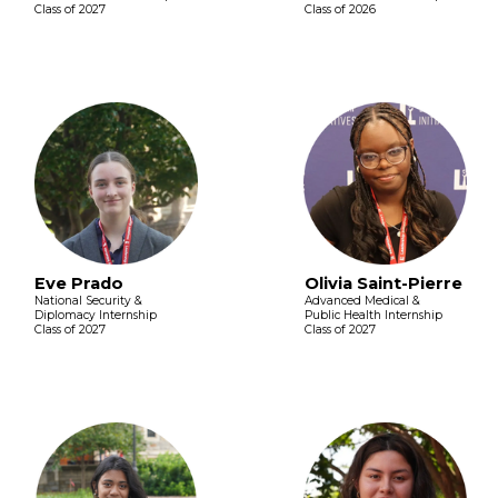
Class of 2027
Class of 2026
Eve Prado
Olivia Saint-Pierre
National Security &
Advanced Medical &
Diplomacy Internship
Public Health Internship
Class of 2027
Class of 2027