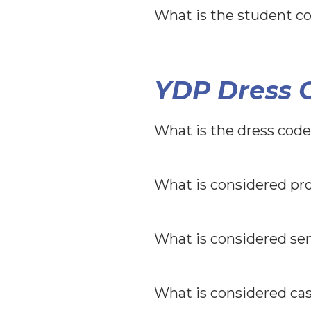
What is the student co
YDP Dress C
What is the dress code
What is considered pro
What is considered sem
What is considered cas