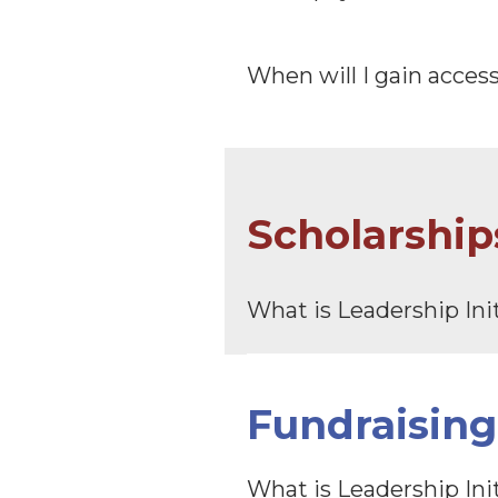
When will I gain acces
Scholarship
What is Leadership Ini
Fundraising
What is Leadership Ini