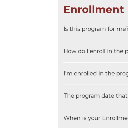
Enrollment
Is this program for me
How do I enroll in the
I′m enrolled in the pr
The program date that I 
When is your Enrollme