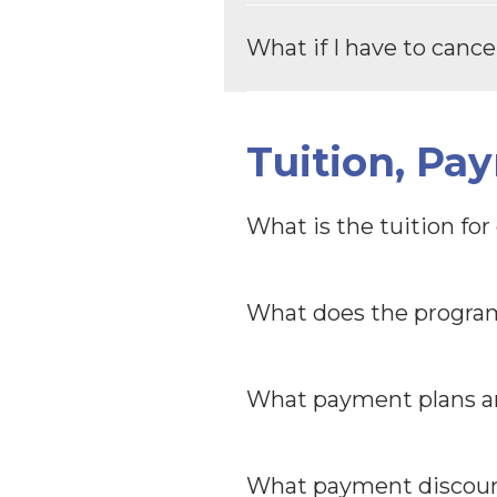
What if I have to canc
Tuition, Pa
What is the tuition fo
What does the program
What payment plans ar
What payment discount