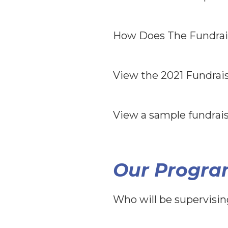
How Does The Fundrai
View the 2021 Fundrai
View a sample fundrai
Our Progra
Who will be supervisi