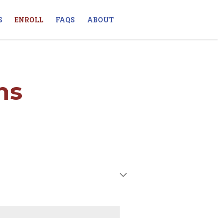
S
ENROLL
FAQS
ABOUT
ns