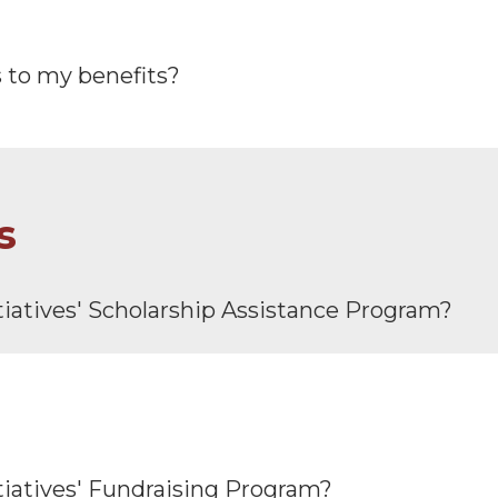
s to my benefits?
s
tiatives′ Scholarship Assistance Program?
tiatives′ Fundraising Program?