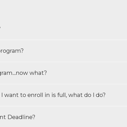
?
 program?
ogram...now what?
want to enroll in is full, what do I do?
nt Deadline?