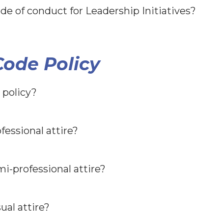
de of conduct for Leadership Initiatives?
ode Policy
 policy?
fessional attire?
i-professional attire?
ual attire?