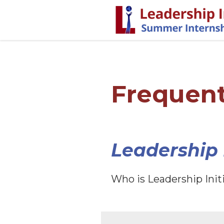
Frequent
Leadership I
Who is Leadership Init