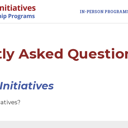
IN-PERSON PROGRAM
ly Asked Questio
nitiatives
iatives?