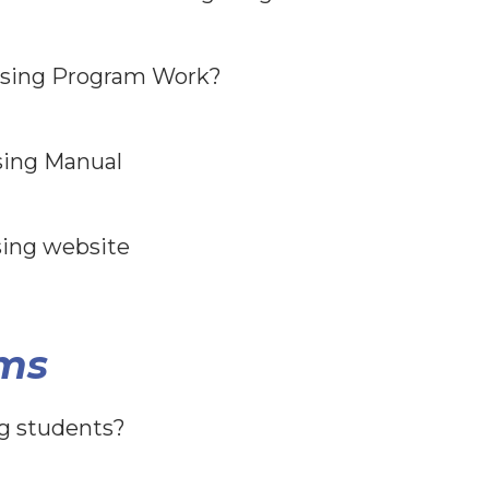
sing Program Work?
sing Manual
sing website
ms
ng students?