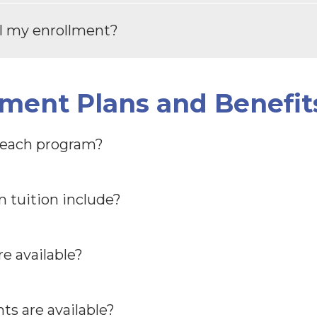
el my enrollment?
yment Plans and Benefit
r each program?
 tuition include?
e available?
s are available?