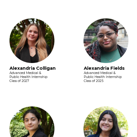
Alexandria Colligan
Alexandria Fields
Advanced Medical &
Advanced Medical &
Public Health Internship
Public Health Internship
Class of 2027
Class of 2025