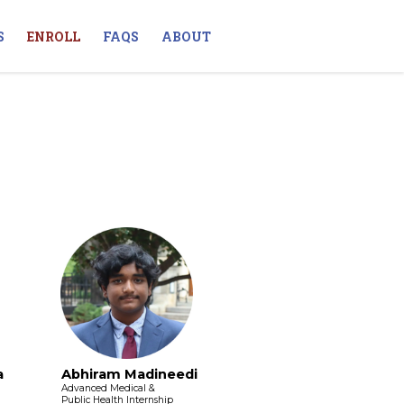
S
ENROLL
FAQS
ABOUT
a
Abhiram Madineedi
Advanced Medical &
Public Health Internship