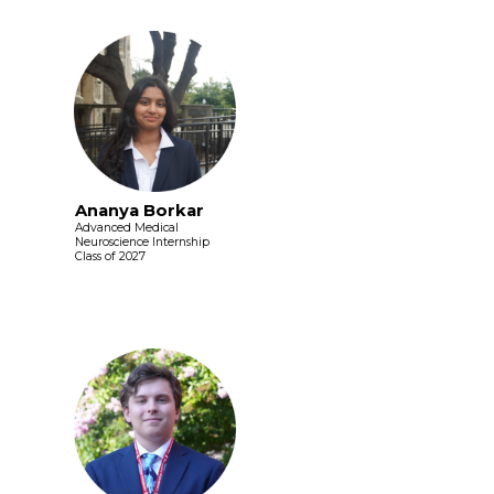
Ananya Borkar
Advanced Medical
Neuroscience Internship
Class of 2027