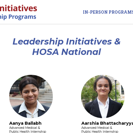
IN-PERSON PROGRAM
Leadership Initiatives &
HOSA National
Aanya Ballabh
Aarshia Bhattacharyy
Advanced Medical &
Advanced Medical &
Public Health Internship
Public Health Internship