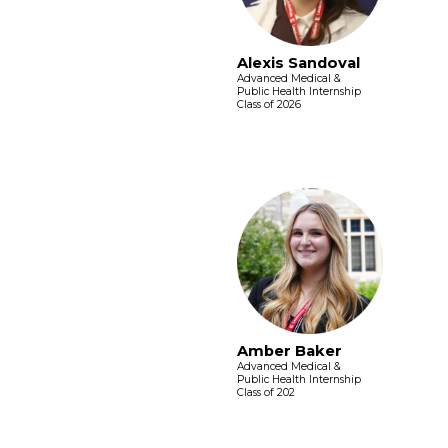
Alexis Sandoval
Advanced Medical &
Public Health Internship
Class of 2026
Amber Baker
Advanced Medical &
Public Health Internship
Class of 202