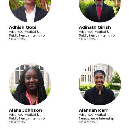
Adhish Gobi
Adinath Girish
Advanced Medical &
Advanced Medical &
Public Health Internship
Public Health Internship
Class of 2028
Class of 2026
Alana Johnson
Alannah Kerr
Advanced Medical &
Advanced Medical
Public Health Internship
Neuroscience Internship
Class of 2026
Class of 2025