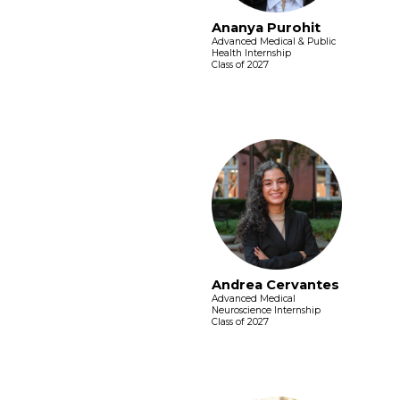
Ananya Purohit
Advanced Medical & Public
Health Internship
Class of 2027
Andrea Cervantes
Advanced Medical
Neuroscience Internship
Class of 2027