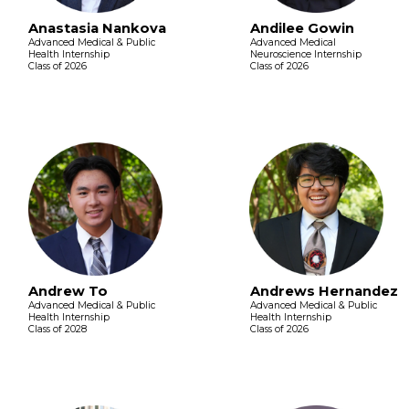
Anastasia Nankova
Andilee Gowin
Advanced Medical & Public
Advanced Medical
Health Internship
Neuroscience Internship
Class of 2026
Class of 2026
Andrew To
Andrews Hernandez
Advanced Medical & Public
Advanced Medical & Public
Health Internship
Health Internship
Class of 2028
Class of 2026