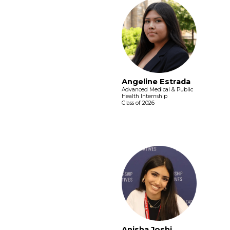
Angeline Estrada
Advanced Medical & Public
Health Internship
Class of 2026
Anisha Joshi