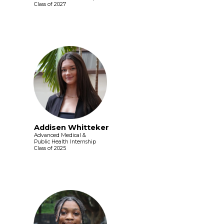
Class of 2027
Addisen Whitteker
Advanced Medical &
Public Health Internship
Class of 2025