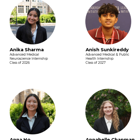
Anika Sharma
Anish Sunkireddy
Advanced Medical
Advanced Medical & Public
Neuroscience Internship
Health Internship
Class of 2026
Class of 2027
Anna Ho
Annabelle Chapman