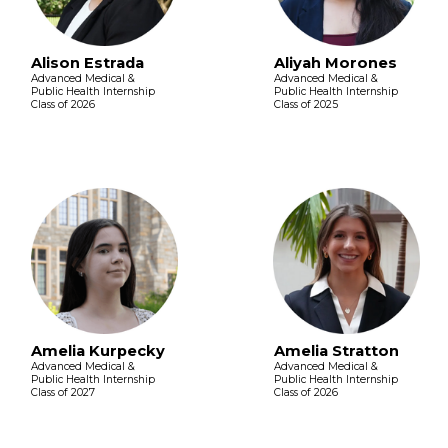
Alison Estrada
Aliyah Morones
Advanced Medical &
Advanced Medical &
Public Health Internship
Public Health Internship
Class of 2026
Class of 2025
Amelia Kurpecky
Amelia Stratton
Advanced Medical &
Advanced Medical &
Public Health Internship
Public Health Internship
Class of 2027
Class of 2026