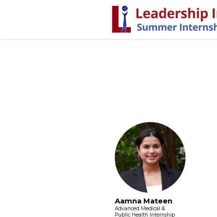
Aamna Mateen
Advanced Medical &
Public Health Internship