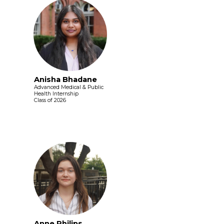
Anisha Bhadane
Advanced Medical & Public
Health Internship
Class of 2026
Anne Philips