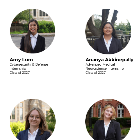
Amy Lum
Ananya Akkinepally
Cybersecurity & Defense
Advanced Medical
Internship
Neuroscience Internship
Class of 2027
Class of 2027