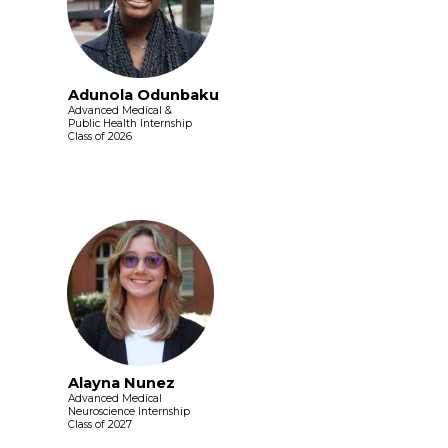
Adunola Odunbaku
Advanced Medical &
Public Health Internship
Class of 2026
Alayna Nunez
Advanced Medical
Neuroscience Internship
Class of 2027