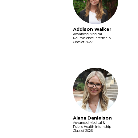
Addison Walker
Advanced Medical
Neuroscience Internship
Class of 2027
Alana Danielson
Advanced Medical &
Public Health Internship
Class of 2026