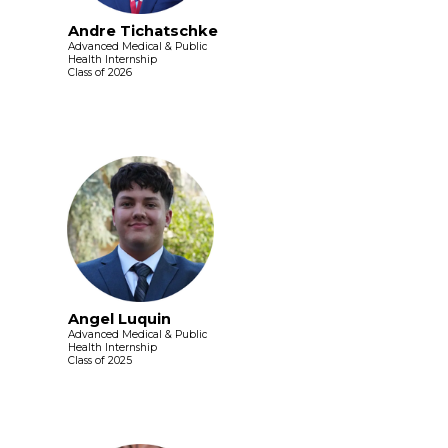
Andre Tichatschke
Advanced Medical & Public
Health Internship
Class of 2026
Angel Luquin
Advanced Medical & Public
Health Internship
Class of 2025