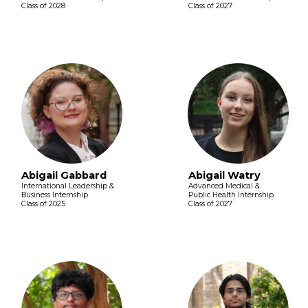
Class of 2028
Class of 2027
Abigail Gabbard
Abigail Watry
International Leadership &
Advanced Medical &
Business Internship
Public Health Internship
Class of 2025
Class of 2027