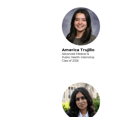
America Trujillo
Advanced Medical &
Public Health Internship
Class of 2026