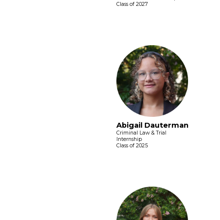
Class of 2027
Abigail Dauterman
Criminal Law & Trial
Internship
Class of 2025