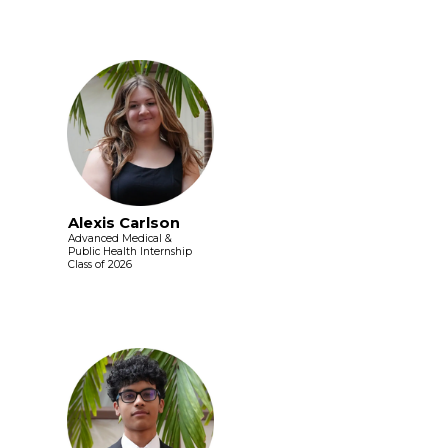
Alexis Carlson
Advanced Medical &
Public Health Internship
Class of 2026