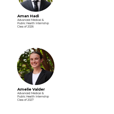
Aman Hadi
Advanced Medical &
Public Health Internship
Class of 2026
Amelie Valder
Advanced Medical &
Public Health Internship
Class of 2027