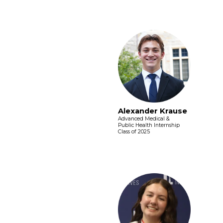
Alexander Krause
Advanced Medical &
Public Health Internship
Class of 2025